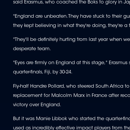
said Erasmus, who coached the Boks to glory in Jap
"England are unbeaten. They have stuck to their g
they kept believing in what they're doing, they're a t
"They'll be definitely hurting from last year when w
desperate team.
"Eyes are firmly on England at this stage," Erasmus 
quarter-finals, Fiji, by 30-24.
Fly-half Handre Pollard, who steered South Africa t
replacement for Malcolm Marx in France after recover
victory over England.
But it was Manie Libbok who started the quarter-fi
used as incredibly effective impact players from t