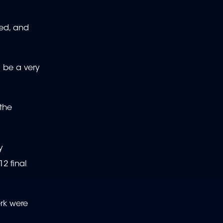
ted, and
l be a very
 the
y
2 final
erk were