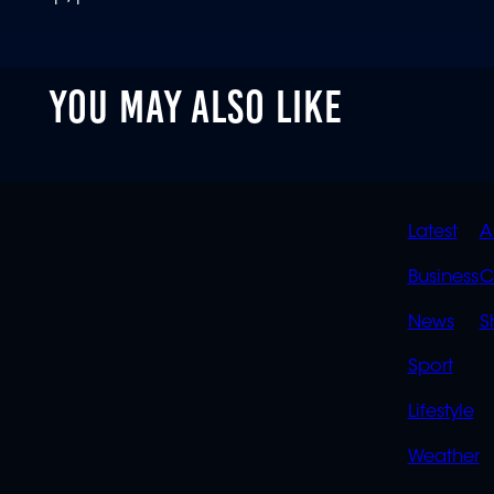
YOU MAY ALSO LIKE
QUIC
Latest
A
LINK
Business
C
News
S
Sport
Lifestyle
Weather