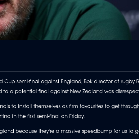
rld Cup semi-final against England, Bok director of rugby 
d to a potential final against New Zealand was disrespect
als to install themselves as firm favourites to get throug
ina in the first semi-final on Friday.
 England because they're a massive speedbump for us to ge