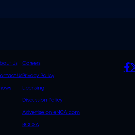
K
QUICK
POLICIES
SO
bout Us
Careers
S
LINKS
ontact Us
Privacy Policy
OVERFLOW
hows
Licensing
Discussion Policy
Advertise on eNCA.com
BCCSA