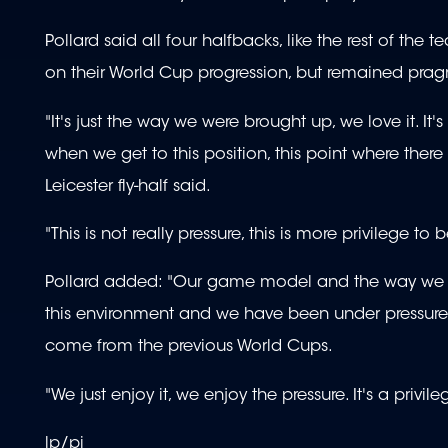
Pollard said all four halfbacks, like the rest of t
on their World Cup progression, but remained prag
"It's just the way we were brought up, we love it. 
when we get to this position, this point where there 
Leicester fly-half said.
"This is not really pressure, this is more privilege to
Pollard added: "Our game model and the way we pl
this environment and we have been under pressure o
come from the previous World Cups.
"We just enjoy it, we enjoy the pressure. It's a privi
lp/pi