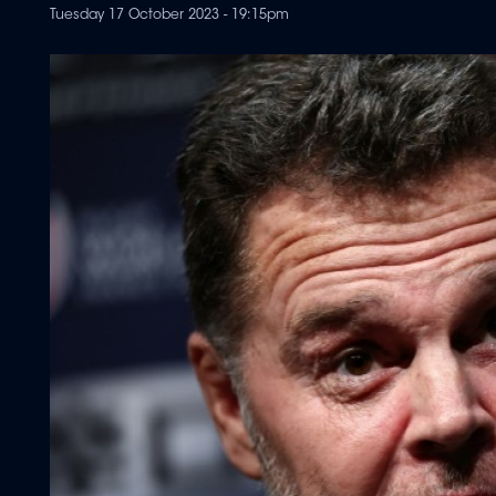
Tuesday 17 October 2023 - 19:15pm