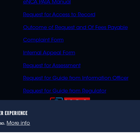
eNCA PAIA Manual
Request for Access to Record
Outcome of Request and Of Fees Payable
Complaint Form
Internal Appeal Form
Request for Assessment
Request for Guide from Information Officer
Request for Guide from Regulator
ER EXPERIENCE
023 eNCA, an eMedia Holdings company. All rights reser
More info
so.