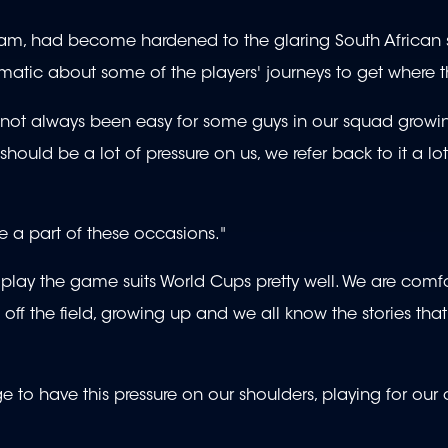
he team, had become hardened to the glaring South African 
matic about some of the players' journeys to get where t
It's not always been easy for some guys in our squad grow
should be a lot of pressure on us, we refer back to it a lot
 be a part of these occasions."
ay the game suits World Cups pretty well. We are comfo
ff the field, growing up and we all know the stories tha
lege to have this pressure on our shoulders, playing for our 