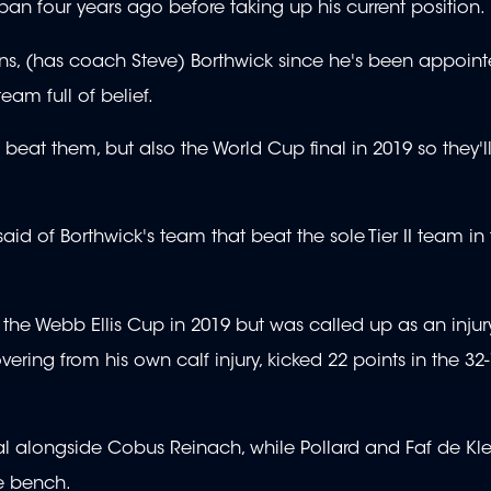
an four years ago before taking up his current position.
uns, (has coach Steve) Borthwick since he's been appoin
eam full of belief.
e beat them, but also the World Cup final in 2019 so they'l
said of Borthwick's team that beat the sole Tier II team in
o the Webb Ellis Cup in 2019 but was called up as an injur
ing from his own calf injury, kicked 22 points in the 32-1
nal alongside Cobus Reinach, while Pollard and Faf de Kl
he bench.