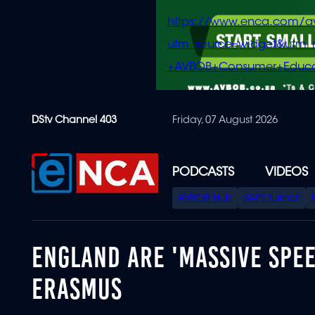
https://www.enca.com/a
utm_source=widget&ut
+AVBOB+Consumer+Educa
Skip
DStv Channel 403
Friday, 07 August 2026
to
main
content
PODCASTS
VIDEOS
SPECIAL
AVBOB Hub
SAPS turmoil
MENU
ENGLAND ARE 'MASSIVE SPE
ERASMUS