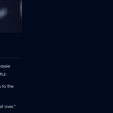
Rassie
ful.
h to the
t over,"