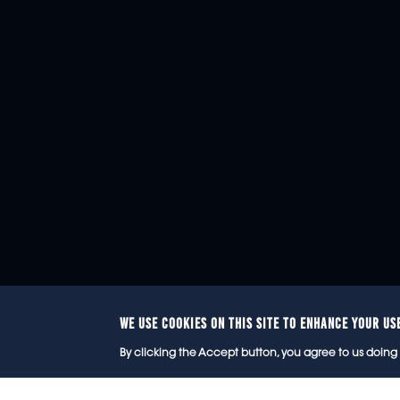
WE USE COOKIES ON THIS SITE TO ENHANCE YOUR US
© 2
By clicking the Accept button, you agree to us doing 