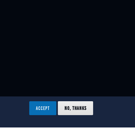
ACCEPT
NO, THANKS
ved.