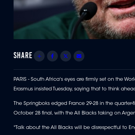
Share
Facebook
Twitter
Email
PARIS - South Africa's eyes are firmly set on the Wo
Erasmus insisted Tuesday, saying that to think ahea
The Springboks edged France 29-28 in the quarter-fin
October 28 final, with the All Blacks taking on Argent
"Talk about the All Blacks will be disrespectful to