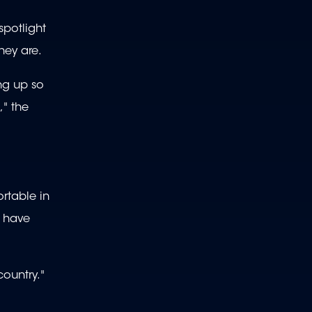
spotlight
hey are.
ing up so
," the
rtable in
t have
country."