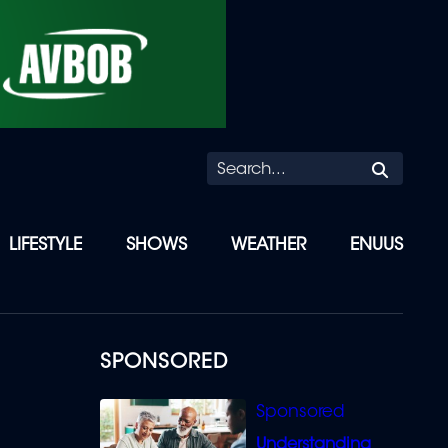
Searc
LIFESTYLE
SHOWS
WEATHER
ENUUS
SPONSORED
Understanding