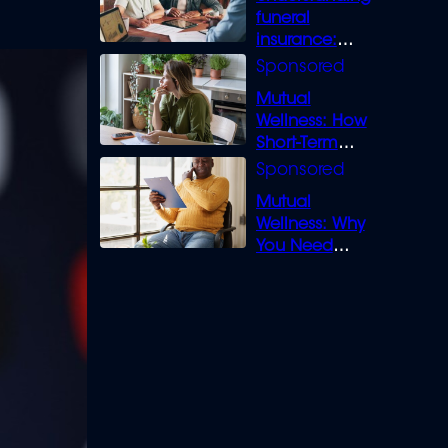
funeral
insurance:
What you need
to know
Mutual
Wellness: How
Short-Term
Loans can
Bridge the Gap
Mutual
Wellness: Why
You Need
Legal Cover for
Life’s Disputes