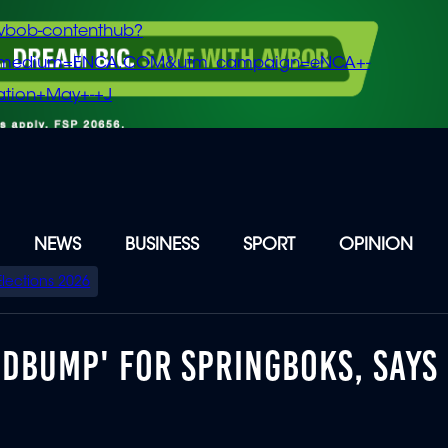
vbob-contenthub?
m_medium=ENCA.COM&utm_campaign=eNCA+-
tion+May+-+J
NEWS
BUSINESS
SPORT
OPINION
Elections 2026
EDBUMP' FOR SPRINGBOKS, SAYS