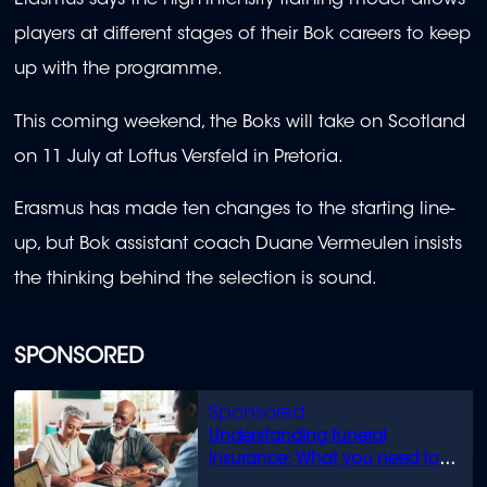
Erasmus says the high-intensity training model allows
players at different stages of their Bok careers to keep
up with the programme.
This coming weekend, the Boks will take on Scotland
on 11 July at Loftus Versfeld in Pretoria.
Erasmus has made ten changes to the starting line-
up, but Bok assistant coach Duane Vermeulen insists
the thinking behind the selection is sound.
SPONSORED
Understanding funeral
insurance: What you need to
know