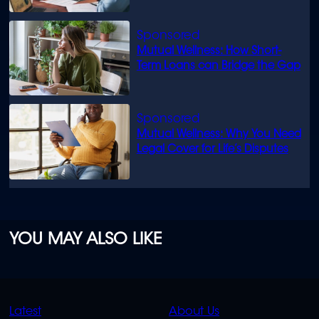
Mutual Wellness: How Short-
Term Loans can Bridge the Gap
Mutual Wellness: Why You Need
Legal Cover for Life’s Disputes
YOU MAY ALSO LIKE
QUICK
QUICK
Latest
About Us