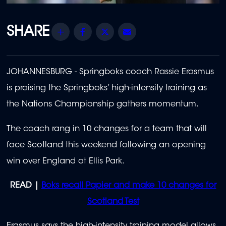
Share
Facebook
Twitter
Email
JOHANNESBURG - Springboks coach Rassie Erasmus
is praising the Springboks’ high-intensity training as
the Nations Championship gathers momentum.
The coach rang in 10 changes for a team that will
face Scotland this weekend following an opening
win over England at Ellis Park.
READ |
Boks recall Papier and make 10 changes for
Scotland Test