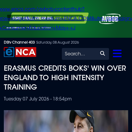
/www.enca.com/avbob-contenthub?
urce=widget&utm_medium=ENCA.COM&utm_campaign
+Consumer+Education+May+-+J
Skip
DStv Channel 403
Saturday, 08 August 2026
to
Search
main
ERASMUS CREDITS BOKS' WIN OVER
content
ENGLAND TO HIGH INTENSITY
TRAINING
Tuesday 07 July 2026 - 18:54pm