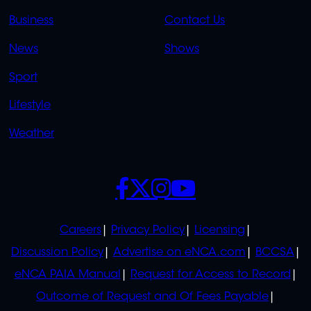
LINKS
LINKS
Business
Contact Us
OVERFLOW
News
Shows
Sport
Lifestyle
Weather
SOCIALS
POLICIES
Careers
Privacy Policy
Licensing
Discussion Policy
Advertise on eNCA.com
BCCSA
eNCA PAIA Manual
Request for Access to Record
Outcome of Request and Of Fees Payable