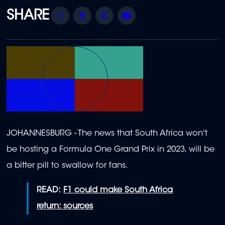
Share
Facebook
Twitter
Email
JOHANNESBURG - The news that South Africa won't
be hosting a Formula One Grand Prix in 2023, will be
a bitter pill to swallow for fans.
READ:
F1 could make South Africa
return: sources