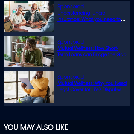
Understanding funeral
insurance: What you need to
know
Mutual Wellness: How Short-
Term Loans can Bridge the Gap
Mutual Wellness: Why You Need
Legal Cover for Life’s Disputes
YOU MAY ALSO LIKE