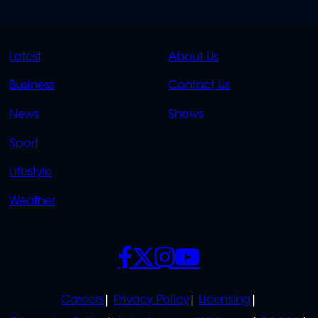
QUICK
QUICK
Latest
About Us
LINKS
LINKS
Business
Contact Us
OVERFLOW
News
Shows
Sport
Lifestyle
Weather
SOCIALS
POLICIES
Careers
Privacy Policy
Licensing