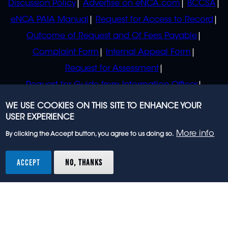
Discussion Policy
Advertise on eNCA.com
BCCSA
eNCA PAIA Manual
Request for Access to Record
Outcome of Request and Of Fees Payable
Complaint Form
Internal Appeal Form
Request for Assessment
Request for Guide from Information Officer
Request for Guide from Regulator
WE USE COOKIES ON THIS SITE TO ENHANCE YOUR
USER EXPERIENCE
More info
By clicking the Accept button, you agree to us doing so.
© 2023 eNCA, an eMedia Holdings company. All
rights reserved.
ACCEPT
NO, THANKS