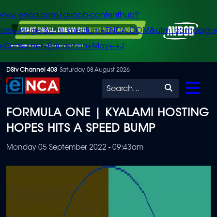
/www.enca.com/avbob-contenthub?
urce=widget&utm_medium=ENCA.COM&utm_campaign
+Consumer+Education+May+-+J
Skip
DStv Channel 403
Saturday, 08 August 2026
to
Search
main
FORMULA ONE | KYALAMI HOSTING
content
HOPES HITS A SPEED BUMP
Monday 05 September 2022 - 09:43am