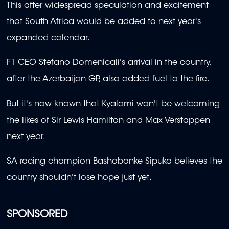
This after widespread speculation and excitement
that South Africa would be added to next year's
expanded calendar.
F1 CEO Stefano Domenicali's arrival in the country,
after the Azerbaijan GP, also added fuel to the fire.
But it's now known that Kyalami won't be welcoming
the likes of Sir Lewis Hamilton and Max Verstappen
next year.
SA racing champion Bashobonke Sipuka believes the
country shouldn't lose hope just yet.
SPONSORED