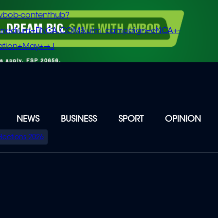
vbob-contenthub?
m_medium=ENCA.COM&utm_campaign=eNCA+-
tion+May+-+J
NEWS
BUSINESS
SPORT
OPINION
Elections 2026