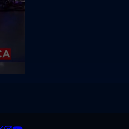
CIALS