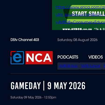
https://www.enca.com/a
utm_source=widget&ut
+AVBOB+Consumer+Educa
Skip
DStv Channel 403
Saturday, 08 August 2026
to
main
content
PODCASTS
VIDEOS
SPECIAL
AVBOB Hub
SAPS turmoil
MENU
GAMEDAY | 9 MAY 2026
Saturday 09 May 2026 - 12:53pm