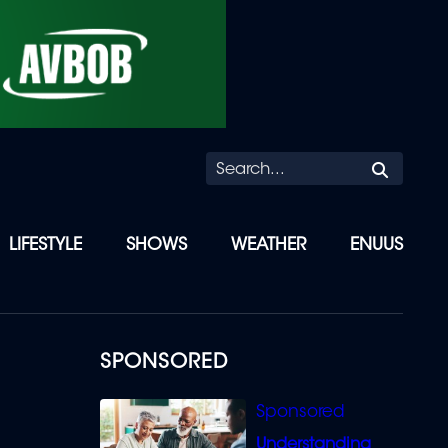
Searc
LIFESTYLE
SHOWS
WEATHER
ENUUS
SPONSORED
Understanding