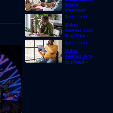
funeral
insurance:
What you need
to know
Mutual
Wellness: How
Short-Term
Loans can
Bridge the Gap
Mutual
Wellness: Why
You Need
Legal Cover for
Life’s Disputes