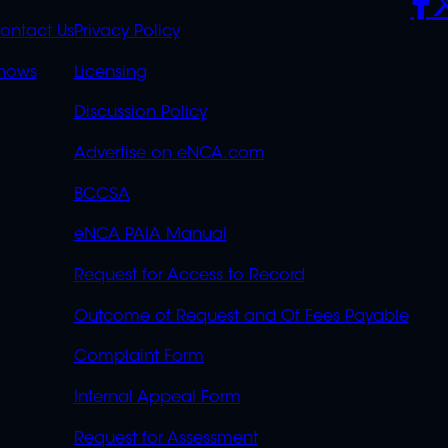
S
LINKS
ontact Us
Privacy Policy
OVERFLOW
hows
Licensing
Discussion Policy
Advertise on eNCA.com
BCCSA
eNCA PAIA Manual
Request for Access to Record
Outcome of Request and Of Fees Payable
Complaint Form
Internal Appeal Form
Request for Assessment