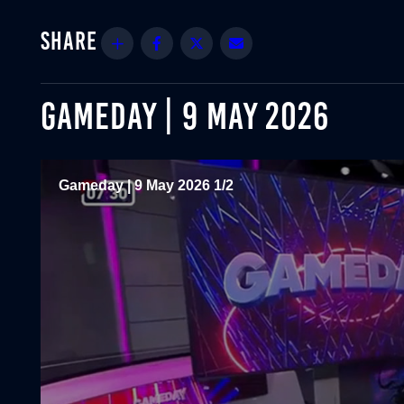
Share
Facebook
Twitter
Email
GAMEDAY | 9 MAY 2026
Gameday | 9 May 2026 1/2