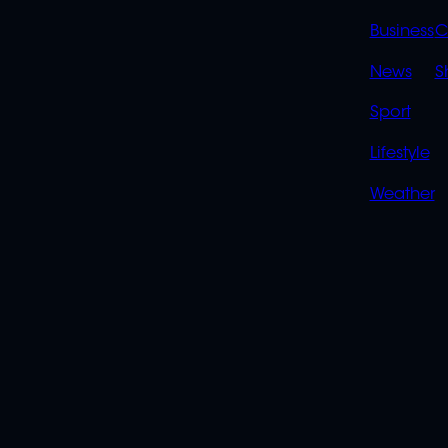
LINK
Business
C
News
S
Sport
Lifestyle
Weather