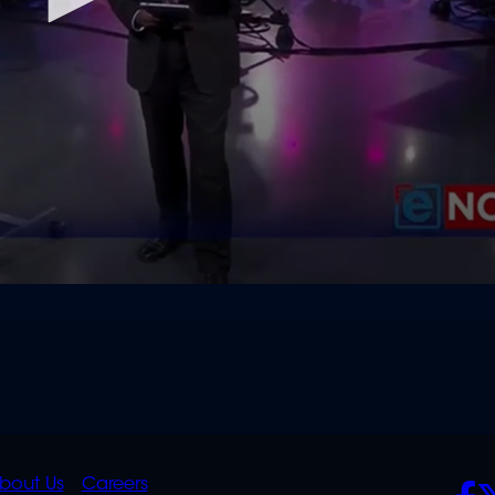
K
QUICK
POLICIES
SO
bout Us
Careers