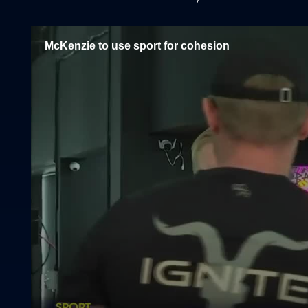
McKenzie to use sport for cohesion