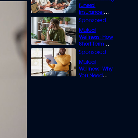
funeral
insurance:
What you need
to know
Mutual
Wellness: How
Short-Term
Loans can
Bridge the Gap
Mutual
Wellness: Why
You Need
Legal Cover for
Life’s Disputes