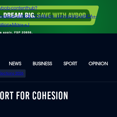
vbob-contenthub?
m_medium=ENCA.COM&utm_campaign=eNCA+-
tion+May+-+J
NEWS
BUSINESS
SPORT
OPINION
Elections 2026
PORT FOR COHESION