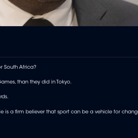
r South Africa?
mes, than they did in Tokyo.
rds.
e is a firm believer that sport can be a vehicle for chang