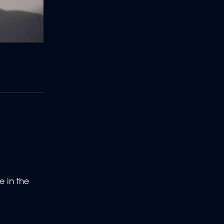
e in the