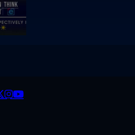
CIALS