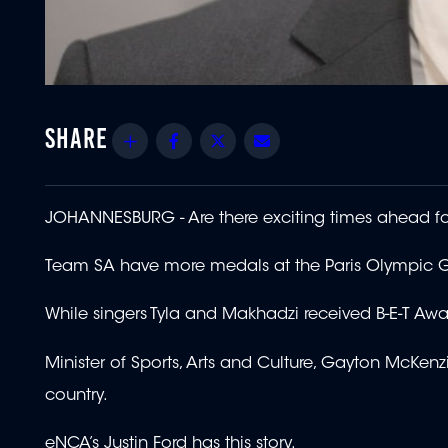
Share
Facebook
Twitter
Email
JOHANNESBURG - Are there exciting times ahead fo
Team SA have more medals at the Paris Olympic Ga
While singers Tyla and Makhadzi received B-E-T Awa
Minister of Sports, Arts and Culture, Gayton McKenzi
country.
eNCA’s Justin Ford has this story.