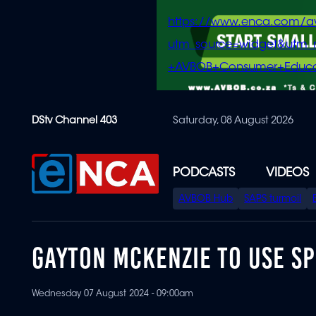
https://www.enca.com/a
utm_source=widget&ut
+AVBOB+Consumer+Educa
Skip
DStv Channel 403
Saturday, 08 August 2026
to
main
content
PODCASTS
VIDEOS
SPECIAL
AVBOB Hub
SAPS turmoil
MENU
GAYTON MCKENZIE TO USE S
Wednesday 07 August 2024 - 09:00am