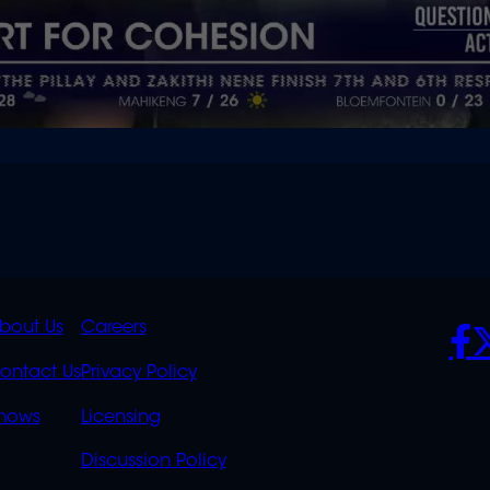
K
QUICK
POLICIES
SO
bout Us
Careers
S
LINKS
ontact Us
Privacy Policy
OVERFLOW
hows
Licensing
Discussion Policy