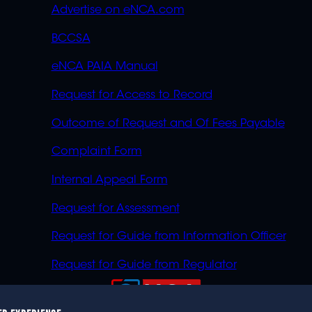
Advertise on eNCA.com
BCCSA
eNCA PAIA Manual
Request for Access to Record
Outcome of Request and Of Fees Payable
Complaint Form
Internal Appeal Form
Request for Assessment
Request for Guide from Information Officer
Request for Guide from Regulator