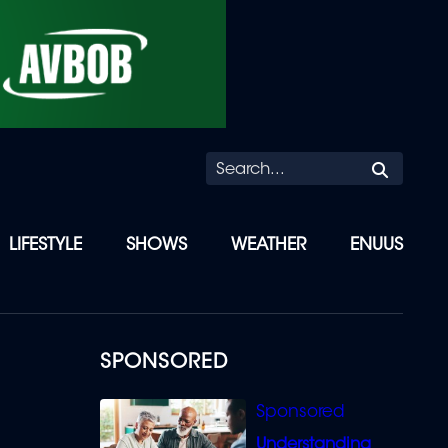
Searc
LIFESTYLE
SHOWS
WEATHER
ENUUS
SPONSORED
Understanding