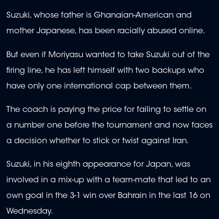
Suzuki, whose father is Ghanaian-American and
mother Japanese, has been racially abused online.
But even if Moriyasu wanted to take Suzuki out of the
firing line, he has left himself with two backups who
have only one international cap between them.
The coach is paying the price for failing to settle on
a number one before the tournament and now faces
a decision whether to stick or twist against Iran.
Suzuki, in his eighth appearance for Japan, was
involved in a mix-up with a team-mate that led to an
own goal in the 3-1 win over Bahrain in the last 16 on
Wednesday.