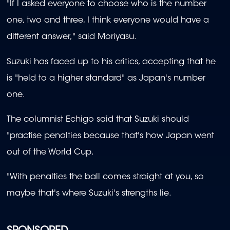
"If I asked everyone to choose who is the number
one, two and three, I think everyone would have a
different answer," said Moriyasu.
Suzuki has faced up to his critics, accepting that he
is "held to a higher standard" as Japan's number
one.
The columnist Echigo said that Suzuki should
"practise penalties because that's how Japan went
out of the World Cup.
"With penalties the ball comes straight at you, so
maybe that's where Suzuki's strengths lie.