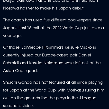
Daiya Maekawa has one cap and Taishi Brandon
Nozawa has yet to make his Japan debut.
The coach has used five different goalkeepers since
Japan's last-16 exit at the 2022 World Cup just over a
year ago.
Of those, Sanfrecce Hiroshima's Keisuke Osako is
currently injured but Europe-based pair Daniel
Schmidt and Kosuke Nakamura were left out of the
Asian Cup squad.
Shuichi Gonda has not featured at all since playing
for Japan at the World Cup, with Moriyasu ruling him
out on the grounds that he plays in the J-League
second division.