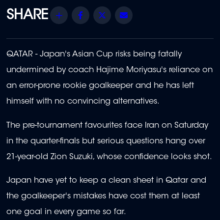
Share
Facebook
Twitter
Email
QATAR - Japan's Asian Cup risks being fatally
undermined by coach Hajime Moriyasu's reliance on
an error-prone rookie goalkeeper and he has left
himself with no convincing alternatives.
The pre-tournament favourites face Iran on Saturday
in the quarter-finals but serious questions hang over
21-year-old Zion Suzuki, whose confidence looks shot.
Japan have yet to keep a clean sheet in Qatar and
the goalkeeper's mistakes have cost them at least
one goal in every game so far.