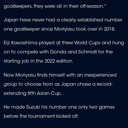
goalkeepers, they were all in their off-season."
Japan have never had a clearly established number
one goalkeeper since Moriyasu took over in 2018.
Eiji Kawashima played at three World Cups and hung
on to compete with Gonda and Schmidt for the
starting job in the 2022 edition.
Now Moriyasu finds himself with an inexperienced
group to choose from as Japan chase a record-
extending fifth Asian Cup.
He made Suzuki his number one only two games
before the tournament kicked off.