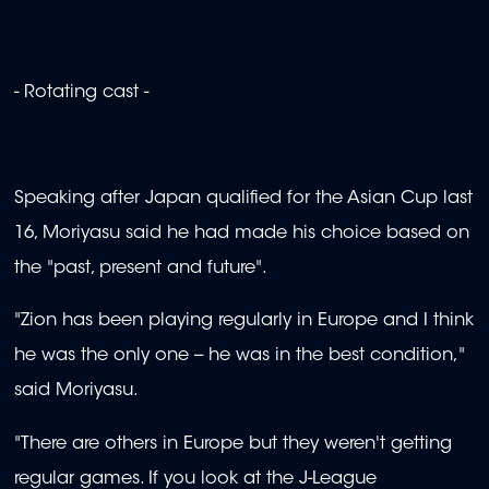
- Rotating cast -
Speaking after Japan qualified for the Asian Cup last
16, Moriyasu said he had made his choice based on
the "past, present and future".
"Zion has been playing regularly in Europe and I think
he was the only one -- he was in the best condition,"
said Moriyasu.
"There are others in Europe but they weren't getting
regular games. If you look at the J-League