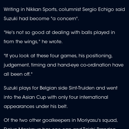
Writing in Nikkan Sports, columnist Sergio Echigo said
Suzuki had become "a concern".
"He's not so good at dealing with balls played in
from the wings," he wrote.
"If you look at these four games, his positioning,
judgement, timing and hand-eye co-ordination have
all been off."
Suzuki plays for Belgian side Sint-Truiden and went
into the Asian Cup with only four international
appearances under his belt.
Of the two other goalkeepers in Moriyasu's squad,