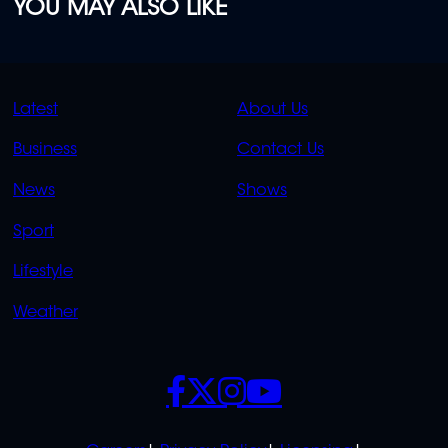
YOU MAY ALSO LIKE
QUICK
QUICK
Latest
About Us
LINKS
LINKS
Business
Contact Us
OVERFLOW
News
Shows
Sport
Lifestyle
Weather
SOCIALS
POLICIES