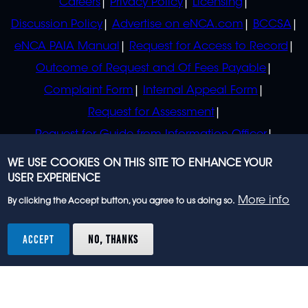
Careers
Privacy Policy
Licensing
Discussion Policy
Advertise on eNCA.com
BCCSA
eNCA PAIA Manual
Request for Access to Record
Outcome of Request and Of Fees Payable
Complaint Form
Internal Appeal Form
Request for Assessment
Request for Guide from Information Officer
Request for Guide from Regulator
WE USE COOKIES ON THIS SITE TO ENHANCE YOUR
USER EXPERIENCE
More info
By clicking the Accept button, you agree to us doing so.
© 2023 eNCA, an eMedia Holdings company. All
rights reserved.
ACCEPT
NO, THANKS