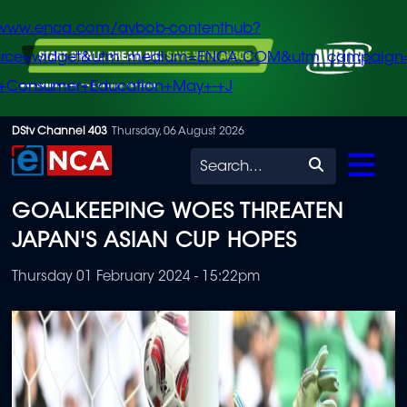
/www.enca.com/avbob-contenthub?
urce=widget&utm_medium=ENCA.COM&utm_campaign
+Consumer+Education+May+-+J
Skip
DStv Channel 403
Thursday, 06 August 2026
to
Search
main
GOALKEEPING WOES THREATEN
content
JAPAN'S ASIAN CUP HOPES
Thursday 01 February 2024 - 15:22pm