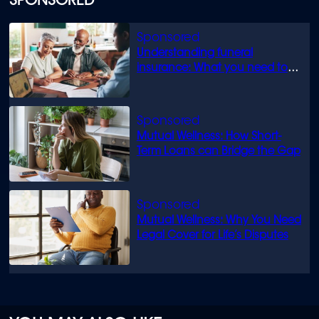
SPONSORED
Understanding funeral
insurance: What you need to
know
Mutual Wellness: How Short-
Term Loans can Bridge the Gap
Mutual Wellness: Why You Need
Legal Cover for Life’s Disputes