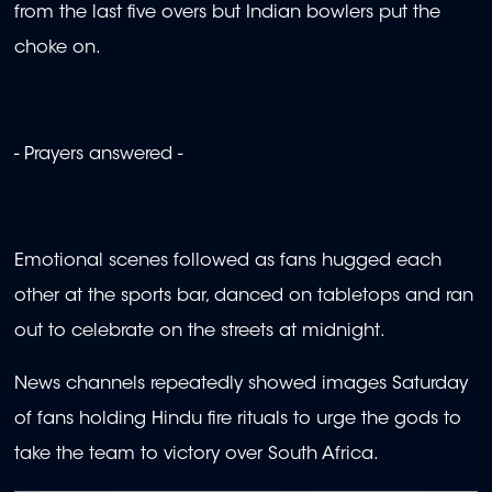
from the last five overs but Indian bowlers put the
choke on.
- Prayers answered -
Emotional scenes followed as fans hugged each
other at the sports bar, danced on tabletops and ran
out to celebrate on the streets at midnight.
News channels repeatedly showed images Saturday
of fans holding Hindu fire rituals to urge the gods to
take the team to victory over South Africa.