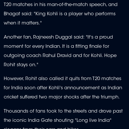
T20 matches in his man-of-the-match speech, and
Bhagat said: "King Kohli is a player who performs
when it matters."
Another fan, Rajneesh Duggal said: "It's a proud
moment for every Indian. It is a fitting finale for
outgoing coach Rahul Dravid and for Kohli. Hope
Rohit stays on."
However, Rohit also called it quits from T20 matches
for India soon after Kohli's announcement as Indian
cricket suffered two major shocks after the triumph.
Thousands of fans took to the streets and drove past
the iconic India Gate shouting "Long live India"