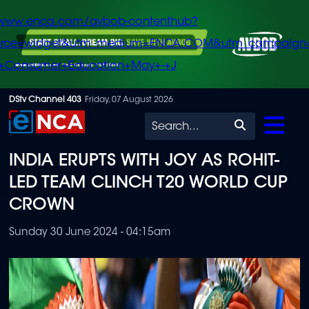
/www.enca.com/avbob-contenthub?
urce=widget&utm_medium=ENCA.COM&utm_campaign
+Consumer+Education+May+-+J
Skip
DStv Channel 403
Friday, 07 August 2026
to
Search
main
INDIA ERUPTS WITH JOY AS ROHIT-
content
LED TEAM CLINCH T20 WORLD CUP
CROWN
Sunday 30 June 2024 - 04:15am