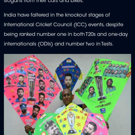
slogans from their cars and bikes.
India have faltered in the knockout stages of
International Cricket Council (ICC) events, despite
being ranked number one in both T20s and one-day
internationals (ODIs) and number two in Tests.