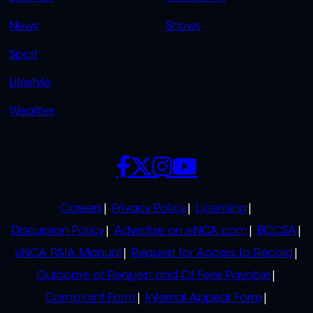
OVERFLOW
News
Shows
Sport
Lifestyle
Weather
SOCIALS
POLICIES
Careers
Privacy Policy
Licensing
Discussion Policy
Advertise on eNCA.com
BCCSA
eNCA PAIA Manual
Request for Access to Record
Outcome of Request and Of Fees Payable
Complaint Form
Internal Appeal Form