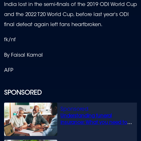
India lost in the semi-finals of the 2019 ODI World Cup
and the 2022 T20 World Cup, before last year's ODI
final defeat again left fans heartbroken.
fk/nf
By Faisal Kamal
AFP
SPONSORED
Understanding funeral
insurance: What you need to
know