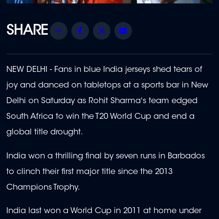
Share
Facebook
Twitter
Email
NEW DELHI - Fans in blue India jerseys shed tears of
joy and danced on tabletops at a sports bar in New
Delhi on Saturday as Rohit Sharma's team edged
South Africa to win the T20 World Cup and end a
global title drought.
India won a thrilling final by seven runs in Barbados
to clinch their first major title since the 2013
Champions Trophy.
India last won a World Cup in 2011 at home under