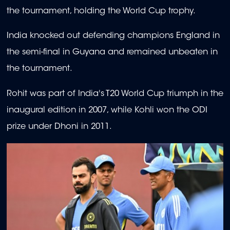
the tournament, holding the World Cup trophy.
India knocked out defending champions England in
the semi-final in Guyana and remained unbeaten in
the tournament.
Rohit was part of India's T20 World Cup triumph in the
inaugural edition in 2007, while Kohli won the ODI
prize under Dhoni in 2011.