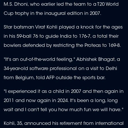
M.S. Dhoni, who earlier led the team to a T20 World
Cup trophy in the inaugural edition in 2007.
Star batsman Virat Kohli played a knock for the ages
in his 59-ball 76 to guide India to 176-7, a total their
bowlers defended by restricting the Proteas to 169-8.
"It's an out-of-the-world feeling," Abhishek Bhagat, a
34-year-old software professional on a visit to Delhi
from Belgium, told AFP outside the sports bar.
"I experienced it as a child in 2007 and then again in
2011 and now again in 2024. It's been a long, long
wait and I can't tell you how much fun we will have."
Kohli, 35, announced his retirement from international