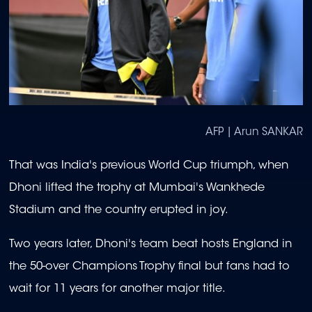
AFP | Arun SANKAR
That was India's previous World Cup triumph, when
Dhoni lifted the trophy at Mumbai's Wankhede
Stadium and the country erupted in joy.
Two years later, Dhoni's team beat hosts England in
the 50-over Champions Trophy final but fans had to
wait for 11 years for another major title.