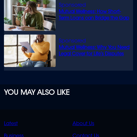
Mutual Wellness: How Short-
Term Loans can Bridge the Gap
Mutual Wellness: Why You Need
Legal Cover for Life’s Disputes
YOU MAY ALSO LIKE
QUICK
QUICK
Latest
About Us
LINKS
LINKS
Business
Contact Us