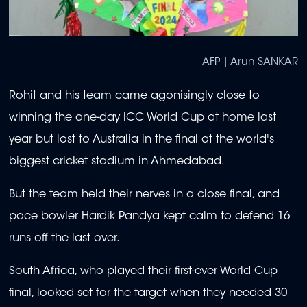
AFP | Arun SANKAR
Rohit and his team came agonisingly close to
winning the one-day ICC World Cup at home last
year but lost to Australia in the final at the world's
biggest cricket stadium in Ahmedabad.
But the team held their nerves in a close final, and
pace bowler Hardik Pandya kept calm to defend 16
runs off the last over.
South Africa, who played their first-ever World Cup
final, looked set for the target when they needed 30