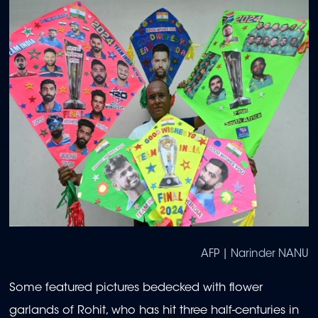
AFP | Narinder NANU
Some featured pictures bedecked with flower
garlands of Rohit, who has hit three half-centuries in