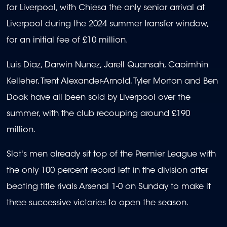
for Liverpool, with Chiesa the only senior arrival at
Liverpool during the 2024 summer transfer window,
for an initial fee of £10 million.
Luis Diaz, Darwin Nunez, Jarell Quansah, Caoimhin
Kelleher, Trent Alexander-Arnold, Tyler Morton and Ben
Doak have all been sold by Liverpool over the
summer, with the club recouping around £190
million.
Slot's men already sit top of the Premier League with
the only 100 percent record left in the division after
beating title rivals Arsenal 1-0 on Sunday to make it
three successive victories to open the season.