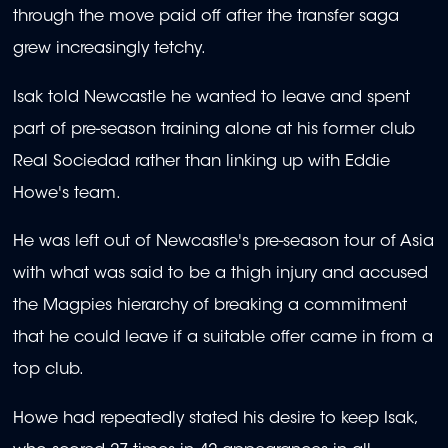
through the move paid off after the transfer saga
grew increasingly tetchy.
Isak told Newcastle he wanted to leave and spent
part of pre-season training alone at his former club
Real Sociedad rather than linking up with Eddie
Howe's team.
He was left out of Newcastle's pre-season tour of Asia
with what was said to be a thigh injury and accused
the Magpies hierarchy of breaking a commitment
that he could leave if a suitable offer came in from a
top club.
Howe had repeatedly stated his desire to keep Isak,