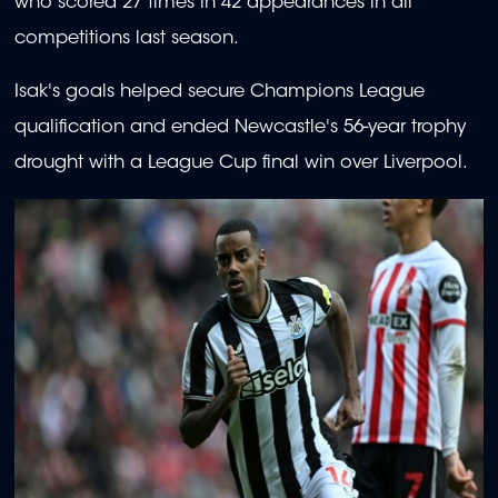
who scored 27 times in 42 appearances in all
competitions last season.
Isak's goals helped secure Champions League
qualification and ended Newcastle's 56-year trophy
drought with a League Cup final win over Liverpool.