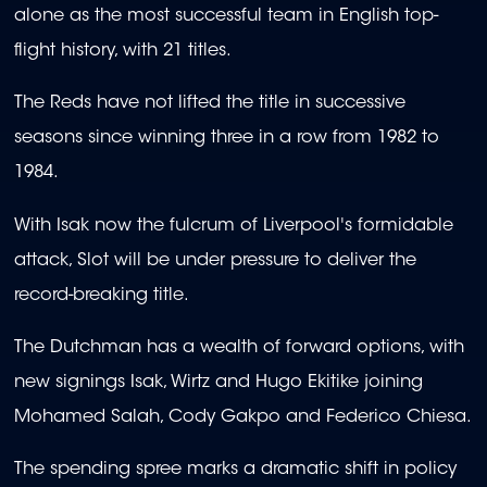
alone as the most successful team in English top-
flight history, with 21 titles.
The Reds have not lifted the title in successive
seasons since winning three in a row from 1982 to
1984.
With Isak now the fulcrum of Liverpool's formidable
attack, Slot will be under pressure to deliver the
record-breaking title.
The Dutchman has a wealth of forward options, with
new signings Isak, Wirtz and Hugo Ekitike joining
Mohamed Salah, Cody Gakpo and Federico Chiesa.
The spending spree marks a dramatic shift in policy