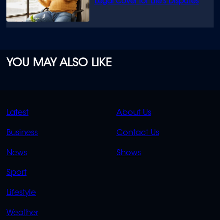
Legal Cover for Life’s Disputes
YOU MAY ALSO LIKE
QUICK
QUICK
Latest
About Us
LINKS
LINKS
Business
Contact Us
OVERFLOW
News
Shows
Sport
Lifestyle
Weather