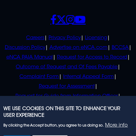
SOCIALS
POLICIES
Careers
Privacy Policy
Licensing
Discussion Policy
Advertise on eNCA.com
BCCSA
eNCA PAIA Manual
Request for Access to Record
Outcome of Request and Of Fees Payable
Complaint Form
Internal Appeal Form
Request for Assessment
Request for Guide from Information Officer
Request for Guide from Regulator
WE USE COOKIES ON THIS SITE TO ENHANCE YOUR
USER EXPERIENCE
More info
By clicking the Accept button, you agree to us doing so.
© 2023 eNCA, an eMedia Holdings company. All