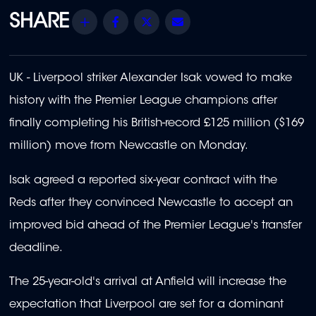
Share
Facebook
Twitter
Email
UK - Liverpool striker Alexander Isak vowed to make
history with the Premier League champions after
finally completing his British-record £125 million ($169
million) move from Newcastle on Monday.
Isak agreed a reported six-year contract with the
Reds after they convinced Newcastle to accept an
improved bid ahead of the Premier League's transfer
deadline.
The 25-year-old's arrival at Anfield will increase the
expectation that Liverpool are set for a dominant