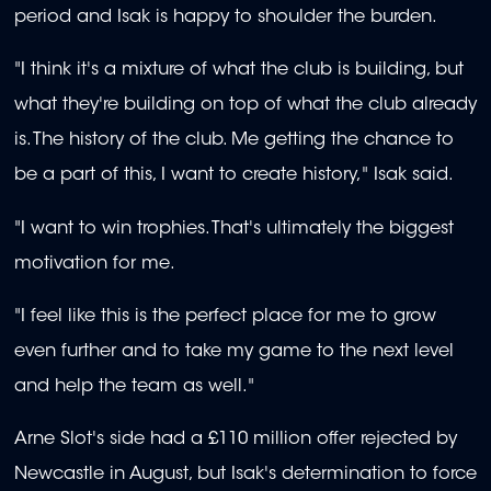
period and Isak is happy to shoulder the burden.
"I think it's a mixture of what the club is building, but
what they're building on top of what the club already
is. The history of the club. Me getting the chance to
be a part of this, I want to create history," Isak said.
"I want to win trophies. That's ultimately the biggest
motivation for me.
"I feel like this is the perfect place for me to grow
even further and to take my game to the next level
and help the team as well."
Arne Slot's side had a £110 million offer rejected by
Newcastle in August, but Isak's determination to force