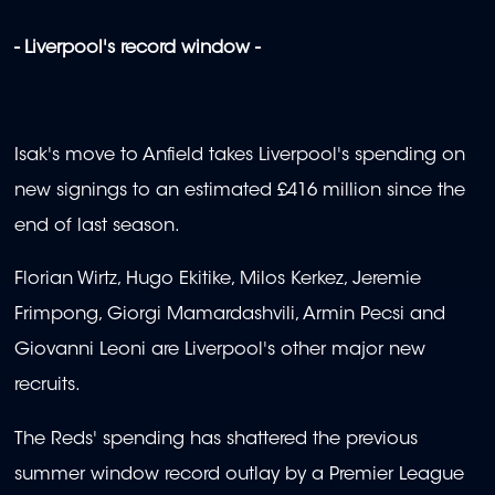
- Liverpool's record window -
Isak's move to Anfield takes Liverpool's spending on
new signings to an estimated £416 million since the
end of last season.
Florian Wirtz, Hugo Ekitike, Milos Kerkez, Jeremie
Frimpong, Giorgi Mamardashvili, Armin Pecsi and
Giovanni Leoni are Liverpool's other major new
recruits.
The Reds' spending has shattered the previous
summer window record outlay by a Premier League