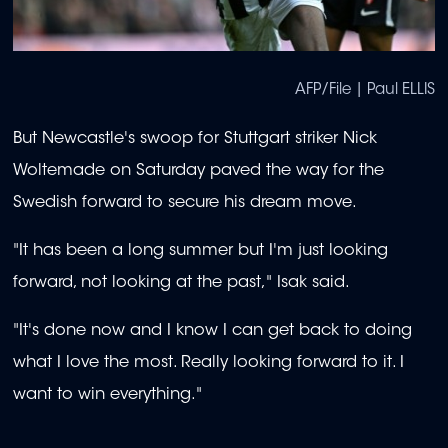
AFP/File | Paul ELLIS
But Newcastle's swoop for Stuttgart striker Nick
Woltemade on Saturday paved the way for the
Swedish forward to secure his dream move.
"It has been a long summer but I'm just looking
forward, not looking at the past," Isak said.
"It's done now and I know I can get back to doing
what I love the most. Really looking forward to it. I
want to win everything."