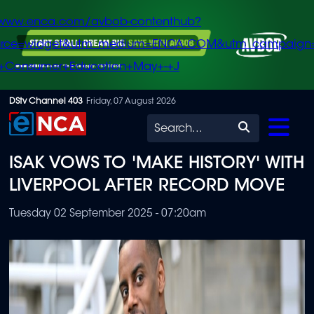
/www.enca.com/avbob-contenthub?
urce=widget&utm_medium=ENCA.COM&utm_campaign
+Consumer+Education+May+-+J
Skip
DStv Channel 403
Friday, 07 August 2026
to
Search
main
ISAK VOWS TO 'MAKE HISTORY' WITH
content
LIVERPOOL AFTER RECORD MOVE
Tuesday 02 September 2025 - 07:20am