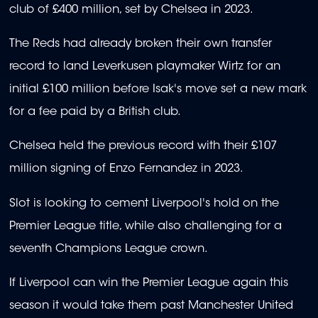
club of £400 million, set by Chelsea in 2023.
The Reds had already broken their own transfer
record to land Leverkusen playmaker Wirtz for an
initial £100 million before Isak's move set a new mark
for a fee paid by a British club.
Chelsea held the previous record with their £107
million signing of Enzo Fernandez in 2023.
Slot is looking to cement Liverpool's hold on the
Premier League title, while also challenging for a
seventh Champions League crown.
If Liverpool can win the Premier League again this
season it would take them past Manchester United