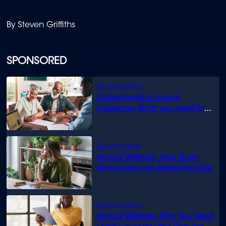
By Steven Griffiths
SPONSORED
Understanding funeral
insurance: What you need to
know
Mutual Wellness: How Short-
Term Loans can Bridge the Gap
Mutual Wellness: Why You Need