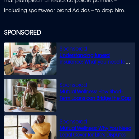
that prompted numerous corporate partners --
including sportswear brand Adidas -- to drop him.
SPONSORED
Understanding funeral
insurance: What you need to
know
Mutual Wellness: How Short-
Term Loans can Bridge the Gap
Mutual Wellness: Why You Need
Legal Cover for Life’s Disputes