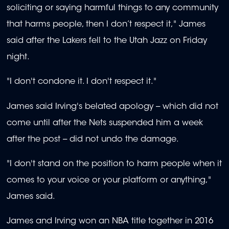
soliciting or saying harmful things to any community
that harms people, then I don’t respect it," James
said after the Lakers fell to the Utah Jazz on Friday
night.
"I don't condone it. I don't respect it."
James said Irving's belated apology -- which did not
come until after the Nets suspended him a week
after the post -- did not undo the damage.
"I don't stand on the position to harm people when it
comes to your voice or your platform or anything,"
James said.
James and Irving won an NBA title together in 2016