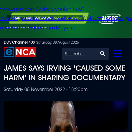
/www.enca.com/avbob-contenthub?
urce=widget&utm_medium=ENCA.COM&utm_campaign
+Consumer+Education+May+-+J
Skip
DStv Channel 403
Saturday, 08 August 2026
to
Search
main
JAMES SAYS IRVING 'CAUSED SOME
content
HARM' IN SHARING DOCUMENTARY
Saturday 05 November 2022 - 18:20pm