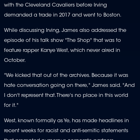
with the Cleveland Cavaliers before Irving
demanded a trade in 2017 and went to Boston.
While discussing Irving, James also addressed the
episode of his talk show "The Shop" that was to
feature rapper Kanye West, which never aired in
October.
"We kicked that out of the archives. Because it was
hate conversation going on there," James said. "And
I don't represent that. There's no place in this world
for it."
West, known formally as Ye, has made headlines in
recent weeks for racist and anti-semitic statements