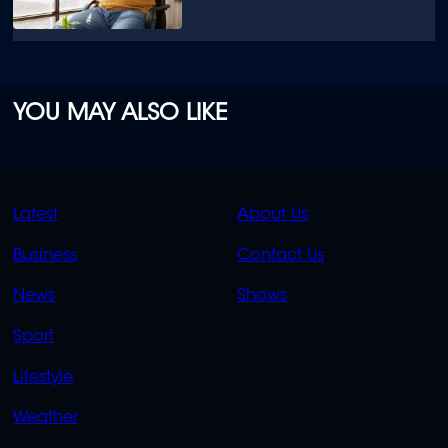
YOU MAY ALSO LIKE
QUICK
QUICK
Latest
About Us
LINKS
LINKS
Business
Contact Us
OVERFLOW
News
Shows
Sport
Lifestyle
Weather