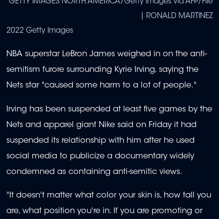
GETTY IMAGES NORTH AMERICA/Getty Images via AFP/File
| RONALD MARTINEZ
2022 Getty Images
NBA superstar LeBron James weighed in on the anti-
semitism furore surrounding Kyrie Irving, saying the
Nets star "caused some harm to a lot of people."
Irving has been suspended at least five games by the
Nets and apparel giant Nike said on Friday it had
suspended its relationship with him after he used
social media to publicize a documentary widely
condemned as containing anti-semitic views.
"It doesn't matter what color your skin is, how tall you
are, what position you're in. If you are promoting or