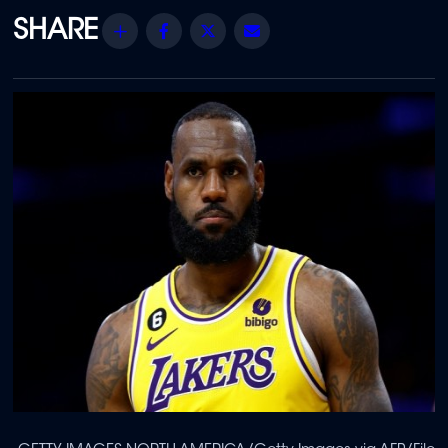
Share
Facebook
Twitter
Email