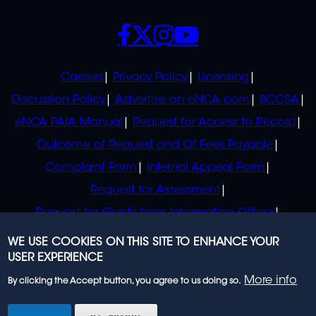
SOCIALS
POLICIES
Careers
Privacy Policy
Licensing
Discussion Policy
Advertise on eNCA.com
BCCSA
eNCA PAIA Manual
Request for Access to Record
Outcome of Request and Of Fees Payable
Complaint Form
Internal Appeal Form
Request for Assessment
Request for Guide from Information Officer
Request for Guide from Regulator
WE USE COOKIES ON THIS SITE TO ENHANCE YOUR
USER EXPERIENCE
More info
By clicking the Accept button, you agree to us doing so.
© 2023 eNCA, an eMedia Holdings company. All