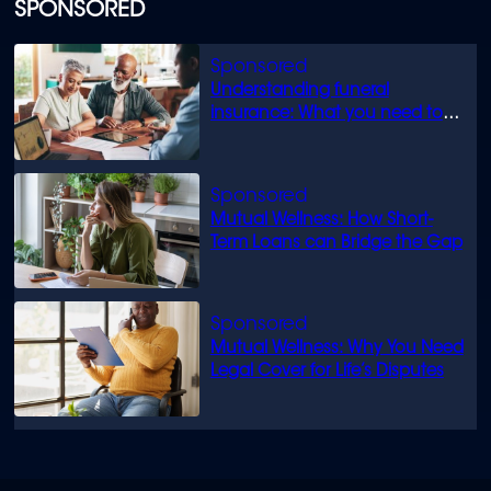
SPONSORED
Understanding funeral
insurance: What you need to
know
Mutual Wellness: How Short-
Term Loans can Bridge the Gap
Mutual Wellness: Why You Need
Legal Cover for Life’s Disputes