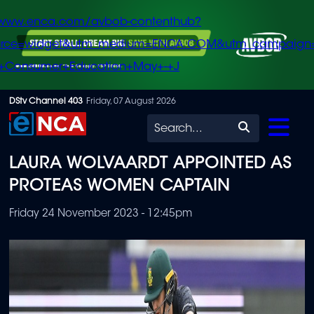
/www.enca.com/avbob-contenthub?
urce=widget&utm_medium=ENCA.COM&utm_campaign
+Consumer+Education+May+-+J
Skip
DStv Channel 403
Friday, 07 August 2026
to
Search
main
LAURA WOLVAARDT APPOINTED AS
content
PROTEAS WOMEN CAPTAIN
Friday 24 November 2023 - 12:45pm