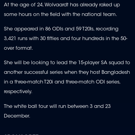
At the age of 24, Wolvaardt has already raked up
some hours on the field with the national team.
She appeared in 86 ODIs and 59 T20Is, recording
3,421 runs with 30 fifties and four hundreds in the 50-
over format.
She will be looking to lead the 15-player SA squad to
another successful series when they host Bangladesh
in a three-match T20i and three-match ODI series,
respectively.
The white ball tour will run between 3 and 23
December.