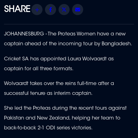
Share
Facebook
Twitter
Email
JOHANNESBURG - The Proteas Women have a new
captain ahead of the incoming tour by Bangladesh.
Cricket SA has appointed Laura Wolvaardt as
captain for all three formats.
Wolvaardt takes over the reins full-time after a
successful tenure as interim captain.
She led the Proteas during the recent tours against
Pakistan and New Zealand, helping her team to
back-to-back 2-1 ODI series victories.