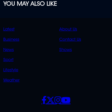
YOU MAY ALSO LIKE
QUICK
QUICK
Latest
About Us
LINKS
LINKS
Business
Contact Us
OVERFLOW
News
Shows
Sport
Lifestyle
Weather
SOCIALS
POLICIES