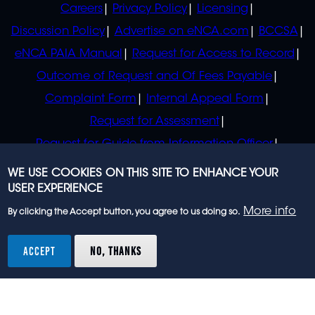
Careers
Privacy Policy
Licensing
Discussion Policy
Advertise on eNCA.com
BCCSA
eNCA PAIA Manual
Request for Access to Record
Outcome of Request and Of Fees Payable
Complaint Form
Internal Appeal Form
Request for Assessment
Request for Guide from Information Officer
Request for Guide from Regulator
WE USE COOKIES ON THIS SITE TO ENHANCE YOUR
USER EXPERIENCE
More info
By clicking the Accept button, you agree to us doing so.
© 2023 eNCA, an eMedia Holdings company. All
rights reserved.
ACCEPT
NO, THANKS