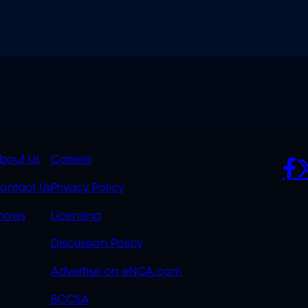
K
QUICK
POLICIES
SO
bout Us
Careers
S
LINKS
ontact Us
Privacy Policy
OVERFLOW
hows
Licensing
Discussion Policy
Advertise on eNCA.com
BCCSA