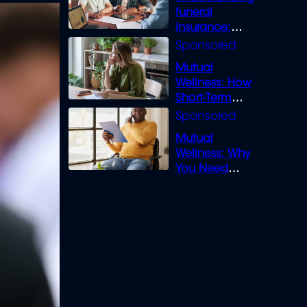
funeral
insurance:
What you need
to know
Mutual
Wellness: How
Short-Term
Loans can
Bridge the Gap
Mutual
Wellness: Why
You Need
Legal Cover for
Life’s Disputes