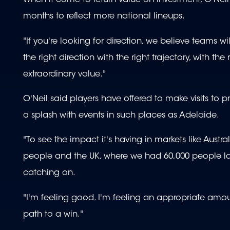
When it came to return value on investment, O'Nei
months to reflect more national lineups.
"If you're looking for direction, we believe teams w
the right direction with the right trajectory, with t
extraordinary value."
O'Neil said players have offered to make visits to p
a splash with events in such places as Adelaide.
"To see the impact it's having in markets like Aus
people and the UK, where we had 60,000 people last
catching on.
"I'm feeling good. I'm feeling an appropriate amount
path to a win."