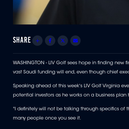
Share
Facebook
Twitter
Email
WASHINGTON - LIV Golf sees hope in finding new fin
vast Saudi funding will end, even though chief exec
Speaking ahead of this week's LIV Golf Virginia ev
potential investors as he works on a business plan 
"I definitely will not be talking through specifics of 
many people once you see it.