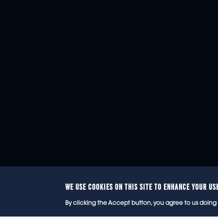
WE USE COOKIES ON THIS SITE TO ENHANCE YOUR US
© 2
By clicking the Accept button, you agree to us doing 