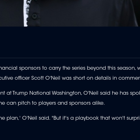
ancial sponsors to carry the series beyond this season, w
utive officer Scott O'Neil was short on details in commen
ent at Trump National Washington, O'Neil said he has spo
he can pitch to players and sponsors alike.
the plan,' O'Neil said. "But it's a playbook that won't surpr