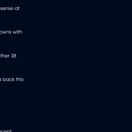
 sense at
downs with
other 38
a back this