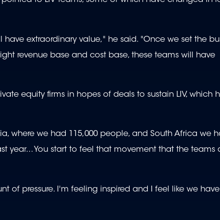
l pointed to LIV teams, some of which have changed in r
ill have extraordinary value," he said. "Once we set the bu
he right revenue base and cost base, these teams will have
rivate equity firms in hopes of deals to sustain LIV, whic
tralia, where we had 115,000 people, and South Africa we 
 year... You start to feel that movement that the teams 
 of pressure. I'm feeling inspired and I feel like we have