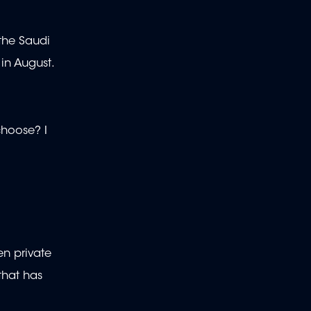
the Saudi
 in August.
choose? I
en private
that has