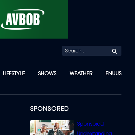
Searc
LIFESTYLE
SHOWS
WEATHER
ENUUS
SPONSORED
Understanding