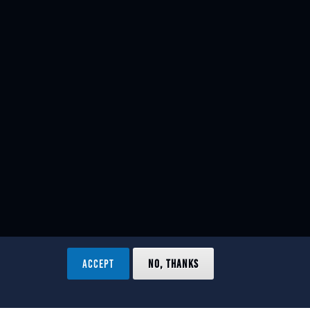
ACCEPT
NO, THANKS
ved.