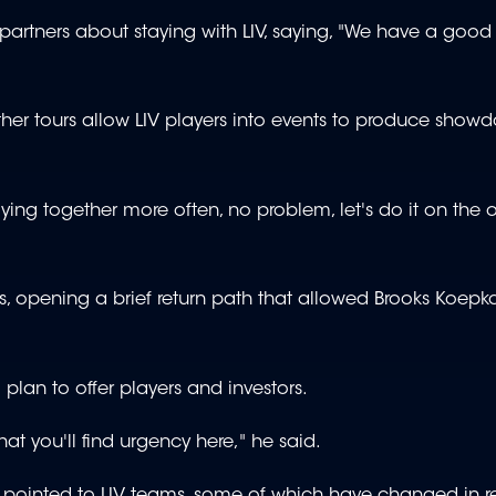
artners about staying with LIV, saying, "We have a good
her tours allow LIV players into events to produce show
aying together more often, no problem, let's do it on the 
s, opening a brief return path that allowed Brooks Koepk
plan to offer players and investors.
hat you'll find urgency here," he said.