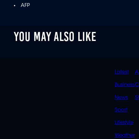
AFP
YOU MAY ALSO LIKE
QUIC
Latest
A
LINK
Business
C
News
S
Sport
Lifestyle
Weather