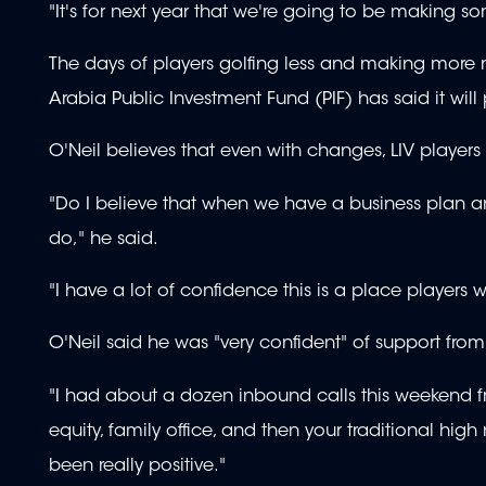
"It's for next year that we're going to be making so
The days of players golfing less and making more 
Arabia Public Investment Fund (PIF) has said it wil
O'Neil believes that even with changes, LIV players 
"Do I believe that when we have a business plan and
do," he said.
"I have a lot of confidence this is a place players 
O'Neil said he was "very confident" of support fro
"I had about a dozen inbound calls this weekend fro
equity, family office, and then your traditional hig
been really positive."