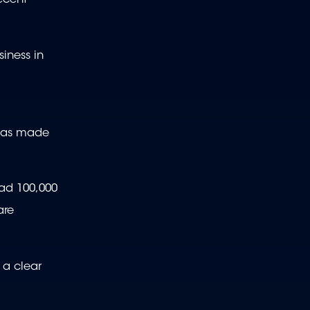
ecent
siness in
h has made
had 100,000
are
 a clear