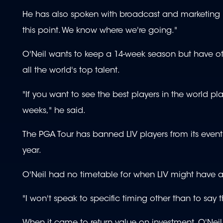
He has also spoken with broadcast and marketing p
this point. We know where we're going."
O'Neil wants to keep a 14-week season but have ot
all the world's top talent.
"If you want to see the best players in the world pl
weeks," he said.
The PGA Tour has banned LIV players from its event
year.
O'Neil had no timetable for when LIV might have a 
"I won't speak to specific timing other than to say t