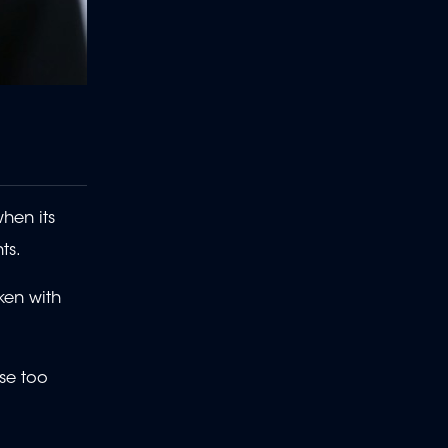
hen its
ts.
ken with
ise too