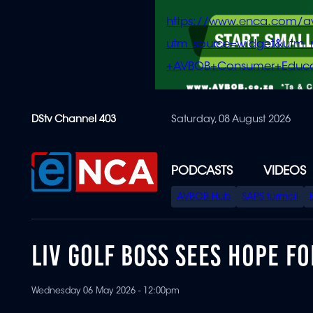
https://www.enca.com/a
utm_source=widget&ut
+AVBOB+Consumer+Educa
Skip
DStv Channel 403
Saturday, 08 August 2026
to
main
content
PODCASTS
VIDEOS
SPECIAL
AVBOB Hub
SAPS turmoil
MENU
LIV GOLF BOSS SEES HOPE 
Wednesday 06 May 2026 - 12:00pm