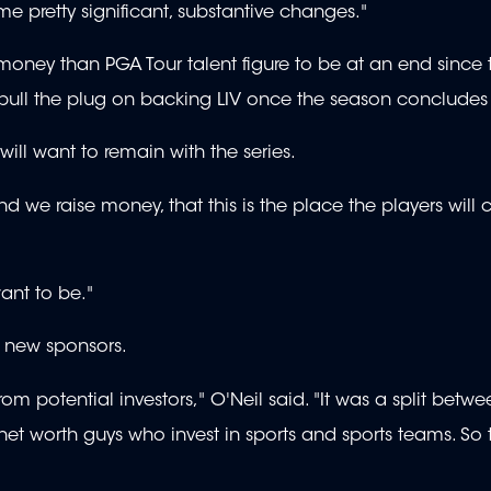
me pretty significant, substantive changes."
money than PGA Tour talent figure to be at an end since 
l pull the plug on backing LIV once the season concludes
will want to remain with the series.
 we raise money, that this is the place the players will 
want to be."
m new sponsors.
m potential investors," O'Neil said. "It was a split betwe
h net worth guys who invest in sports and sports teams. So 