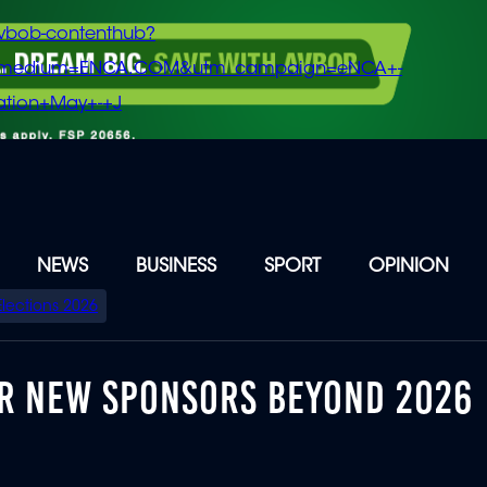
vbob-contenthub?
m_medium=ENCA.COM&utm_campaign=eNCA+-
tion+May+-+J
NEWS
BUSINESS
SPORT
OPINION
Elections 2026
FOR NEW SPONSORS BEYOND 2026