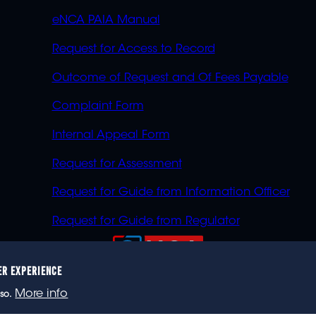
eNCA PAIA Manual
Request for Access to Record
Outcome of Request and Of Fees Payable
Complaint Form
Internal Appeal Form
Request for Assessment
Request for Guide from Information Officer
Request for Guide from Regulator
ER EXPERIENCE
023 eNCA, an eMedia Holdings company. All rights reser
More info
so.