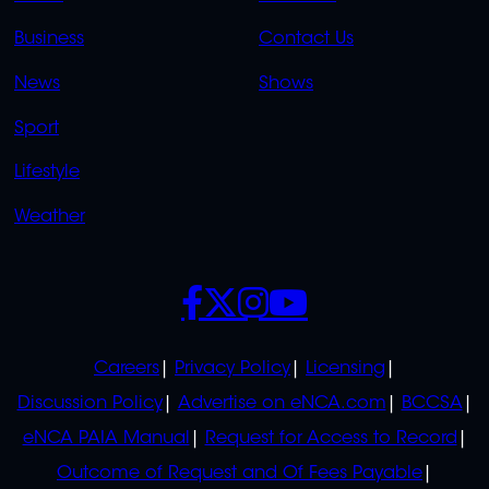
LINKS
LINKS
Business
Contact Us
OVERFLOW
News
Shows
Sport
Lifestyle
Weather
SOCIALS
POLICIES
Careers
Privacy Policy
Licensing
Discussion Policy
Advertise on eNCA.com
BCCSA
eNCA PAIA Manual
Request for Access to Record
Outcome of Request and Of Fees Payable