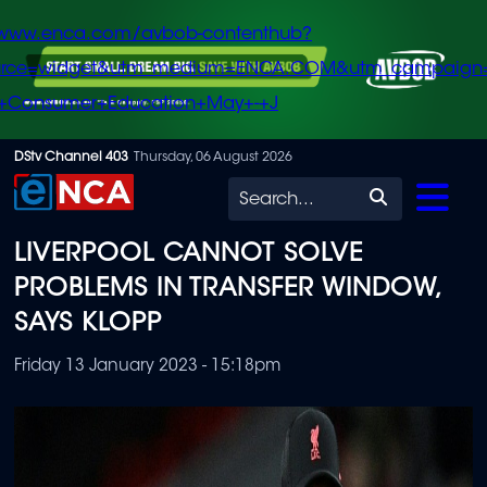
/www.enca.com/avbob-contenthub?
urce=widget&utm_medium=ENCA.COM&utm_campaign
+Consumer+Education+May+-+J
Skip
DStv Channel 403
Thursday, 06 August 2026
to
Search
main
LIVERPOOL CANNOT SOLVE
content
PROBLEMS IN TRANSFER WINDOW,
SAYS KLOPP
Friday 13 January 2023 - 15:18pm