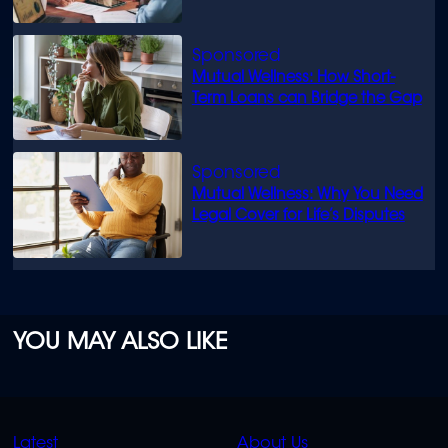
know
Mutual Wellness: How Short-
Term Loans can Bridge the Gap
Mutual Wellness: Why You Need
Legal Cover for Life’s Disputes
YOU MAY ALSO LIKE
QUICK
QUICK
Latest
About Us