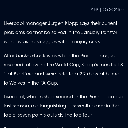
AFP | Oli SCARFF
Liverpool manager Jurgen Klopp says their current
problems cannot be solved in the January transfer
window as he struggles with an injury crisis.
After back-to-back wins when the Premier League
resumed following the World Cup, Klopp's men lost 3-
1 at Brentford and were held to a 2-2 draw at home
to Wolves in the FA Cup.
Liverpool, who finished second in the Premier League
last season, are languishing in seventh place in the
table, seven points outside the top four.