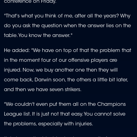
conference on Friday.
"That's what you think of me, after all the years? Why
do you ask the question when the answer lies on the
table. You know the answer."
He added: "We have on top of that the problem that
in the moment four of our offensive players are
injured. Now, we buy another one then they will
come back, Darwin soon, the others a little bit later,
and then we have seven strikers.
"We couldn't even put them all on the Champions
League list. It is just not that easy. You cannot solve
the problems, especially with injuries.