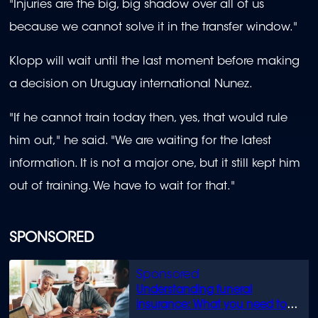
"Injuries are the big, big shadow over all of us
because we cannot solve it in the transfer window."
Klopp will wait until the last moment before making
a decision on Uruguay international Nunez.
"If he cannot train today then, yes, that would rule
him out," he said. "We are waiting for the latest
information. It is not a major one, but it still kept him
out of training. We have to wait for that."
SPONSORED
Understanding funeral
insurance: What you need to