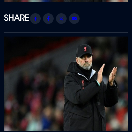
Share
Facebook
Twitter
Email