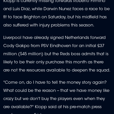
Klopp is currently missing forwards Roberto Firmino
and Luis Diaz, while Darwin Nunez faces a race to be
fit to face Brighton on Saturday, but his midfield has
also suffered with injury problems this season.
Liverpool have already signed Netherlands forward
Cody Gakpo from PSV Eindhoven for an initial £37
million ($45 million) but the Reds boss admits that is
likely to be their only purchase this month as there
are not the resources available to deepen the squad.
"Come on, do I have to tell the money story again?
What could be the reason -- that we have money like
crazy but we don't buy the players even when they
are available?" Klopp said at his pre-match press