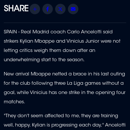
Share
Facebook
Twitter
Email
SPAIN - Real Madrid coach Carlo Ancelotti said
strikers Kylian Mbappe and Vinicius Junior were not
letting critics weigh them down after an
underwhelming start to the season.
New arrival Mbappe netted a brace in his last outing
for the club following three La Liga games without a
goal, while Vinicius has one strike in the opening four
matches.
"They don't seem affected to me, they are training
well, happy. Kylian is progressing each day," Ancelotti