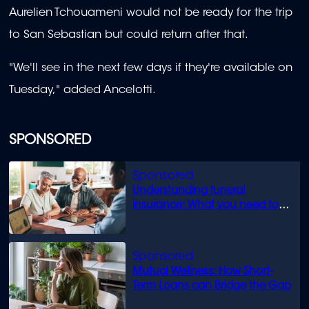
Aurelien Tchouameni would not be ready for the trip
to San Sebastian but could return after that.
"We'll see in the next few days if they're available on
Tuesday," added Ancelotti.
SPONSORED
Understanding funeral
insurance: What you need to
know
Mutual Wellness: How Short-
Term Loans can Bridge the Gap