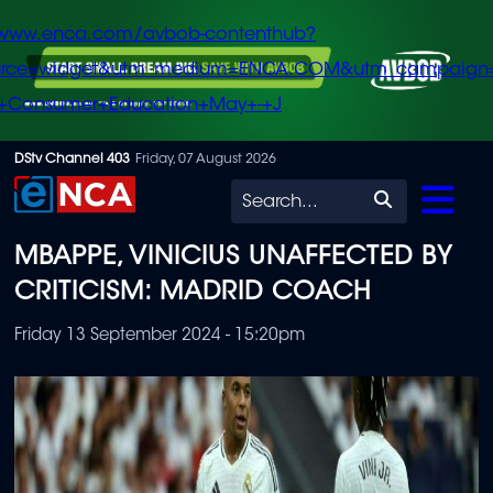
/www.enca.com/avbob-contenthub?
urce=widget&utm_medium=ENCA.COM&utm_campaign
+Consumer+Education+May+-+J
Skip
DStv Channel 403
Friday, 07 August 2026
to
Search
main
MBAPPE, VINICIUS UNAFFECTED BY
content
CRITICISM: MADRID COACH
Friday 13 September 2024 - 15:20pm