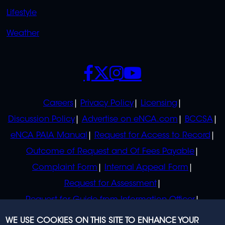
Lifestyle
Weather
SOCIALS
POLICIES
Careers
Privacy Policy
Licensing
Discussion Policy
Advertise on eNCA.com
BCCSA
eNCA PAIA Manual
Request for Access to Record
Outcome of Request and Of Fees Payable
Complaint Form
Internal Appeal Form
Request for Assessment
Request for Guide from Information Officer
Request for Guide from Regulator
WE USE COOKIES ON THIS SITE TO ENHANCE YOUR