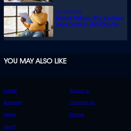
Mutual Wellness: Why You Need
Legal Cover for Life’s Disputes
YOU MAY ALSO LIKE
QUICK
QUICK
Latest
About Us
LINKS
LINKS
Business
Contact Us
OVERFLOW
News
Shows
Sport