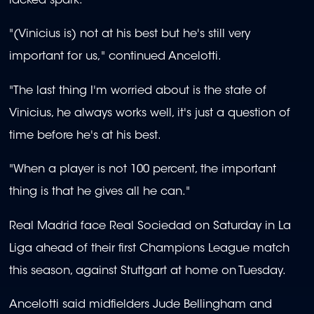
lacked spark.
"(Vinicius is) not at his best but he's still very
important for us," continued Ancelotti.
"The last thing I'm worried about is the state of
Vinicius, he always works well, it's just a question of
time before he's at his best.
"When a player is not 100 percent, the important
thing is that he gives all he can."
Real Madrid face Real Sociedad on Saturday in La
Liga ahead of their first Champions League match
this season, against Stuttgart at home on Tuesday.
Ancelotti said midfielders Jude Bellingham and