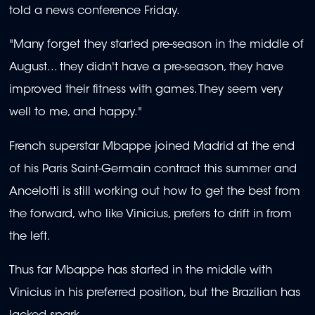
told a news conference Friday.
"Many forget they started pre-season in the middle of
August... they didn't have a pre-season, they have
improved their fitness with games. They seem very
well to me, and happy."
French superstar Mbappe joined Madrid at the end
of his Paris Saint-Germain contract this summer and
Ancelotti is still working out how to get the best from
the forward, who like Vinicius, prefers to drift in from
the left.
Thus far Mbappe has started in the middle with
Vinicius in his preferred position, but the Brazilian has