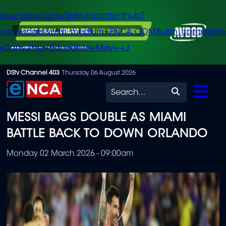
/www.enca.com/avbob-contenthub?
urce=widget&utm_medium=ENCA.COM&utm_campaign
+Consumer+Education+May+-+J
Skip
DStv Channel 403
Thursday, 06 August 2026
to
Search
main
MESSI BAGS DOUBLE AS MIAMI
content
BATTLE BACK TO DOWN ORLANDO
Monday 02 March 2026 - 09:00am