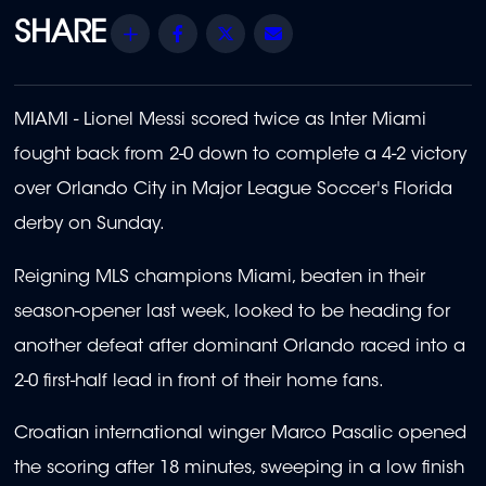
Share
Facebook
Twitter
Email
MIAMI - Lionel Messi scored twice as Inter Miami
fought back from 2-0 down to complete a 4-2 victory
over Orlando City in Major League Soccer's Florida
derby on Sunday.
Reigning MLS champions Miami, beaten in their
season-opener last week, looked to be heading for
another defeat after dominant Orlando raced into a
2-0 first-half lead in front of their home fans.
Croatian international winger Marco Pasalic opened
the scoring after 18 minutes, sweeping in a low finish