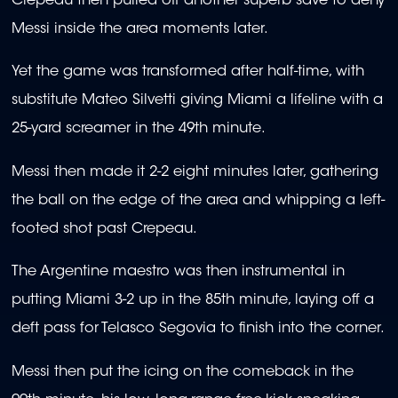
Crepeau then pulled off another superb save to deny
Messi inside the area moments later.
Yet the game was transformed after half-time, with
substitute Mateo Silvetti giving Miami a lifeline with a
25-yard screamer in the 49th minute.
Messi then made it 2-2 eight minutes later, gathering
the ball on the edge of the area and whipping a left-
footed shot past Crepeau.
The Argentine maestro was then instrumental in
putting Miami 3-2 up in the 85th minute, laying off a
deft pass for Telasco Segovia to finish into the corner.
Messi then put the icing on the comeback in the