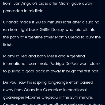
from Ivan Angulo's cross after Miami gave away
possession in midfield.
Orlando made it 2-0 six minutes later after a surging
run from right back Griffin Dorsey, who laid off into
the path of Argentine striker Martin Ojeda to bury the
finish.
Miami rallied and both Messi and Argentina
international team-mate Rodrigo DePaul went close
to pulling a goal back midway through the first half.
De Paul saw his rasping long-range effort parried
away from Orlando's Canadian international
goalkeeper Maxime Crepeau in the 28th minute.