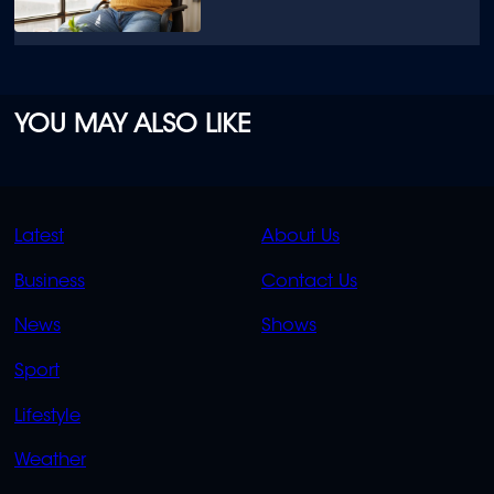
YOU MAY ALSO LIKE
QUICK
QUICK
Latest
About Us
LINKS
LINKS
Business
Contact Us
OVERFLOW
News
Shows
Sport
Lifestyle
Weather