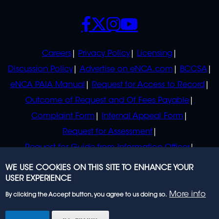
SOCIALS
POLICIES
Careers
Privacy Policy
Licensing
Discussion Policy
Advertise on eNCA.com
BCCSA
eNCA PAIA Manual
Request for Access to Record
Outcome of Request and Of Fees Payable
Complaint Form
Internal Appeal Form
Request for Assessment
Request for Guide from Information Officer
Request for Guide from Regulator
WE USE COOKIES ON THIS SITE TO ENHANCE YOUR
USER EXPERIENCE
More info
By clicking the Accept button, you agree to us doing so.
© 2023 eNCA, an eMedia Holdings company. All