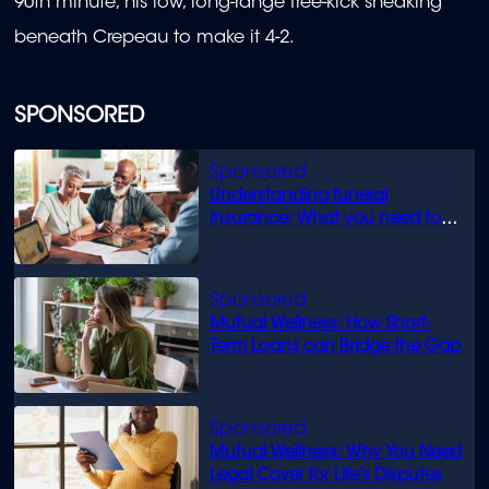
90th minute, his low, long-range free-kick sneaking
beneath Crepeau to make it 4-2.
SPONSORED
Understanding funeral
insurance: What you need to
know
Mutual Wellness: How Short-
Term Loans can Bridge the Gap
Mutual Wellness: Why You Need
Legal Cover for Life’s Disputes