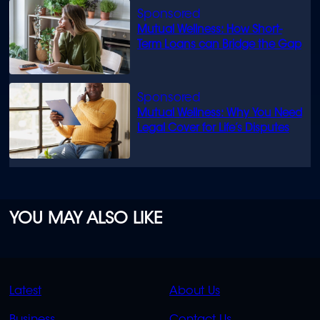
Mutual Wellness: How Short-
Term Loans can Bridge the Gap
Mutual Wellness: Why You Need
Legal Cover for Life’s Disputes
YOU MAY ALSO LIKE
QUICK
QUICK
Latest
About Us
LINKS
LINKS