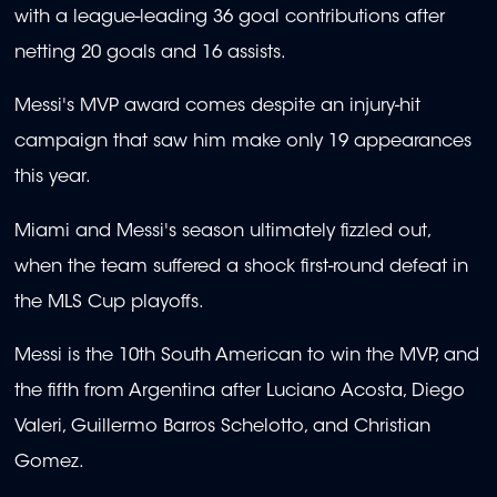
with a league-leading 36 goal contributions after
netting 20 goals and 16 assists.
Messi's MVP award comes despite an injury-hit
campaign that saw him make only 19 appearances
this year.
Miami and Messi's season ultimately fizzled out,
when the team suffered a shock first-round defeat in
the MLS Cup playoffs.
Messi is the 10th South American to win the MVP, and
the fifth from Argentina after Luciano Acosta, Diego
Valeri, Guillermo Barros Schelotto, and Christian
Gomez.