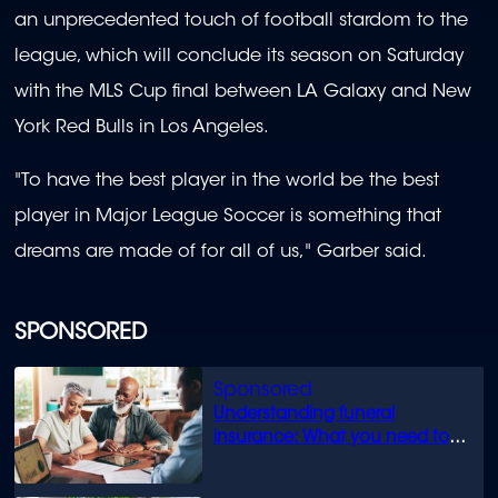
an unprecedented touch of football stardom to the
league, which will conclude its season on Saturday
with the MLS Cup final between LA Galaxy and New
York Red Bulls in Los Angeles.
"To have the best player in the world be the best
player in Major League Soccer is something that
dreams are made of for all of us," Garber said.
SPONSORED
Understanding funeral
insurance: What you need to
know