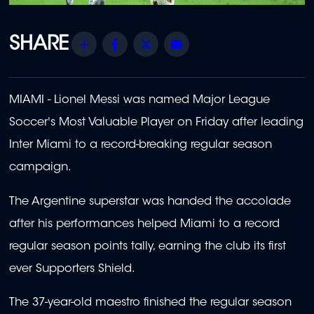
Share
Facebook
Twitter
Email
MIAMI - Lionel Messi was named Major League
Soccer's Most Valuable Player on Friday after leading
Inter Miami to a record-breaking regular season
campaign.
The Argentine superstar was handed the accolade
after his performances helped Miami to a record
regular season points tally, earning the club its first
ever Supporters Shield.
The 37-year-old maestro finished the regular season