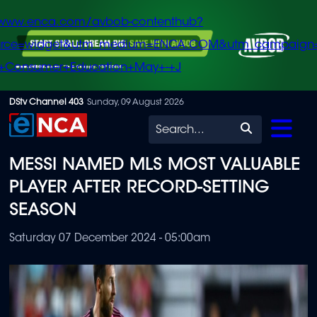
/www.enca.com/avbob-contenthub?
urce=widget&utm_medium=ENCA.COM&utm_campaign
+Consumer+Education+May+-+J
Skip
DStv Channel 403
Sunday, 09 August 2026
to
Search
main
MESSI NAMED MLS MOST VALUABLE
content
PLAYER AFTER RECORD-SETTING
SEASON
Saturday 07 December 2024 - 05:00am