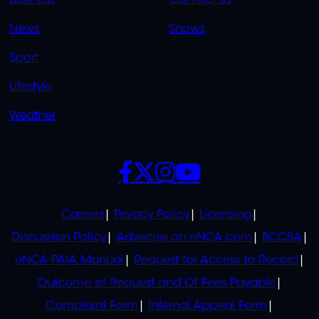
Business
Contact Us
OVERFLOW
News
Shows
Sport
Lifestyle
Weather
SOCIALS
POLICIES
Careers
Privacy Policy
Licensing
Discussion Policy
Advertise on eNCA.com
BCCSA
eNCA PAIA Manual
Request for Access to Record
Outcome of Request and Of Fees Payable
Complaint Form
Internal Appeal Form