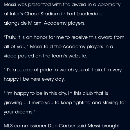
Messi was presented with the award in a ceremony
at Inter's Chase Stadium in Fort Lauderdale
alongside Miami Academy players.
"Truly, it is an honor for me to receive this award from
all of you," Messi told the Academy players in a
video posted on the team's website.
"It's a source of pride to watch you all train. I'm very
happy t be here every day.
"I'm happy to be in this city, in this club that is
growing ... I invite you to keep fighting and striving for
your dreams."
MLS commissioner Don Garber said Messi brought