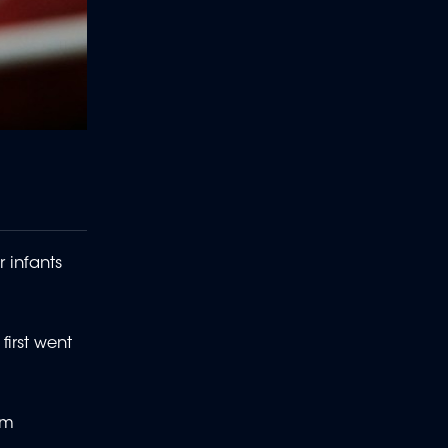
r infants
irst went
om