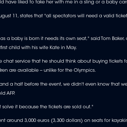
ld have liked to take her with me in a sling or a baby carr
ust 11, states that "all spectators will need a valid ticke
 as a baby is born it needs its own seat," said Tom Baker, 
rst child with his wife Kate in May.
chat service that he should think about buying tickets f
en are available -- unlike for the Olympics.
r and a half before the event, we didn't even know that w
old AFP.
olve it because the tickets are sold out."
nt around 3,000 euros (3,300 dollars) on seats for kayak