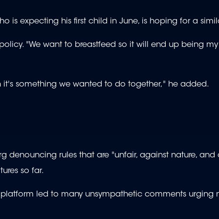
 is expecting his first child in June, is hoping for a simila
 policy. "We want to breastfeed so it will end up being my
h it's something we wanted to do together," he added.
 denouncing rules that are "unfair, against nature, and 
ures so far.
hat platform led to many unsympathetic comments urging