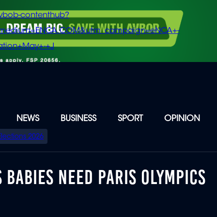
vbob-contenthub?
m_medium=ENCA.COM&utm_campaign=eNCA+-
tion+May+-+J
NEWS
BUSINESS
SPORT
OPINION
Elections 2026
 BABIES NEED PARIS OLYMPICS