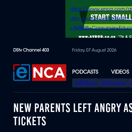
https://www.enca.com/a
utm_source=widget&ut
+AVBOB+Consumer+Educa
Skip
DStv Channel 403
Friday, 07 August 2026
to
main
content
PODCASTS
VIDEOS
SPECIAL
AVBOB Hub
SAPS turmoil
MENU
NEW PARENTS LEFT ANGRY AS
TICKETS