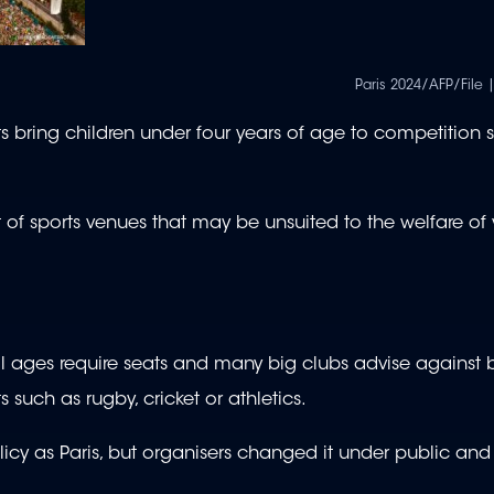
Paris 2024/AFP/File |
bring children under four years of age to competition sit
 of sports venues that may be unsuited to the welfare of
all ages require seats and many big clubs advise against 
s such as rugby, cricket or athletics.
cy as Paris, but organisers changed it under public an