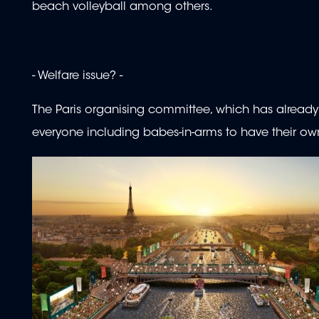
beach volleyball among others.
- Welfare issue? -
The Paris organising committee, which has already fa
everyone including babes-in-arms to have their ow