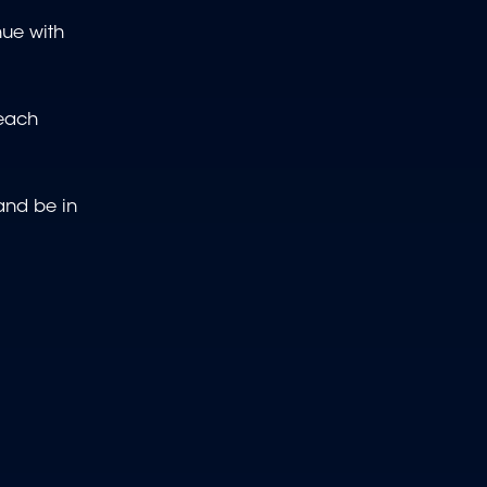
nue with
beach
 and be in