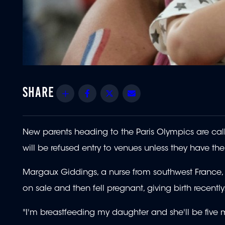
Share
Facebook
Twitter
Email
New parents heading to the Paris Olympics are callin
will be refused entry to venues unless they have the
Margaux Giddings, a nurse from southwest France, b
on sale and then fell pregnant, giving birth recently
"I'm breastfeeding my daughter and she'll be five 