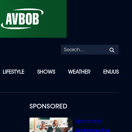
Searc
LIFESTYLE
SHOWS
WEATHER
ENUUS
SPONSORED
Understanding