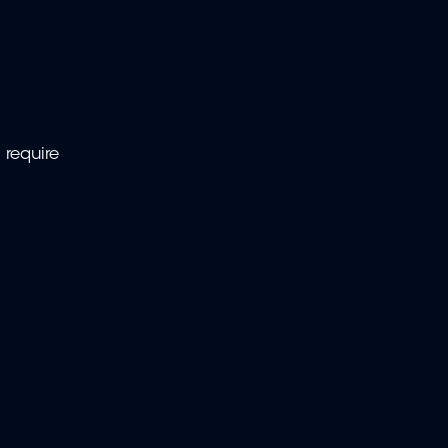
 require