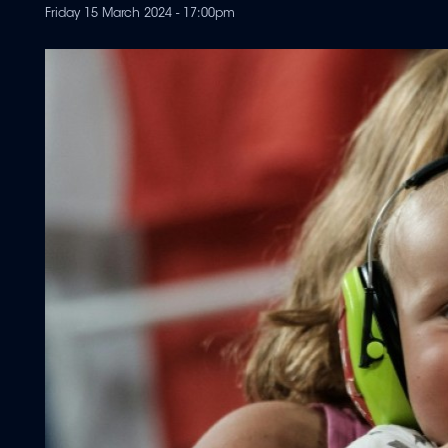
Friday 15 March 2024 - 17:00pm