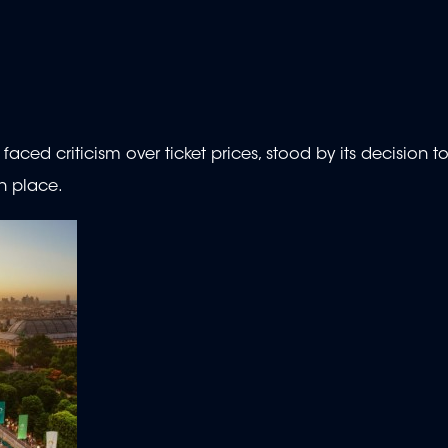
ced criticism over ticket prices, stood by its decision to
n place.