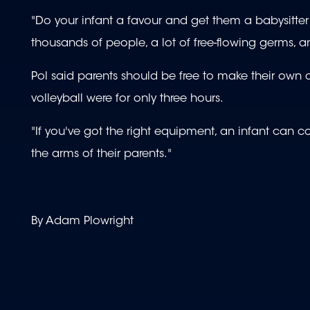
"Do your infant a favour and get them a babysitter
thousands of people, a lot of free-flowing germs, 
Pol said parents should be free to make their own 
volleyball were for only three hours.
"If you've got the right equipment, an infant can cop
the arms of their parents."
By Adam Plowright