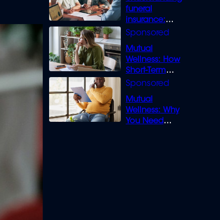
funeral
insurance:
What you need
to know
Mutual
Wellness: How
Short-Term
Loans can
Bridge the Gap
Mutual
Wellness: Why
You Need
Legal Cover for
Life’s Disputes