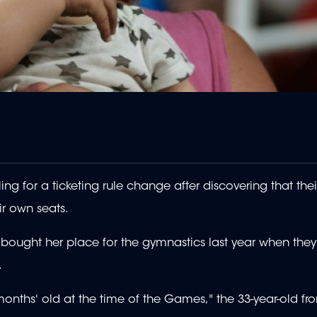
g for a ticketing rule change after discovering that thei
ir own seats.
ought her place for the gymnastics last year when they f
.
months' old at the time of the Games," the 33-year-old fr