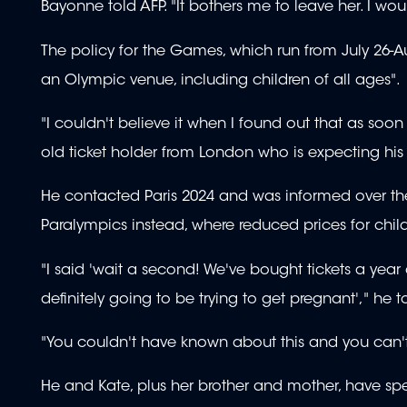
Bayonne told AFP. "It bothers me to leave her. I wou
The policy for the Games, which run from July 26-Aug
an Olympic venue, including children of all ages".
"I couldn't believe it when I found out that as soon
old ticket holder from London who is expecting his fi
He contacted Paris 2024 and was informed over the 
Paralympics instead, where reduced prices for childr
"I said 'wait a second! We've bought tickets a yea
definitely going to be trying to get pregnant'," he t
"You couldn't have known about this and you can't s
He and Kate, plus her brother and mother, have spe