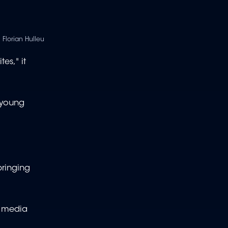
 Florian Hulleu
es," it
 young
bringing
d media