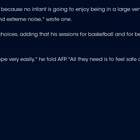
 because no infant is going to enjoy being in a large ve
and extreme noise," wrote one.
choices, adding that his sessions for basketball and for 
e very easily," he told AFP. "All they need is to feel safe