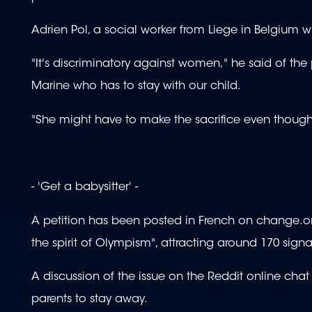
Adrien Pol, a social worker from Liege in Belgium who
"It's discriminatory against women," he said of the
Marine who has to stay with our child.
"She might have to make the sacrifice even thoug
- 'Get a babysitter' -
A petition has been posted in French on change.org
the spirit of Olympism", attracting around 170 signat
A discussion of the issue on the Reddit online c
parents to stay away.