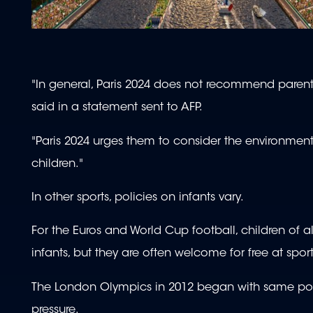
"In general, Paris 2024 does not recommend parents 
said in a statement sent to AFP.
"Paris 2024 urges them to consider the environment
children."
In other sports, policies on infants vary.
For the Euros and World Cup football, children of 
infants, but they are often welcome for free at sport
The London Olympics in 2012 began with same poli
pressure.