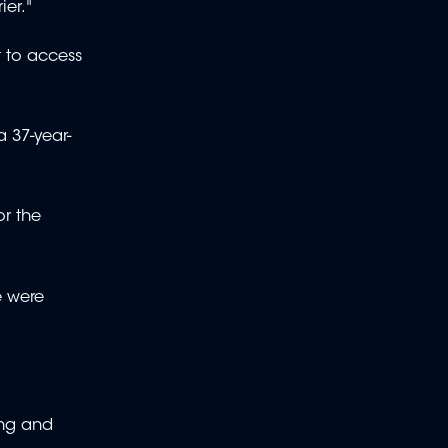
ier."
t to access
a 37-year-
or the
e were
ing and