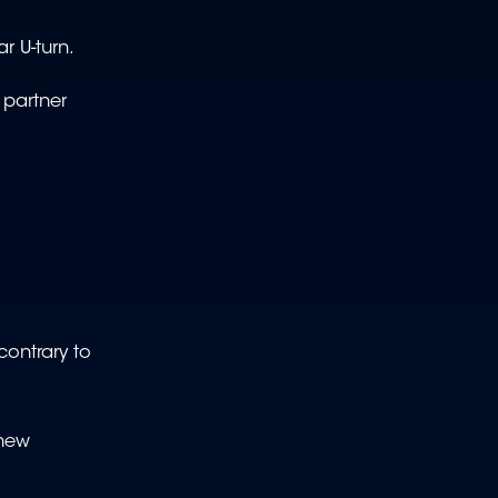
r U-turn.
 partner
contrary to
 new