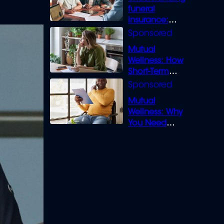
funeral
insurance:
What you need
to know
Mutual
Wellness: How
Short-Term
Loans can
Bridge the Gap
Mutual
Wellness: Why
You Need
Legal Cover for
Life’s Disputes