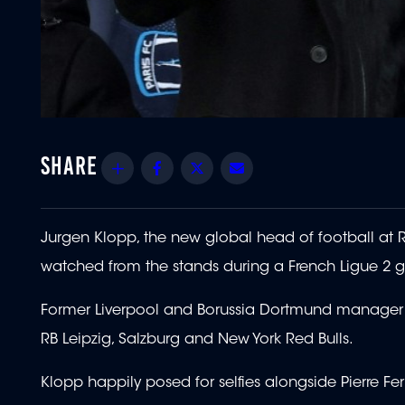
Share
Facebook
Twitter
Email
Jurgen Klopp, the new global head of football at Re
watched from the stands during a French Ligue 2
Former Liverpool and Borussia Dortmund manager K
RB Leipzig, Salzburg and New York Red Bulls.
Klopp happily posed for selfies alongside Pierre Fer