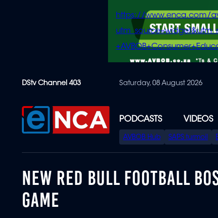
https://www.enca.com/a
utm_source=widget&ut
+AVBOB+Consumer+Educa
Skip
DStv Channel 403
Saturday, 08 August 2026
to
main
content
PODCASTS
VIDEOS
SPECIAL
AVBOB Hub
SAPS turmoil
MENU
NEW RED BULL FOOTBALL BOS
GAME