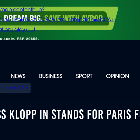
vbob-contenthub?
m_medium=ENCA.COM&utm_campaign=eNCA+-
tion+May+-+J
NEWS
BUSINESS
SPORT
OPINION
Elections 2026
S KLOPP IN STANDS FOR PARIS F