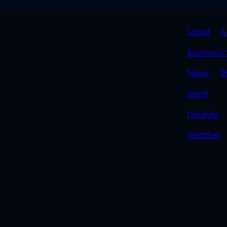
QUIC
Latest
A
LINK
Business
C
News
S
Sport
Lifestyle
Weather