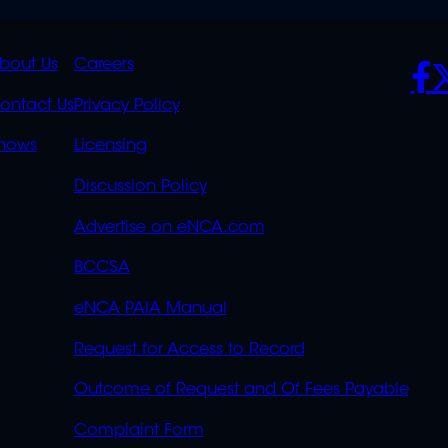
K
QUICK
POLICIES
SO
bout Us
Careers
S
LINKS
ontact Us
Privacy Policy
OVERFLOW
hows
Licensing
Discussion Policy
Advertise on eNCA.com
BCCSA
eNCA PAIA Manual
Request for Access to Record
Outcome of Request and Of Fees Payable
Complaint Form