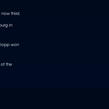
 now third.
burg in
 Klopp won
 of the