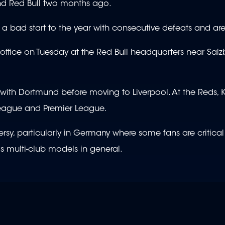
 and Red Bull two months ago.
 a bad start to the year with consecutive defeats and are
g office on Tuesday at the Red Bull headquarters near Salz
s with Dortmund before moving to Liverpool. At the Reds,
League and Premier League.
y, particularly in Germany where some fans are critical
as multi-club models in general.