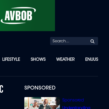
Searc
LIFESTYLE
SHOWS
WEATHER
ENUUS
C
SPONSORED
Understanding