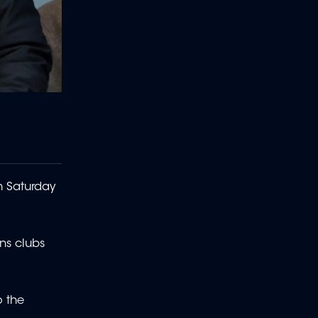
n Saturday
ns clubs
o the