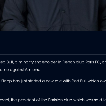
d Bull, a minority shareholder in French club Paris FC, o
 game against Amiens.
lopp has just started a new role with Red Bull which ow
racci, the president of the Parisian club which was sold t