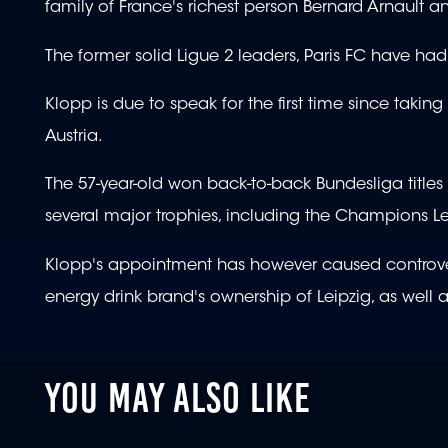
family of France's richest person Bernard Arnault
The former solid Ligue 2 leaders, Paris FC have had
Klopp is due to speak for the first time since takin
Austria.
The 57-year-old won back-to-back Bundesliga title
several major trophies, including the Champions 
Klopp's appointment has however caused controvers
energy drink brand's ownership of Leipzig, as well 
YOU MAY ALSO LIKE