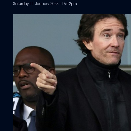
Saturday 11 January 2025 - 16:12pm