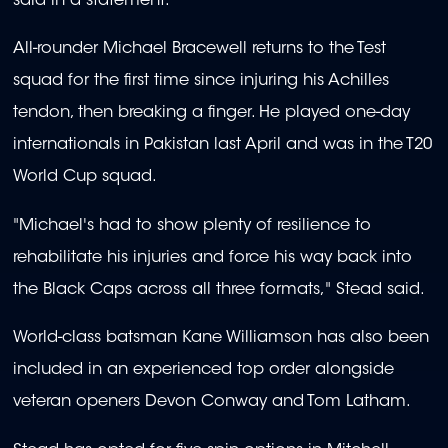
said in a statement.
All-rounder Michael Bracewell returns to the Test
squad for the first time since injuring his Achilles
tendon, then breaking a finger. He played one-day
internationals in Pakistan last April and was in the T20
World Cup squad.
"Michael's had to show plenty of resilience to
rehabilitate his injuries and force his way back into
the Black Caps across all three formats," Stead said.
World-class batsman Kane Williamson has also been
included in an experienced top order alongside
veteran openers Devon Conway and Tom Latham.