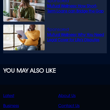
Mutual Wellness: How Short-
Term Loans can Bridge the Gap
Mutual Wellness: Why You Need
Legal Cover for Life’s Disputes
YOU MAY ALSO LIKE
QUICK
QUICK
Latest
About Us
LINKS
LINKS
Business
Contact Us