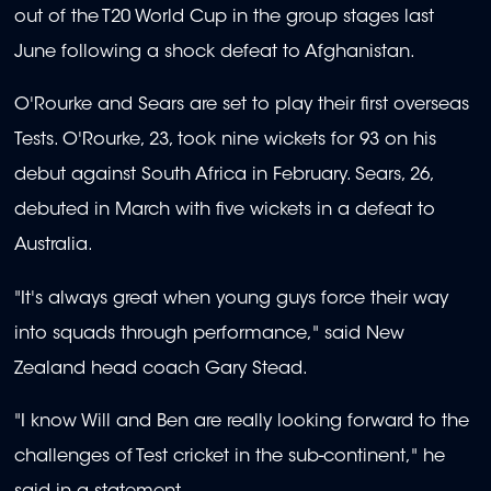
out of the T20 World Cup in the group stages last
June following a shock defeat to Afghanistan.
O'Rourke and Sears are set to play their first overseas
Tests. O'Rourke, 23, took nine wickets for 93 on his
debut against South Africa in February. Sears, 26,
debuted in March with five wickets in a defeat to
Australia.
"It's always great when young guys force their way
into squads through performance," said New
Zealand head coach Gary Stead.
"I know Will and Ben are really looking forward to the
challenges of Test cricket in the sub-continent," he