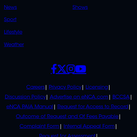
OVERFLOW
News
Shows
Sport
Lifestyle
Weather
SOCIALS
POLICIES
Careers
Privacy Policy
Licensing
Discussion Policy
Advertise on eNCA.com
BCCSA
eNCA PAIA Manual
Request for Access to Record
Outcome of Request and Of Fees Payable
Complaint Form
Internal Appeal Form
Request for Assessment