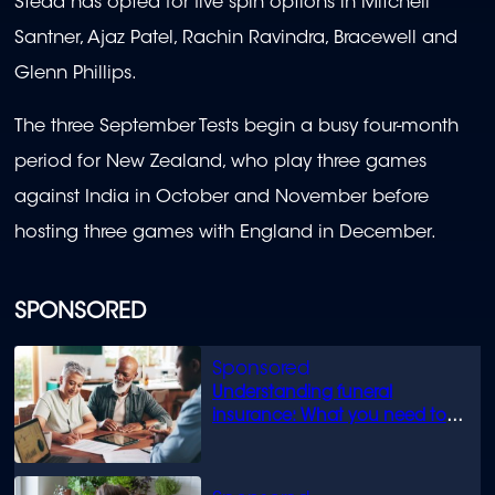
Stead has opted for five spin options in Mitchell
Santner, Ajaz Patel, Rachin Ravindra, Bracewell and
Glenn Phillips.
The three September Tests begin a busy four-month
period for New Zealand, who play three games
against India in October and November before
hosting three games with England in December.
SPONSORED
Understanding funeral
insurance: What you need to
know