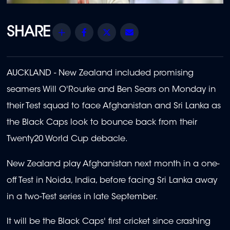
Share
Facebook
Twitter
Email
AUCKLAND - New Zealand included promising
seamers Will O'Rourke and Ben Sears on Monday in
their Test squad to face Afghanistan and Sri Lanka as
the Black Caps look to bounce back from their
Twenty20 World Cup debacle.
New Zealand play Afghanistan next month in a one-
off Test in Noida, India, before facing Sri Lanka away
in a two-Test series in late September.
It will be the Black Caps' first cricket since crashing