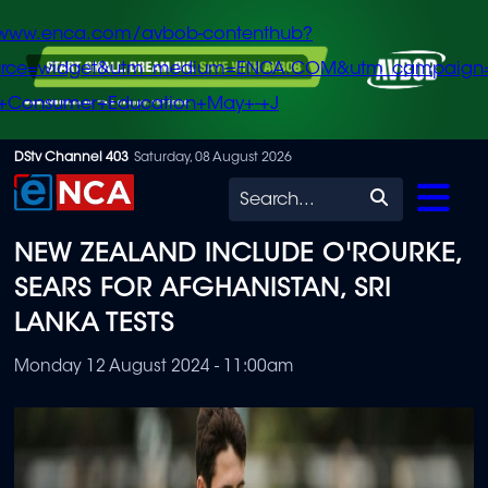
/www.enca.com/avbob-contenthub?
urce=widget&utm_medium=ENCA.COM&utm_campaign
+Consumer+Education+May+-+J
Skip
DStv Channel 403
Saturday, 08 August 2026
to
Search
main
NEW ZEALAND INCLUDE O'ROURKE,
content
SEARS FOR AFGHANISTAN, SRI
LANKA TESTS
Monday 12 August 2024 - 11:00am