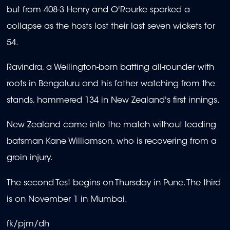
but from 408-3 Henry and O'Rourke sparked a
collapse as the hosts lost their last seven wickets for
54.
Ravindra, a Wellington-born batting all-rounder with
roots in Bengaluru and his father watching from the
stands, hammered 134 in New Zealand's first innings.
New Zealand came into the match without leading
batsman Kane Williamson, who is recovering from a
groin injury.
The second Test begins on Thursday in Pune. The third
is on November 1 in Mumbai.
fk/pjm/dh