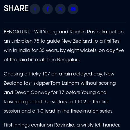
Share
Facebook
Twitter
Email
BENGALURU - Will Young and Rachin Ravindra put on
an unbroken 75 to guide New Zealand to a first Test
win in India for 36 years, by eight wickets, on day five
of the rain-hit match in Bengaluru.
Chasing a tricky 107 on a rain-delayed day, New
Zealand lost skipper Tom Latham without scoring
and Devon Conway for 17 before Young and
Ravindra guided the visitors to 110-2 in the first
session and a 1-0 lead in the three-match series.
First-innings centurion Ravindra, a wristy left-hander,