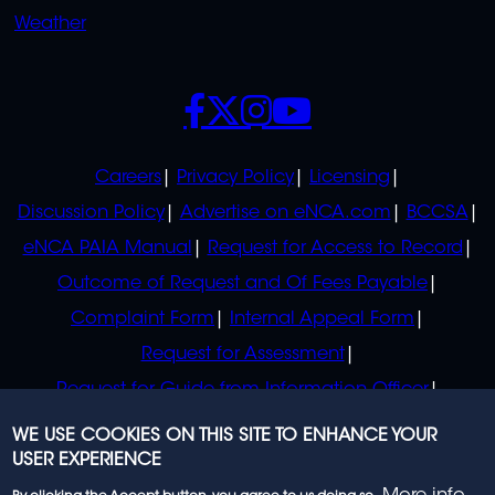
Weather
SOCIALS
POLICIES
Careers
Privacy Policy
Licensing
Discussion Policy
Advertise on eNCA.com
BCCSA
eNCA PAIA Manual
Request for Access to Record
Outcome of Request and Of Fees Payable
Complaint Form
Internal Appeal Form
Request for Assessment
Request for Guide from Information Officer
Request for Guide from Regulator
WE USE COOKIES ON THIS SITE TO ENHANCE YOUR
USER EXPERIENCE