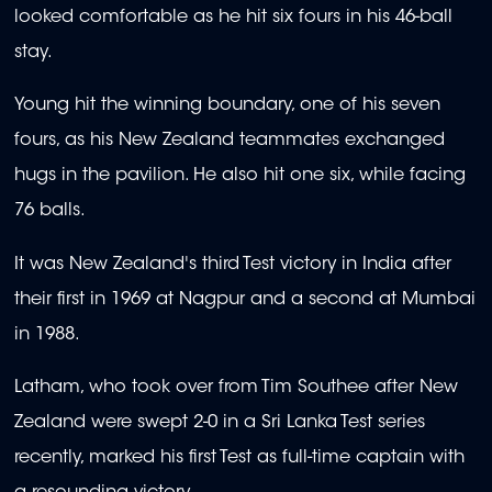
looked comfortable as he hit six fours in his 46-ball
stay.
Young hit the winning boundary, one of his seven
fours, as his New Zealand teammates exchanged
hugs in the pavilion. He also hit one six, while facing
76 balls.
It was New Zealand's third Test victory in India after
their first in 1969 at Nagpur and a second at Mumbai
in 1988.
Latham, who took over from Tim Southee after New
Zealand were swept 2-0 in a Sri Lanka Test series
recently, marked his first Test as full-time captain with