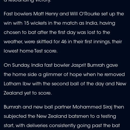
a resounding victory.
Fast bowlers Matt Henry and Will O'Rourke set up the
win with 15 wickets in the match as India, having
chosen to bat after the first day was lost to the
weather, were skittled for 46 in their first innings, their
lowest home Test score.
On Sunday, India fast bowler Jasprit Bumrah gave
the home side a glimmer of hope when he removed
Latham lbw with the second ball of the day and New
Zealand yet to score.
Bumrah and new ball partner Mohammed Siraj then
subjected the New Zealand batsmen to a testing
start, with deliveries consistently going past the bat