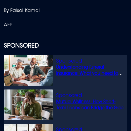
By Faisal Kamal
AFP
SPONSORED
Understanding funeral
insurance: What you need to
know
Mutual Wellness: How Short-
Term Loans can Bridge the Gap