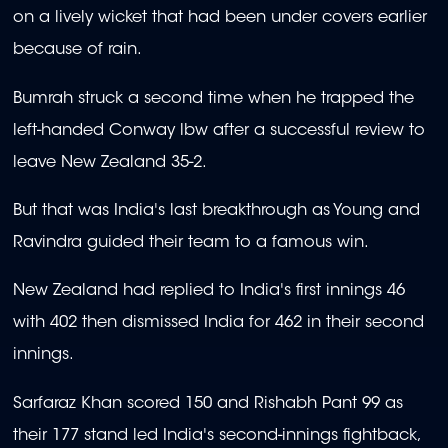
on a lively wicket that had been under covers earlier
because of rain.
Bumrah struck a second time when he trapped the
left-handed Conway lbw after a successful review to
leave New Zealand 35-2.
But that was India's last breakthrough as Young and
Ravindra guided their team to a famous win.
New Zealand had replied to India's first innings 46
with 402 then dismissed India for 462 in their second
innings.
Sarfaraz Khan scored 150 and Rishabh Pant 99 as
their 177 stand led India's second-innings fightback,