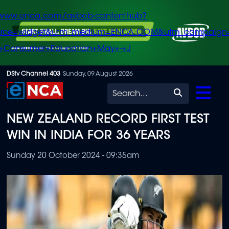
/www.enca.com/avbob-contenthub?
urce=widget&utm_medium=ENCA.COM&utm_campaign
+Consumer+Education+May+-+J
Skip
DStv Channel 403
Sunday, 09 August 2026
to
Search
main
NEW ZEALAND RECORD FIRST TEST
content
WIN IN INDIA FOR 36 YEARS
Sunday 20 October 2024 - 09:35am