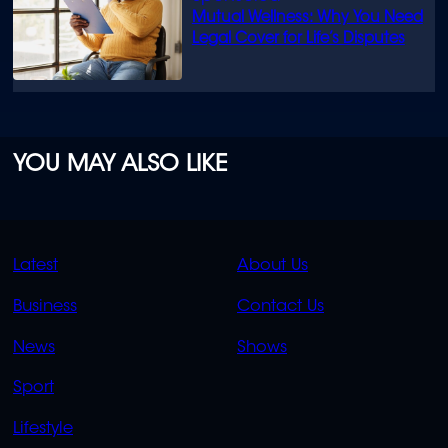
Mutual Wellness: Why You Need
Legal Cover for Life’s Disputes
YOU MAY ALSO LIKE
QUICK
QUICK
Latest
About Us
LINKS
LINKS
Business
Contact Us
OVERFLOW
News
Shows
Sport
Lifestyle