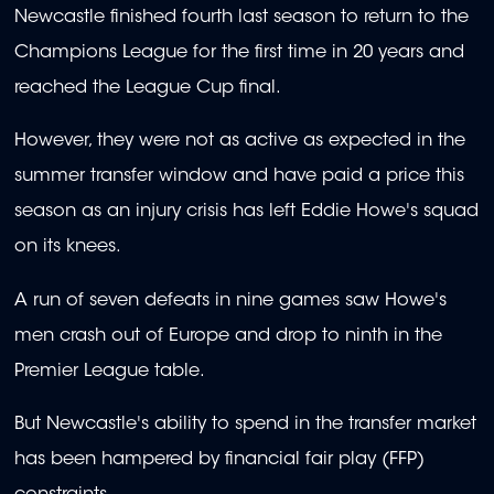
Newcastle finished fourth last season to return to the
Champions League for the first time in 20 years and
reached the League Cup final.
However, they were not as active as expected in the
summer transfer window and have paid a price this
season as an injury crisis has left Eddie Howe's squad
on its knees.
A run of seven defeats in nine games saw Howe's
men crash out of Europe and drop to ninth in the
Premier League table.
But Newcastle's ability to spend in the transfer market
has been hampered by financial fair play (FFP)