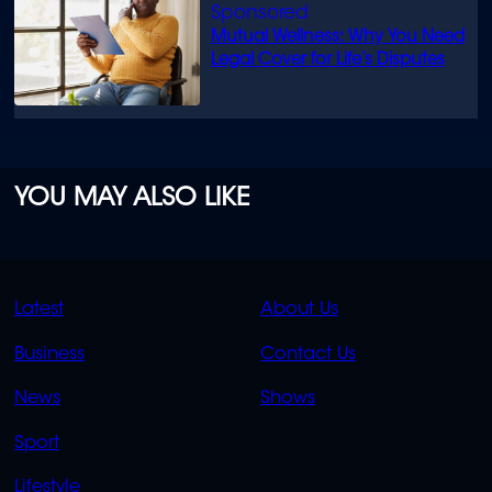
Mutual Wellness: Why You Need
Legal Cover for Life’s Disputes
YOU MAY ALSO LIKE
QUICK
QUICK
Latest
About Us
LINKS
LINKS
Business
Contact Us
OVERFLOW
News
Shows
Sport
Lifestyle