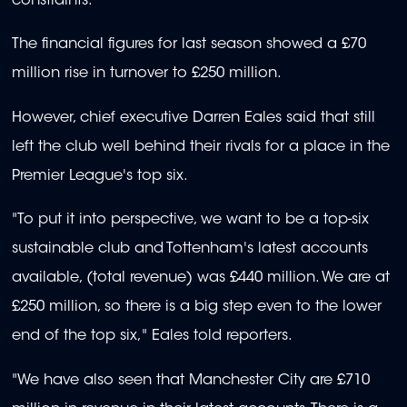
constraints.
The financial figures for last season showed a £70
million rise in turnover to £250 million.
However, chief executive Darren Eales said that still
left the club well behind their rivals for a place in the
Premier League's top six.
"To put it into perspective, we want to be a top-six
sustainable club and Tottenham's latest accounts
available, (total revenue) was £440 million. We are at
£250 million, so there is a big step even to the lower
end of the top six," Eales told reporters.
"We have also seen that Manchester City are £710