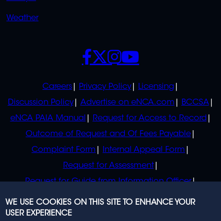
Weather
SOCIALS
POLICIES
Careers
Privacy Policy
Licensing
Discussion Policy
Advertise on eNCA.com
BCCSA
eNCA PAIA Manual
Request for Access to Record
Outcome of Request and Of Fees Payable
Complaint Form
Internal Appeal Form
Request for Assessment
Request for Guide from Information Officer
Request for Guide from Regulator
WE USE COOKIES ON THIS SITE TO ENHANCE YOUR
USER EXPERIENCE