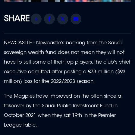
Share
Facebook
Twitter
Email
NEWCASTLE - Newcastle's backing from the Saudi
sovereign wealth fund does not mean they will not
have to sell some of their top players, the club's chief
executive admitted after posting a £73 million ($93
million) loss for the 2022/2023 season.
The Magpies have improved on the pitch since a
takeover by the Saudi Public Investment Fund in
October 2021 when they sat 19th in the Premier
League table.