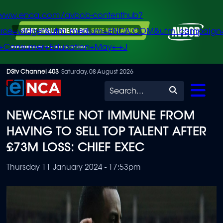
/www.enca.com/avbob-contenthub?
urce=widget&utm_medium=ENCA.COM&utm_campaign
+Consumer+Education+May+-+J
Skip
DStv Channel 403
Saturday, 08 August 2026
to
Search
main
NEWCASTLE NOT IMMUNE FROM
content
HAVING TO SELL TOP TALENT AFTER
£73M LOSS: CHIEF EXEC
Thursday 11 January 2024 - 17:53pm