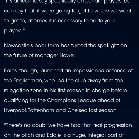
"It's difficult to say specifically on certain players, but I
can say that, if we're going to get to where we want
to get to, at times it is necessary to trade your
players."
Newcastle's poor form has turned the spotlight on
the future of manager Howe.
Eales, though, launched an impassioned defence of
the Englishman, who led the club away from the
relegation zone in his first season in charge before
qualifying for the Champions League ahead of
Liverpool, Tottenham and Chelsea last season.
"There's no doubt we have had that real progression
on the pitch and Eddie is a huge, integral part of