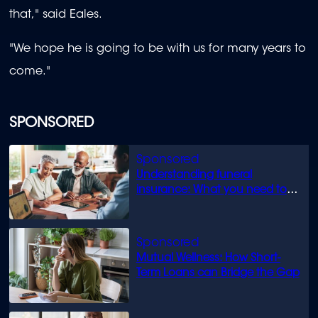
that," said Eales.
"We hope he is going to be with us for many years to
come."
SPONSORED
Understanding funeral
insurance: What you need to
know
Mutual Wellness: How Short-
Term Loans can Bridge the Gap