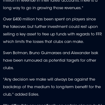
million in revenue in their latest accounts. There is a
long way to go in growing those revenues."
Over £400 million has been spent on players since
the takeover, but further investment could rest upon
selling a key asset to free up funds with regards to FFP,
which limits the losses that clubs can make.
Sven Botman, Bruno Guimaraes and Alexander Isak
have been rumoured as potential targets for other
clubs.
"Any decision we make will always be against the
backdrop of the medium to long-term benefit for the
club," added Eales.