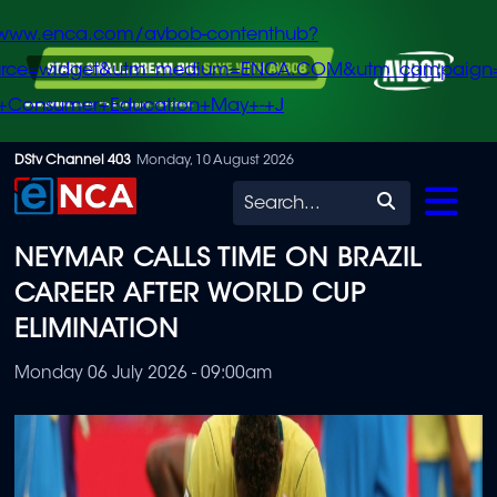
/www.enca.com/avbob-contenthub?
urce=widget&utm_medium=ENCA.COM&utm_campaign
+Consumer+Education+May+-+J
Skip
DStv Channel 403
Monday, 10 August 2026
to
Search
main
NEYMAR CALLS TIME ON BRAZIL
content
CAREER AFTER WORLD CUP
ELIMINATION
Monday 06 July 2026 - 09:00am