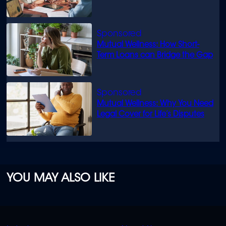
know
Mutual Wellness: How Short-
Term Loans can Bridge the Gap
Mutual Wellness: Why You Need
Legal Cover for Life’s Disputes
YOU MAY ALSO LIKE