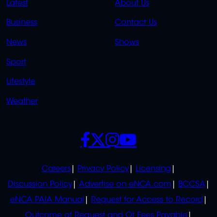
QUICK
QUICK
Latest
About Us
LINKS
LINKS
Business
Contact Us
OVERFLOW
News
Shows
Sport
Lifestyle
Weather
SOCIALS
POLICIES
Careers
Privacy Policy
Licensing
Discussion Policy
Advertise on eNCA.com
BCCSA
eNCA PAIA Manual
Request for Access to Record
Outcome of Request and Of Fees Payable