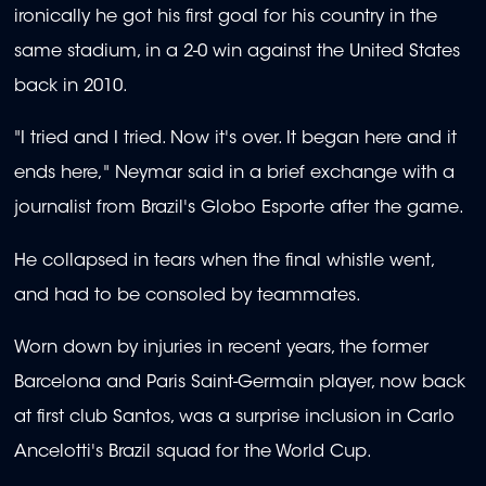
ironically he got his first goal for his country in the
same stadium, in a 2-0 win against the United States
back in 2010.
"I tried and I tried. Now it's over. It began here and it
ends here," Neymar said in a brief exchange with a
journalist from Brazil's Globo Esporte after the game.
He collapsed in tears when the final whistle went,
and had to be consoled by teammates.
Worn down by injuries in recent years, the former
Barcelona and Paris Saint-Germain player, now back
at first club Santos, was a surprise inclusion in Carlo
Ancelotti's Brazil squad for the World Cup.