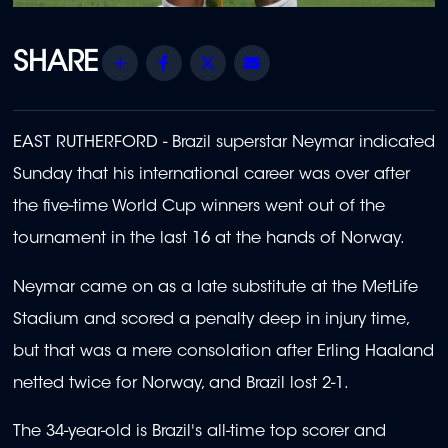
Share
Facebook
Twitter
Email
EAST RUTHERFORD - Brazil superstar Neymar indicated
Sunday that his international career was over after
the five-time World Cup winners went out of the
tournament in the last 16 at the hands of Norway.
Neymar came on as a late substitute at the MetLife
Stadium and scored a penalty deep in injury time,
but that was a mere consolation after Erling Haaland
netted twice for Norway, and Brazil lost 2-1.
The 34-year-old is Brazil's all-time top scorer and