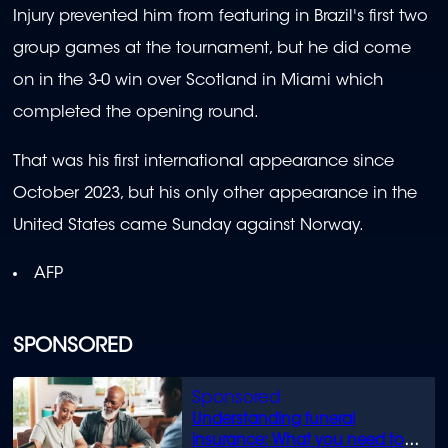
Injury prevented him from featuring in Brazil's first two
group games at the tournament, but he did come
on in the 3-0 win over Scotland in Miami which
completed the opening round.
That was his first international appearance since
October 2023, but his only other appearance in the
United States came Sunday against Norway.
AFP
SPONSORED
Understanding funeral
insurance: What you need to