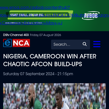
/www.enca.com/avbob-contenthub?
urce=widget&utm_medium=ENCA.COM&utm_campaign
+Consumer+Education+May+-+J
Skip
DStv Channel 403
Friday, 07 August 2026
to
Search
main
NIGERIA, CAMEROON WIN AFTER
content
CHAOTIC AFCON BUILD-UPS
Saturday 07 September 2024 - 21:15pm