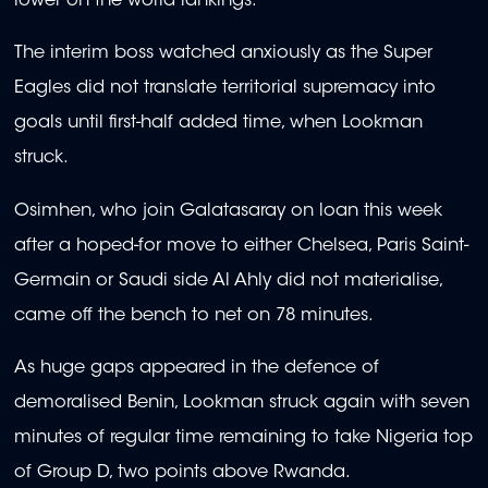
lower on the world rankings.
The interim boss watched anxiously as the Super
Eagles did not translate territorial supremacy into
goals until first-half added time, when Lookman
struck.
Osimhen, who join Galatasaray on loan this week
after a hoped-for move to either Chelsea, Paris Saint-
Germain or Saudi side Al Ahly did not materialise,
came off the bench to net on 78 minutes.
As huge gaps appeared in the defence of
demoralised Benin, Lookman struck again with seven
minutes of regular time remaining to take Nigeria top
of Group D, two points above Rwanda.