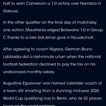
half to earn Cameroon a 1-0 victory over Namibia in
Garoua.
In the other qualifier on the final day of matchday
one action, Mauritania edged Botswana 1-0 in Group
C thanks to a late Sidi Amar goal in Nouakchott.
After agreeing to coach Nigeria, German Bruno
Labbadia did a last-minute u-turn when the national
football federation declined to pay the tax on his
undisclosed monthly salary.
Augustine Eguavoen was named caretaker coach of
a team still smarting from a stunning mid-year 2026
World Cup qualifying loss to Benin, who lie 52 places