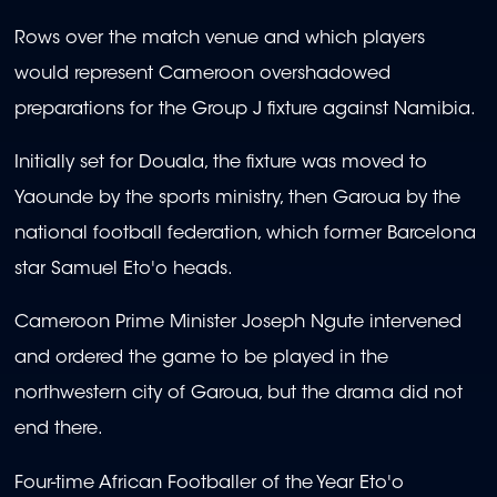
Rows over the match venue and which players
would represent Cameroon overshadowed
preparations for the Group J fixture against Namibia.
Initially set for Douala, the fixture was moved to
Yaounde by the sports ministry, then Garoua by the
national football federation, which former Barcelona
star Samuel Eto'o heads.
Cameroon Prime Minister Joseph Ngute intervened
and ordered the game to be played in the
northwestern city of Garoua, but the drama did not
end there.
Four-time African Footballer of the Year Eto'o