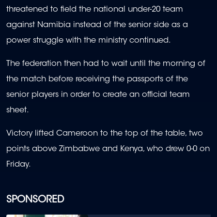
threatened to field the national under-20 team
against Namibia instead of the senior side as a
power struggle with the ministry continued.
The federation then had to wait until the morning of
the match before receiving the passports of the
senior players in order to create an official team
sheet.
Victory lifted Cameroon to the top of the table, two
points above Zimbabwe and Kenya, who drew 0-0 on
Friday.
SPONSORED