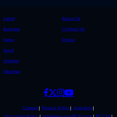
QUICK
QUICK
Latest
About Us
LINKS
LINKS
Business
Contact Us
OVERFLOW
News
Shows
Sport
Lifestyle
Weather
SOCIALS
POLICIES
Careers
Privacy Policy
Licensing
Discussion Policy
Advertise on eNCA.com
BCCSA