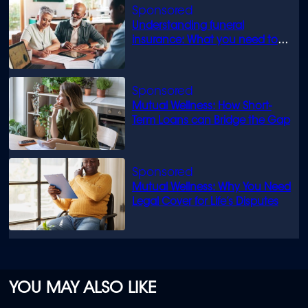
Understanding funeral
insurance: What you need to
know
Mutual Wellness: How Short-
Term Loans can Bridge the Gap
Mutual Wellness: Why You Need
Legal Cover for Life’s Disputes
YOU MAY ALSO LIKE