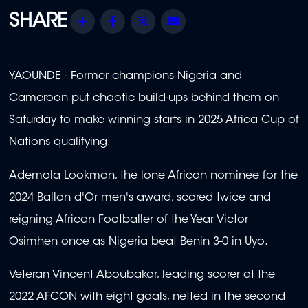
Share
Facebook
Twitter
Email
YAOUNDE - Former champions Nigeria and
Cameroon put chaotic build-ups behind them on
Saturday to make winning starts in 2025 Africa Cup of
Nations qualifying.
Ademola Lookman, the lone African nominee for the
2024 Ballon d'Or men's award, scored twice and
reigning African Footballer of the Year Victor
Osimhen once as Nigeria beat Benin 3-0 in Uyo.
Veteran Vincent Aboubakar, leading scorer at the
2022 AFCON with eight goals, netted in the second