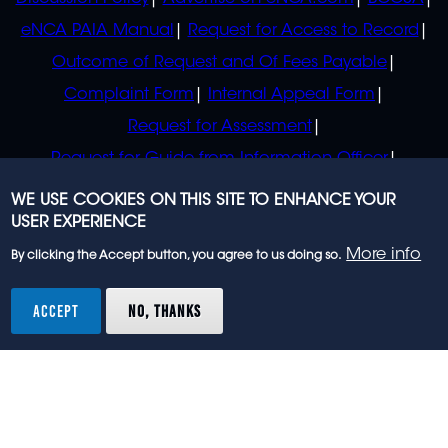
eNCA PAIA Manual
Request for Access to Record
Outcome of Request and Of Fees Payable
Complaint Form
Internal Appeal Form
Request for Assessment
Request for Guide from Information Officer
Request for Guide from Regulator
WE USE COOKIES ON THIS SITE TO ENHANCE YOUR
USER EXPERIENCE
More info
By clicking the Accept button, you agree to us doing so.
© 2023 eNCA, an eMedia Holdings company. All
rights reserved.
ACCEPT
NO, THANKS