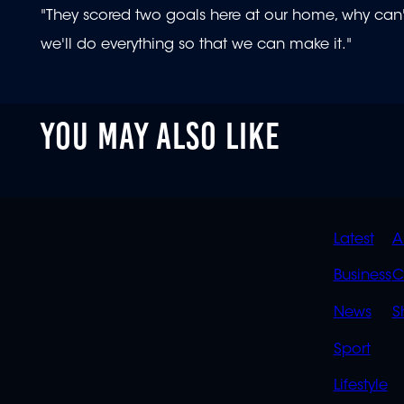
"They scored two goals here at our home, why can'
we'll do everything so that we can make it."
YOU MAY ALSO LIKE
QUIC
Latest
A
LINK
Business
C
News
S
Sport
Lifestyle