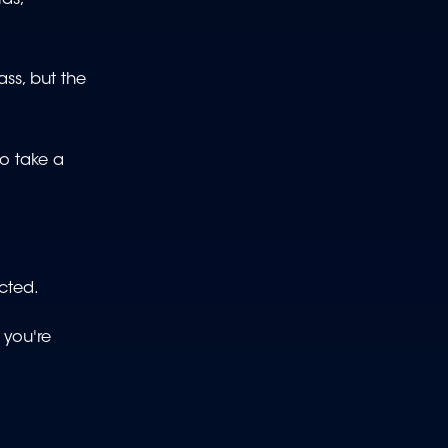
ss, but the
o take a
cted.
 you're