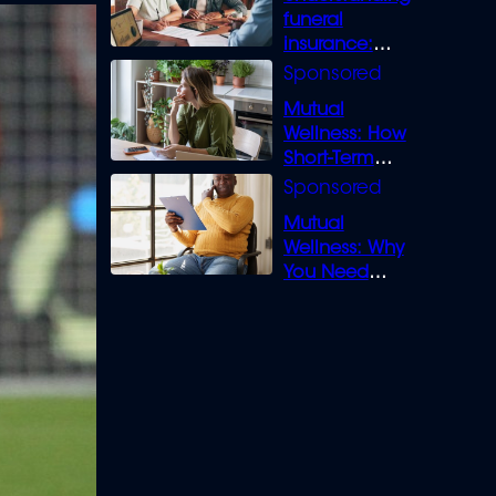
funeral
insurance:
What you need
to know
Mutual
Wellness: How
Short-Term
Loans can
Bridge the Gap
Mutual
Wellness: Why
You Need
Legal Cover for
Life’s Disputes