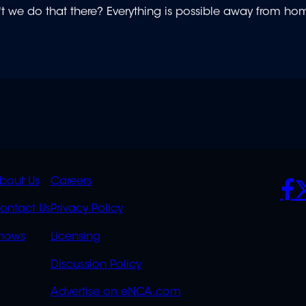
t we do that there? Everything is possible away from h
K
QUICK
POLICIES
SO
bout Us
Careers
S
LINKS
ontact Us
Privacy Policy
OVERFLOW
hows
Licensing
Discussion Policy
Advertise on eNCA.com