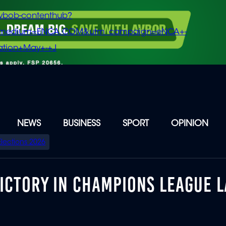
vbob-contenthub?
m_medium=ENCA.COM&utm_campaign=eNCA+-
tion+May+-+J
NEWS
BUSINESS
SPORT
OPINION
Elections 2026
ICTORY IN CHAMPIONS LEAGUE L