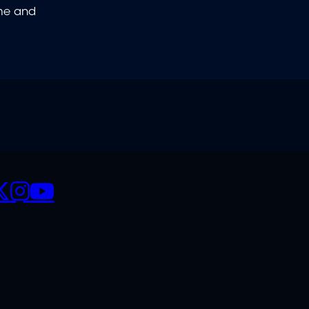
ome and
CIALS