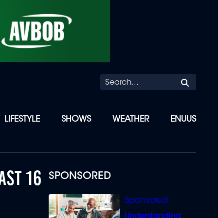
Searc
LIFESTYLE
SHOWS
WEATHER
ENUUS
AST 16
SPONSORED
Understanding