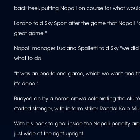
back heel, putting Napoli on course for what woul
Lozano told Sky Sport after the game that Napoli "di
great game."
Napoli manager Luciano Spalletti told Sky "we did w
what to do.
"It was an end-to-end game, which we want and thrive
it's done."
Buoyed on by a home crowd celebrating the club's 
started stronger, with in-form striker Randal Kolo 
With his back to goal inside the Napoli penalty area
just wide of the right upright.