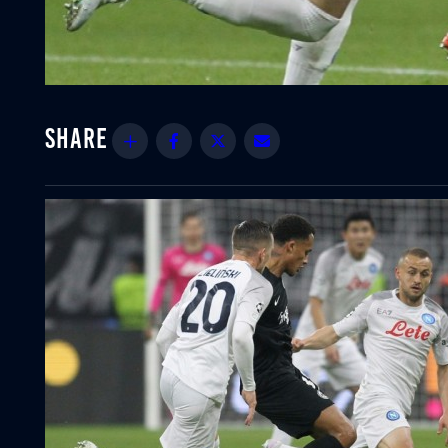
Share
Facebook
Twitter
Email