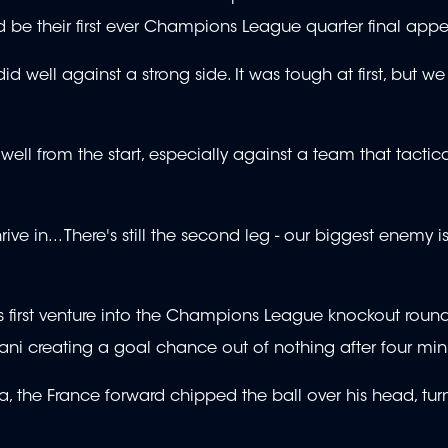
d be their first ever Champions League quarter final ap
d well against a strong side. It was tough at first, but w
ell from the start, especially against a team that tactic
 in... There's still the second leg - our biggest enemy is
first venture into the Champions League knockout rounds
Muani creating a goal chance out of nothing after four mi
, the France forward chipped the ball over his head, turni