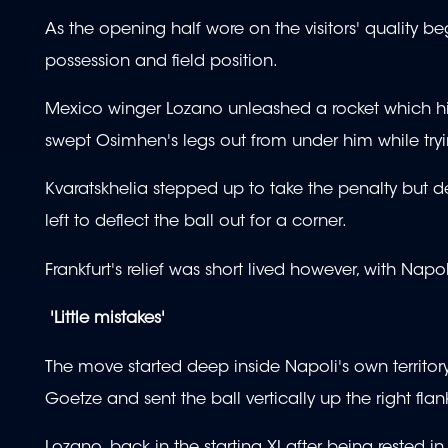
As the opening half wore on the visitors' quality 
possession and field position.
Mexico winger Lozano unleashed a rocket which hit 
swept Osimhen's legs out from under him while tryin
Kvaratskhelia stepped up to take the penalty but des
left to deflect the ball out for a corner.
Frankfurt's relief was short lived however, with Nap
'Little mistakes'
The move started deep inside Napoli's own territo
Goetze and sent the ball vertically up the right fla
Lozano, back in the starting XI after being rested