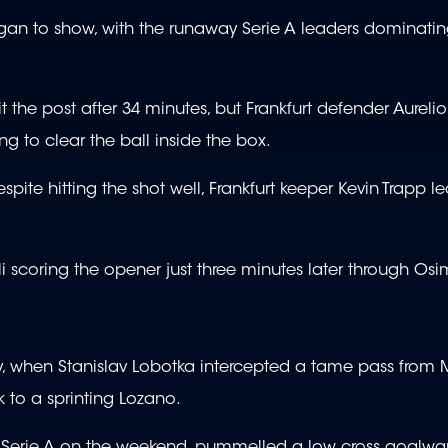
began to show, with the runaway Serie A leaders dominati
the post after 34 minutes, but Frankfurt defender Aurelio
g to clear the ball inside the box.
pite hitting the shot well, Frankfurt keeper Kevin Trapp le
oli scoring the opener just three minutes later through O
ry, when Stanislav Lobotka intercepted a tame pass from 
nk to a sprinting Lozano.
 in Serie A on the weekend, pummelled a low cross goalwar