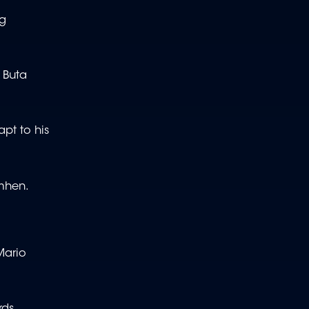
ng
 Buta
apt to his
simhen.
Mario
ds,