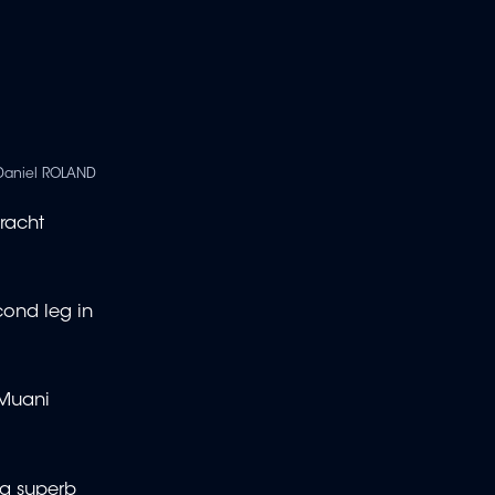
Daniel ROLAND
tracht
cond leg in
 Muani
 a superb