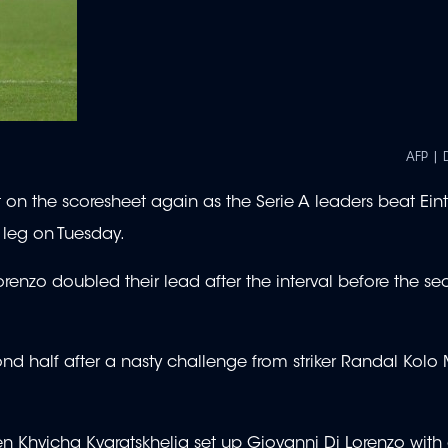
AFP | 
t on the scoresheet again as the Serie A leaders beat Ein
t leg on Tuesday.
enzo doubled their lead after the interval before the se
ond half after a nasty challenge from striker Randal Kolo
en Khvicha Kvaratskhelia set up Giovanni Di Lorenzo with