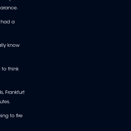
pearance.
e had a
ally know
 to think
, Frankfurt
nutes.
ng to fire