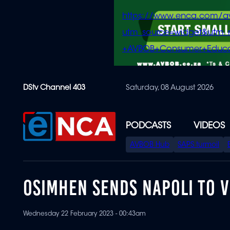
https://www.enca.com/a
utm_source=widget&ut
+AVBOB+Consumer+Educa
Skip
DStv Channel 403
Saturday, 08 August 2026
to
main
content
PODCASTS
VIDEOS
SPECIAL
AVBOB Hub
SAPS turmoil
MENU
OSIMHEN SENDS NAPOLI TO V
Wednesday 22 February 2023 - 00:43am