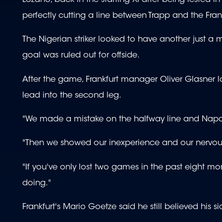
perfectly cutting a line between Trapp and the Fran
The Nigerian striker looked to have another just a
goal was ruled out for offside.
After the game, Frankfurt manager Oliver Glasner l
lead into the second leg.
"We made a mistake on the halfway line and Napoli
"Then we showed our inexperience and our nervousnes
"If you've only lost two games in the past eight m
doing."
Frankfurt's Mario Goetze said he still believed his