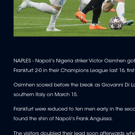
NAPLES - Napoli's Nigeria striker Victor Osimhen go
Frankfurt 2-0 in their Champions League last 16, firs
Osimhen scored before the break as Giovanni Di Lor
southern Italy on March 15.
Frankfurt were reduced to ten men early in the sec
found the shin of Napoli's Frank Anguissa.
The visitors doubled their lead soon afterwards wh