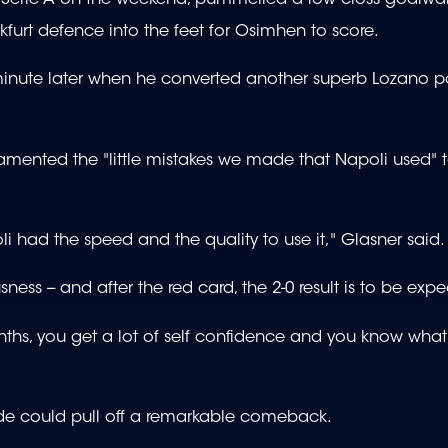
kfurt defence into the feet for Osimhen to score.
 minute later when he converted another superb Lozano pa
amented the "little mistakes we made that Napoli used" t
 had the speed and the quality to use it," Glasner said.
s -- and after the red card, the 2-0 result is to be expe
onths, you get a lot of self confidence and you know what
 side could pull off a remarkable comeback.