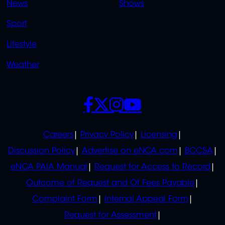
News
Shows
Sport
Lifestyle
Weather
SOCIALS
POLICIES
Careers
Privacy Policy
Licensing
Discussion Policy
Advertise on eNCA.com
BCCSA
eNCA PAIA Manual
Request for Access to Record
Outcome of Request and Of Fees Payable
Complaint Form
Internal Appeal Form
Request for Assessment