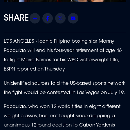
Share
Facebook
Twitter
Email
LOS ANGELES - Iconic Filipino boxing star Manny
Pacquiao will end his four-year retirement at age 46
to fight Mario Barrios for his WBC welterweight title,
ESPN reported on Thursday.
Unidentified sources told the US-based sports network
the fight would be contested in Las Vegas on July 19.
Pacquiao, who won 12 world titles in eight different
weight classes, has not fought since dropping a
unanimous 12-round decision to Cuban Yordenis