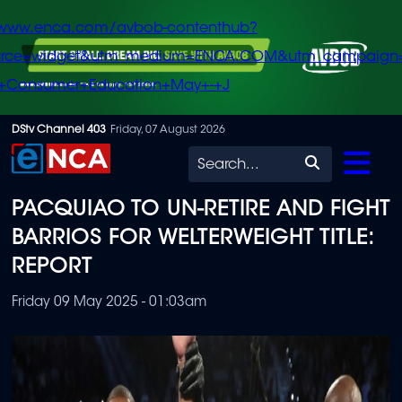
/www.enca.com/avbob-contenthub?
urce=widget&utm_medium=ENCA.COM&utm_campaign
+Consumer+Education+May+-+J
Skip
DStv Channel 403
Friday, 07 August 2026
to
Search
main
PACQUIAO TO UN-RETIRE AND FIGHT
content
BARRIOS FOR WELTERWEIGHT TITLE:
REPORT
Friday 09 May 2025 - 01:03am