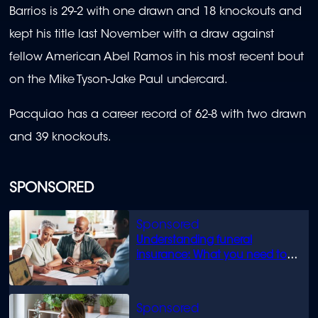
Barrios is 29-2 with one drawn and 18 knockouts and
kept his title last November with a draw against
fellow American Abel Ramos in his most recent bout
on the Mike Tyson-Jake Paul undercard.
Pacquiao has a career record of 62-8 with two drawn
and 39 knockouts.
SPONSORED
Understanding funeral
insurance: What you need to
know