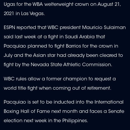
Ugas for the WBA welterweight crown on August 21,
2021 in Las Vegas.
ESPN reported that WBC president Mauricio Sulaiman
said last week at a fight in Saudi Arabia that
Pacquiao planned to fight Barrios for the crown in
July and the Asian star had already been cleared to
fight by the Nevada State Athletic Commission.
WBC rules allow a former champion to request a
world title fight when coming out of retirement.
Pacquiao is set to be inducted into the International
Boxing Hall of Fame next month and faces a Senate
election next week in the Philippines.