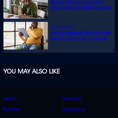
Mutual Wellness: How Short-
Term Loans can Bridge the Gap
Mutual Wellness: Why You Need
Legal Cover for Life’s Disputes
YOU MAY ALSO LIKE
QUICK
QUICK
Latest
About Us
LINKS
LINKS
Business
Contact Us
OVERFLOW