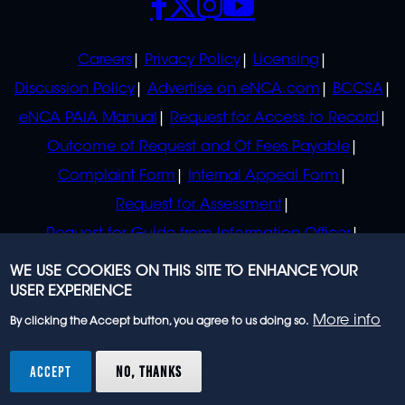
POLICIES
Careers
Privacy Policy
Licensing
Discussion Policy
Advertise on eNCA.com
BCCSA
eNCA PAIA Manual
Request for Access to Record
Outcome of Request and Of Fees Payable
Complaint Form
Internal Appeal Form
Request for Assessment
Request for Guide from Information Officer
Request for Guide from Regulator
WE USE COOKIES ON THIS SITE TO ENHANCE YOUR
USER EXPERIENCE
More info
By clicking the Accept button, you agree to us doing so.
© 2023 eNCA, an eMedia Holdings company. All
rights reserved.
ACCEPT
NO, THANKS