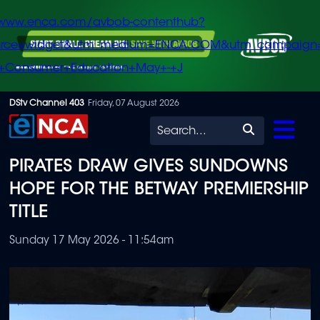
/www.enca.com/avbob-contenthub?
urce=widget&utm_medium=ENCA.COM&utm_campaign
+Consumer+Education+May+-+J
Skip
DStv Channel 403
Friday, 07 August 2026
to
Search
main
PIRATES DRAW GIVES SUNDOWNS
content
HOPE FOR THE BETWAY PREMIERSHIP
TITLE
Sunday 17 May 2026 - 11:54am