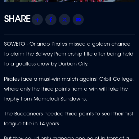
Share
Facebook
Twitter
Email
SOWETO - Orlando Pirates missed a golden chance
to claim the Betway Premiership title after being held
to a goalless draw by Durban City.
Pirates face a must-win match against Orbit College,
where only the three points from a win will take the
trophy from Mamelodi Sundowns.
The Buccaneers needed three points to seal their first
league title in 14 years