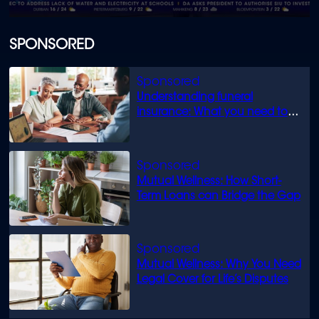
0
seconds
of
SPONSORED
1
minute,
22
seconds
Understanding funeral
insurance: What you need to
know
Mutual Wellness: How Short-
Term Loans can Bridge the Gap
Mutual Wellness: Why You Need
Legal Cover for Life’s Disputes