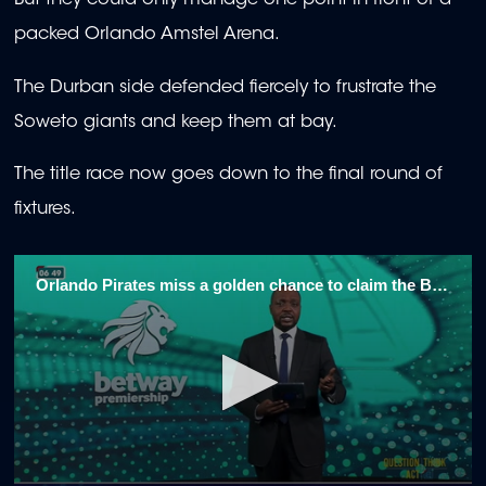
But they could only manage one point in front of a
packed Orlando Amstel Arena.
The Durban side defended fiercely to frustrate the
Soweto giants and keep them at bay.
The title race now goes down to the final round of
fixtures.
Orlando Pirates miss a golden chance to claim the Betway Premiership title