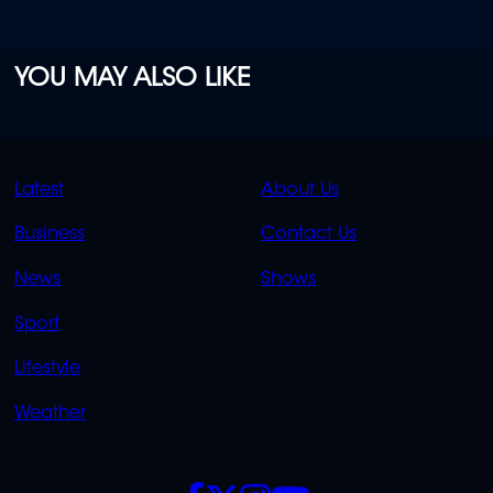
YOU MAY ALSO LIKE
QUICK
QUICK
Latest
About Us
LINKS
LINKS
Business
Contact Us
OVERFLOW
News
Shows
Sport
Lifestyle
Weather
SOCIALS