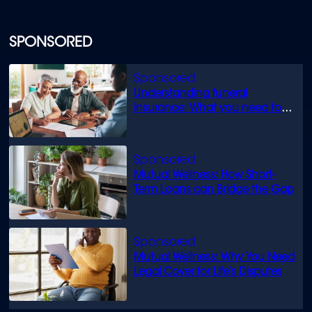
SPONSORED
Understanding funeral
insurance: What you need to
know
Mutual Wellness: How Short-
Term Loans can Bridge the Gap
Mutual Wellness: Why You Need
Legal Cover for Life’s Disputes