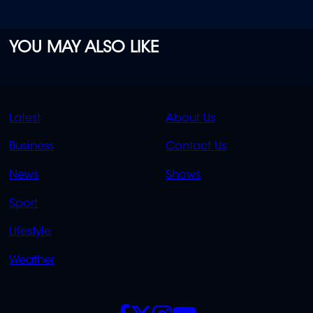
YOU MAY ALSO LIKE
QUICK
QUICK
Latest
About Us
LINKS
LINKS
Business
Contact Us
OVERFLOW
News
Shows
Sport
Lifestyle
Weather
SOCIALS