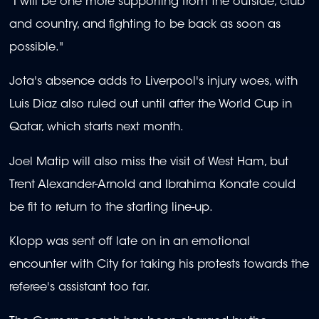
"I will be one more supporting from the outside, club
and country, and fighting to be back as soon as
possible."
Jota's absence adds to Liverpool's injury woes, with
Luis Diaz also ruled out until after the World Cup in
Qatar, which starts next month.
Joel Matip will also miss the visit of West Ham, but
Trent Alexander-Arnold and Ibrahima Konate could
be fit to return to the starting line-up.
Klopp was sent off late on in an emotional
encounter with City for taking his protests towards the
referee's assistant too far.