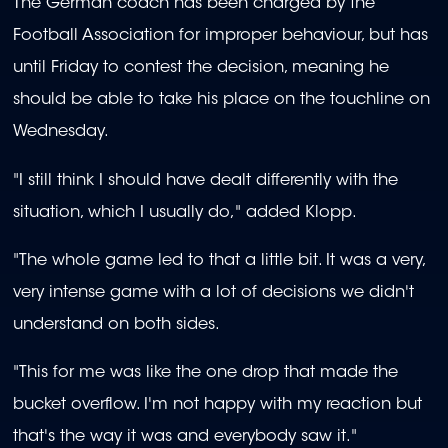
The German coach has been charged by the
Football Association for improper behaviour, but has
until Friday to contest the decision, meaning he
should be able to take his place on the touchline on
Wednesday.
"I still think I should have dealt differently with the
situation, which I usually do," added Klopp.
"The whole game led to that a little bit. It was a very,
very intense game with a lot of decisions we didn't
understand on both sides.
"This for me was like the one drop that made the
bucket overflow. I'm not happy with my reaction but
that's the way it was and everybody saw it."