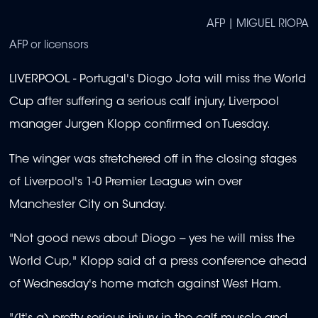
AFP | MIGUEL RIOPA
AFP or licensors
LIVERPOOL - Portugal's Diogo Jota will miss the World
Cup after suffering a serious calf injury, Liverpool
manager Jurgen Klopp confirmed on Tuesday.
The winger was stretchered off in the closing stages
of Liverpool's 1-0 Premier League win over
Manchester City on Sunday.
"Not good news about Diogo -- yes he will miss the
World Cup," Klopp said at a press conference ahead
of Wednesday's home match against West Ham.