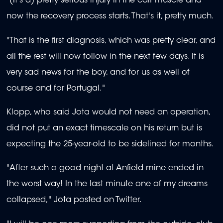
"(It's a) pretty serious injury in the calf muscle and
now the recovery process starts. That's it, pretty much.
"That is the first diagnosis, which was pretty clear, and
all the rest will now follow in the next few days. It is
very sad news for the boy, and for us as well of
course and for Portugal."
Klopp, who said Jota would not need an operation,
did not put an exact timescale on his return but is
expecting the 25-year-old to be sidelined for months.
"After such a good night at Anfield mine ended in
the worst way! In the last minute one of my dreams
collapsed," Jota posted on Twitter.