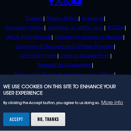
POLICIES
Careers
Privacy Policy
Licensing
Discussion Policy
Advertise on eNCA.com
BCCSA
eNCA PAIA Manual
Request for Access to Record
Outcome of Request and Of Fees Payable
Complaint Form
Internal Appeal Form
Request for Assessment
Request for Guide from Information Officer
Request for Guide from Regulator
WE USE COOKIES ON THIS SITE TO ENHANCE YOUR
USER EXPERIENCE
More info
By clicking the Accept button, you agree to us doing so.
© 2023 eNCA, an eMedia Holdings company. All
rights reserved.
ACCEPT
NO, THANKS