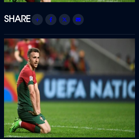
Share
Facebook
Twitter
Email