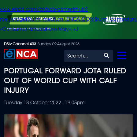
/www.enca.com/avbob-contenthub?
urce=widget&utm_medium=ENCA.COM&utm_campaign
+Consumer+Education+May+-+J
Skip
DStv Channel 403
Sunday, 09 August 2026
to
Search
main
PORTUGAL FORWARD JOTA RULED
content
OUT OF WORLD CUP WITH CALF
INJURY
Tuesday 18 October 2022 - 19:05pm