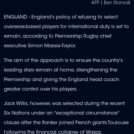
AFP | Ben Stansall
ENGLAND - England's policy of refusing to select
overseas-based players for international duty is set to
remain, according to Premiership Rugby chief
executive Simon Massie-Taylor.
The aim of the approach is to ensure the country's
leading stars remain at home, strengthening the
Premiership and giving the England head coach
greater control over his players.
Jack Willis, however, was selected during the recent
Six Nations under an "exceptional circumstance"
clause after the flanker joined French giants Toulouse
following the financial collapse of Wasps.