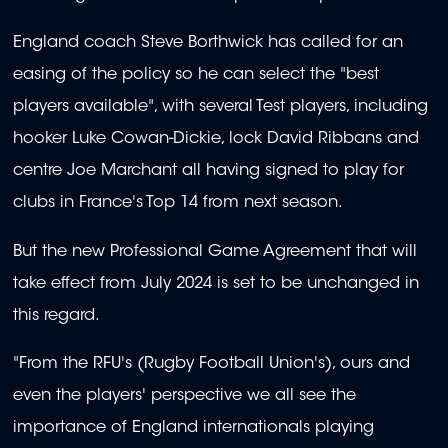
England coach Steve Borthwick has called for an
easing of the policy so he can select the "best
players available", with several Test players, including
hooker Luke Cowan-Dickie, lock David Ribbans and
centre Joe Marchant all having signed to play for
clubs in France's Top 14 from next season.
But the new Professional Game Agreement that will
take effect from July 2024 is set to be unchanged in
this regard.
"From the RFU's (Rugby Football Union's), ours and
even the players' perspective we all see the
importance of England internationals playing