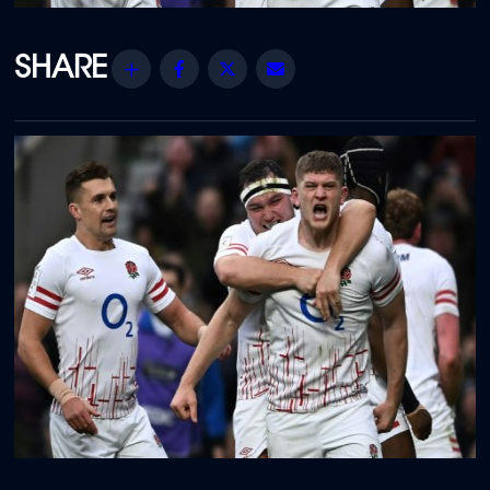
Share
Facebook
Twitter
Email