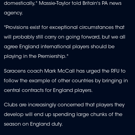
domestically," Massie-Taylor told Britain's PA news
agency.
"Provisions exist for exceptional circumstances that
will probably still carry on going forward, but we all
agree England international players should be
playing in the Premiership."
Saracens coach Mark McCall has urged the RFU to
follow the example of other countries by bringing in
central contracts for England players.
Clubs are increasingly concerned that players they
develop will end up spending large chunks of the
season on England duty.