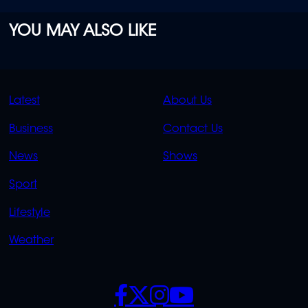
YOU MAY ALSO LIKE
QUICK
QUICK
Latest
About Us
LINKS
LINKS
Business
Contact Us
OVERFLOW
News
Shows
Sport
Lifestyle
Weather
SOCIALS