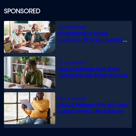
SPONSORED
Understanding funeral
insurance: What you need to
know
Mutual Wellness: How Short-
Term Loans can Bridge the Gap
Mutual Wellness: Why You Need
Legal Cover for Life’s Disputes