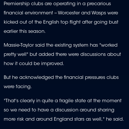
Premiership clubs are operating in a precarious
financial environment -- Worcester and Wasps were
kicked out of the English top flight after going bust
earlier this season.
Massie-Taylor said the existing system has "worked
pretty well" but added there were discussions about
how it could be improved.
But he acknowledged the financial pressures clubs
were facing.
"That's clearly in quite a fragile state at the moment
so we need to have a discussion around sharing
more risk and around England stars as well," he said.