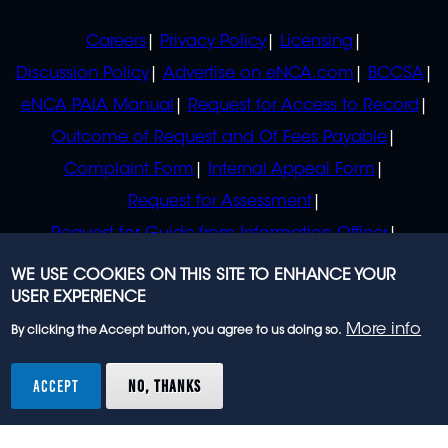
POLICIES
Careers
Privacy Policy
Licensing
Discussion Policy
Advertise on eNCA.com
BCCSA
eNCA PAIA Manual
Request for Access to Record
Outcome of Request and Of Fees Payable
Complaint Form
Internal Appeal Form
Request for Assessment
Request for Guide from Information Officer
Request for Guide from Regulator
WE USE COOKIES ON THIS SITE TO ENHANCE YOUR
USER EXPERIENCE
More info
By clicking the Accept button, you agree to us doing so.
© 2023 eNCA, an eMedia Holdings company. All
rights reserved.
ACCEPT
NO, THANKS