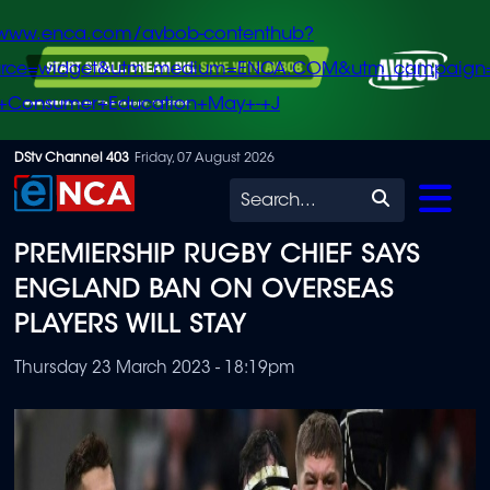
/www.enca.com/avbob-contenthub?
urce=widget&utm_medium=ENCA.COM&utm_campaign
+Consumer+Education+May+-+J
Skip
DStv Channel 403
Friday, 07 August 2026
to
Search
main
PREMIERSHIP RUGBY CHIEF SAYS
content
ENGLAND BAN ON OVERSEAS
PLAYERS WILL STAY
Thursday 23 March 2023 - 18:19pm