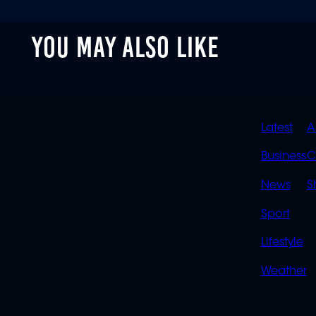
YOU MAY ALSO LIKE
QUIC
Latest
A
LINK
Business
C
News
S
Sport
Lifestyle
Weather