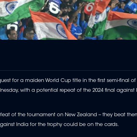
st for a maiden World Cup title in the first semi-final of
sday, with a potential repeat of the 2024 final against 
defeat of the tournament on New Zealand -- they beat th
gainst India for the trophy could be on the cards.