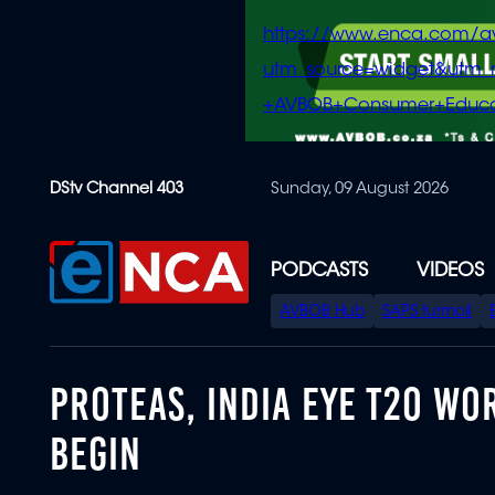
https://www.enca.com/a
utm_source=widget&ut
+AVBOB+Consumer+Educa
Skip
DStv Channel 403
Sunday, 09 August 2026
to
main
content
PODCASTS
VIDEOS
SPECIAL
AVBOB Hub
SAPS turmoil
MENU
PROTEAS, INDIA EYE T20 WO
BEGIN