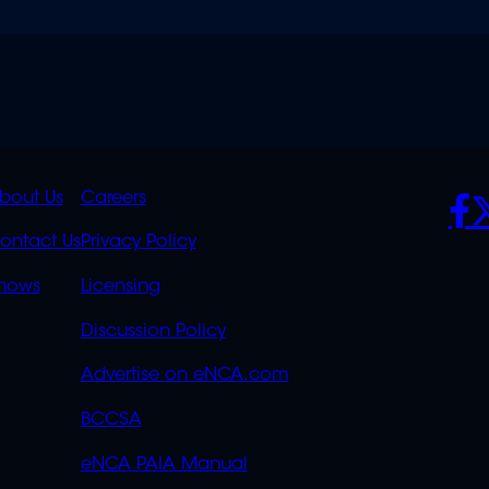
K
QUICK
POLICIES
SO
bout Us
Careers
S
LINKS
ontact Us
Privacy Policy
OVERFLOW
hows
Licensing
Discussion Policy
Advertise on eNCA.com
BCCSA
eNCA PAIA Manual