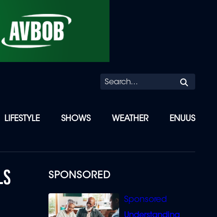
Searc
LIFESTYLE
SHOWS
WEATHER
ENUUS
LS
SPONSORED
Understanding