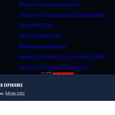
Request for Access to Record
Outcome of Request and Of Fees Payable
Complaint Form
Internal Appeal Form
Request for Assessment
Request for Guide from Information Officer
Request for Guide from Regulator
ER EXPERIENCE
023 eNCA, an eMedia Holdings company. All rights reser
More info
so.