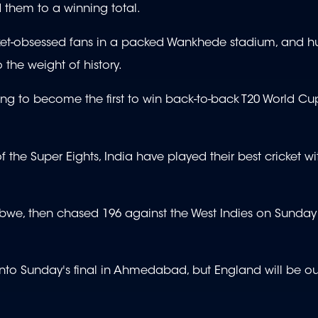
 them to a winning total.
icket-obsessed fans in a packed Wankhede stadium, and h
 the weight of history.
ting to become the first to win back-to-back T20 World C
of the Super Eights, India have played their best cricket wit
bwe, then chased 196 against the West Indies on Sunday
m into Sunday's final in Ahmedabad, but England will be ou