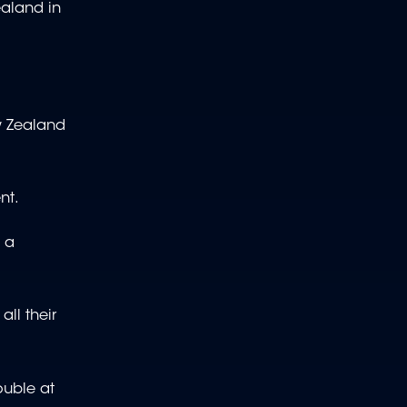
ealand in
ew Zealand
nt.
 a
ll their
ouble at