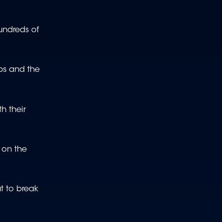
undreds of
ups and the
h their
 on the
t to break