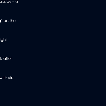
rsday -- a
g" on the
ight
k after
ith six