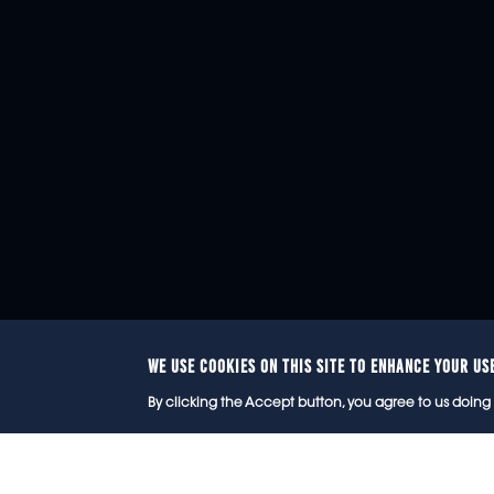
WE USE COOKIES ON THIS SITE TO ENHANCE YOUR US
© 2
By clicking the Accept button, you agree to us doing 