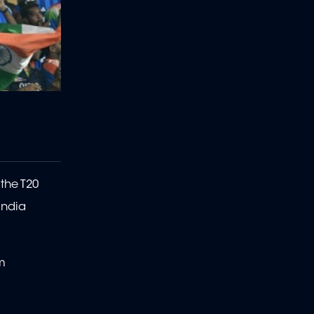
 the T20
India
em