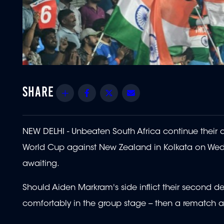
Share
Facebook
Twitter
Email
NEW DELHI - Unbeaten South Africa continue their que
World Cup against New Zealand in Kolkata on Wedne
awaiting.
Should Aiden Markram's side inflict their second 
comfortably in the group stage -- then a rematch a