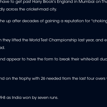
 have to get past Harry Brook's England in Mumbai on Thu
ly across the cricket-mad city.
he up after decades of gaining a reputation for "chokin
en they lifted the World Test Championship last year, and e
ad.
nd appear to have the form to break their white-ball duc
 on the trophy with 26 needed from the last four overs w
9-8 as India won by seven runs.