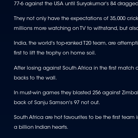
77-6 against the USA until Suryakumar's 84 dragged
They not only have the expectations of 35,000 cr
millions more watching on TV to withstand, but also
India, the world's top-ranked T20 team, are attemp
first to lift the trophy on home soil.
After losing against South Africa in the first match 
backs to the wall.
In must-win games they blasted 256 against Zimba
back of Sanju Samson's 97 not out.
South Africa are hot favourites to be the first tea
a billion Indian hearts.