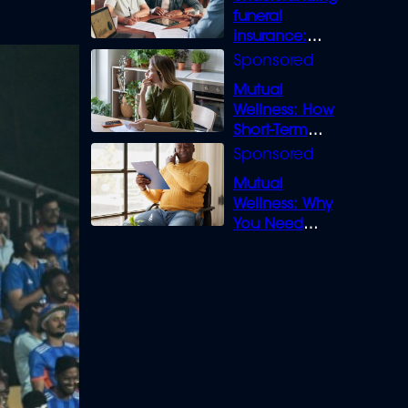
funeral
insurance:
What you need
to know
Mutual
Wellness: How
Short-Term
Loans can
Bridge the Gap
Mutual
Wellness: Why
You Need
Legal Cover for
Life’s Disputes