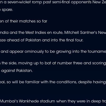
 in a seven-wicket romp past semi-final opponents New Z
o spare.
en of their matches so far
India and the West Indies en route, Mitchell Santner's N
eze ahead of Pakistan and into the final four.
es and appear ominously to be growing into the tourname
 the side, moving up to bat at number three and scoring
 against Pakistan.
so will be familiar with the conditions, despite having a
at Mumbai's Wankhede stadium when they were in deep tr