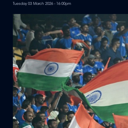
Tuesday 03 March 2026 - 16:00pm