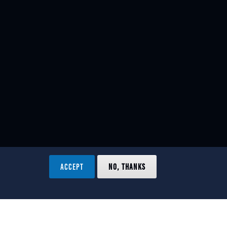
ACCEPT
NO, THANKS
ved.