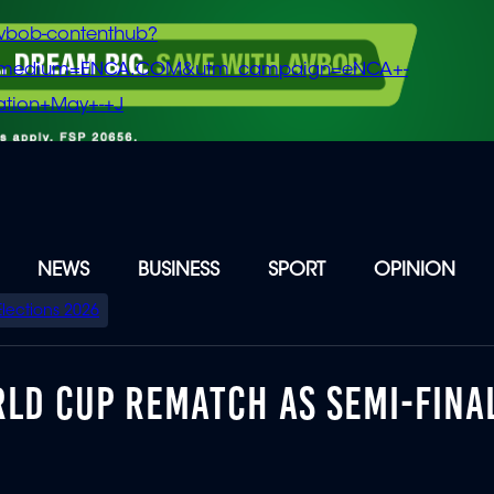
vbob-contenthub?
m_medium=ENCA.COM&utm_campaign=eNCA+-
tion+May+-+J
NEWS
BUSINESS
SPORT
OPINION
Elections 2026
RLD CUP REMATCH AS SEMI-FINA