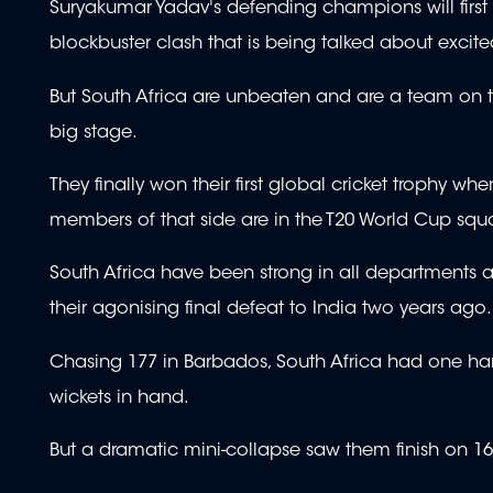
Suryakumar Yadav's defending champions will first
blockbuster clash that is being talked about excited
But South Africa are unbeaten and are a team on t
big stage.
They finally won their first global cricket trophy wh
members of that side are in the T20 World Cup squ
South Africa have been strong in all departments a
their agonising final defeat to India two years ago.
Chasing 177 in Barbados, South Africa had one hand
wickets in hand.
But a dramatic mini-collapse saw them finish on 16