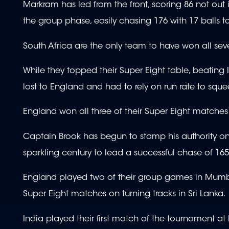
Markram has led from the front, scoring 86 not out
the group phase, easily chasing 176 with 17 balls t
South Africa are the only team to have won all sev
While they topped their Super Eight table, beating 
lost to England and had to rely on run rate to sque
England won all three of their Super Eight match
Captain Brook has begun to stamp his authority on
sparkling century to lead a successful chase of 165
England played two of their group games in Mumbai, 
Super Eight matches on turning tracks in Sri Lanka.
India played their first match of the tournament 