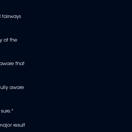
d fairways
 at the
 aware that
fully aware
 sure."
ajor result