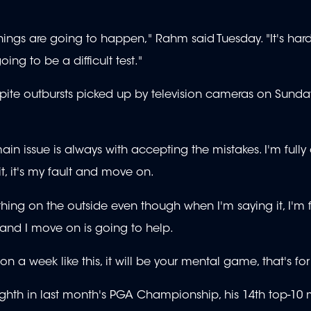
 things are going to happen," Rahm said Tuesday. "It's har
 going to be a difficult test."
te outbursts picked up by television cameras on Sunday
main issue is always with accepting the mistakes. I'm fully
t, it's my fault and move on.
hing on the outside even though when I'm saying it, I'm 
e and I move on is going to help.
on a week like this, it will be your mental game, that's for
ighth in last month's PGA Championship, his 14th top-10 m