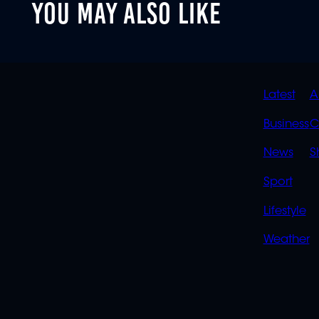
YOU MAY ALSO LIKE
QUIC
Latest
A
LINK
Business
C
News
S
Sport
Lifestyle
Weather