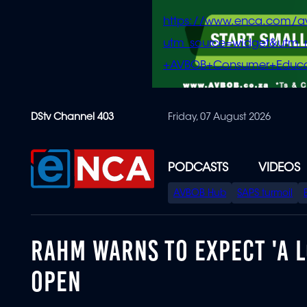
https://www.enca.com/a
utm_source=widget&ut
+AVBOB+Consumer+Educa
Skip
DStv Channel 403
Friday, 07 August 2026
to
main
content
PODCASTS
VIDEOS
SPECIAL
AVBOB Hub
SAPS turmoil
MENU
RAHM WARNS TO EXPECT 'A L
OPEN