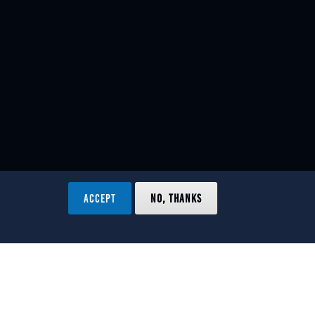
ACCEPT
NO, THANKS
ved.