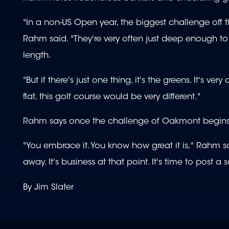
"In a non-US Open year, the biggest challenge off th
Rahm said. "They're very often just deep enough t
length.
"But if there's just one thing, it's the greens. It's 
flat, this golf course would be very different."
Rahm says once the challenge of Oakmont begins for
"You embrace it. You know how great it is," Rahm sa
away. It's business at that point. It's time to post a s
By Jim Slater