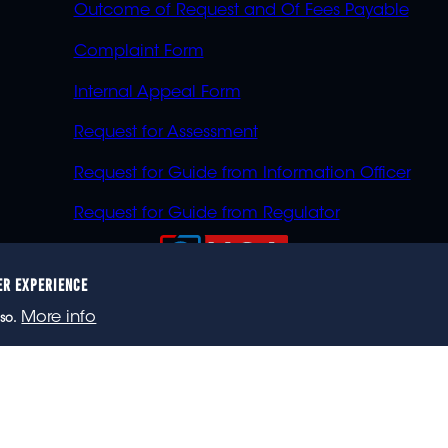
Outcome of Request and Of Fees Payable
Complaint Form
Internal Appeal Form
Request for Assessment
Request for Guide from Information Officer
Request for Guide from Regulator
ER EXPERIENCE
023 eNCA, an eMedia Holdings company. All rights reser
More info
so.