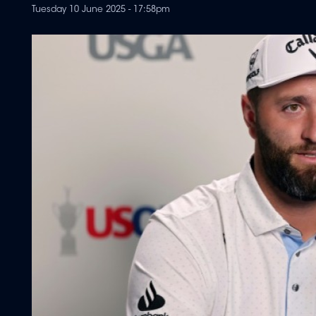
Tuesday 10 June 2025 - 17:58pm