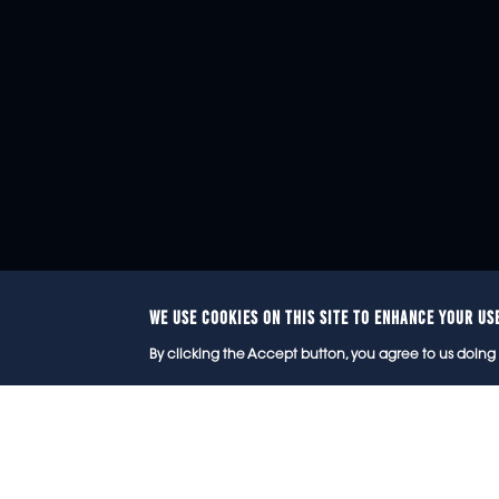
WE USE COOKIES ON THIS SITE TO ENHANCE YOUR US
© 2
By clicking the Accept button, you agree to us doing 