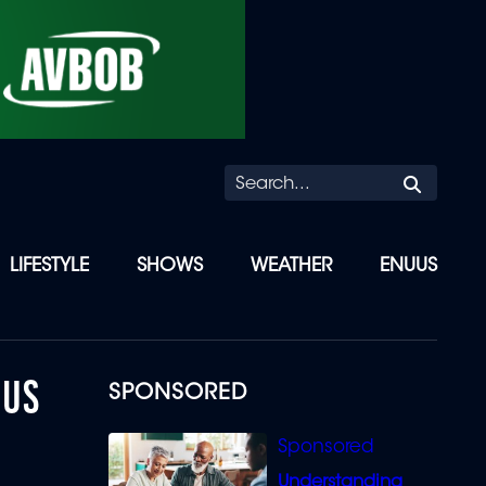
Searc
LIFESTYLE
SHOWS
WEATHER
ENUUS
 US
SPONSORED
Understanding