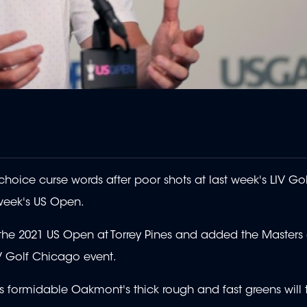
ice curse words after poor shots at last week's LIV Gol
 week's US Open.
at the 2021 US Open at Torrey Pines and added the Masters
IV Golf Chicago event.
 formidable Oakmont's thick rough and fast greens will t