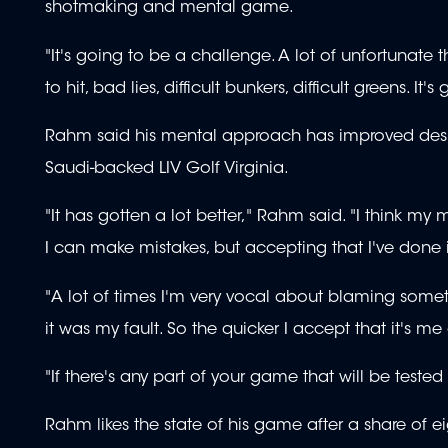
shotmaking and mental game.
"It's going to be a challenge. A lot of unfortunate
to hit, bad lies, difficult bunkers, difficult greens. It's
Rahm said his mental approach has improved despi
Saudi-backed LIV Golf Virginia.
"It has gotten a lot better," Rahm said. "I think my 
I can make mistakes, but accepting that I've done i
"A lot of times I'm very vocal about blaming somet
it was my fault. So the quicker I accept that it's m
"If there's any part of your game that will be tested 
Rahm likes the state of his game after a share of e