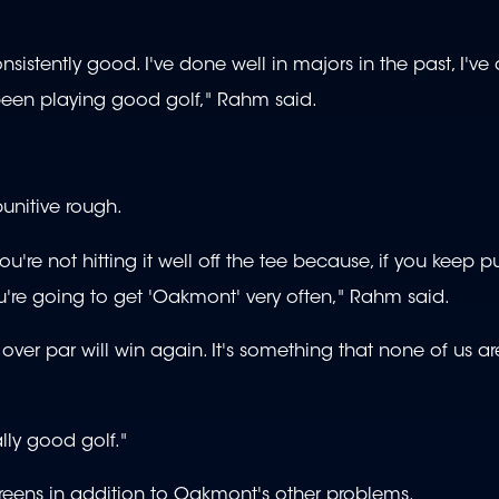
sistently good. I've done well in majors in the past, I've
 been playing good golf," Rahm said.
unitive rough.
ou're not hitting it well off the tee because, if you keep p
 you're going to get 'Oakmont' very often," Rahm said.
ely over par will win again. It's something that none of us a
lly good golf."
eens in addition to Oakmont's other problems.