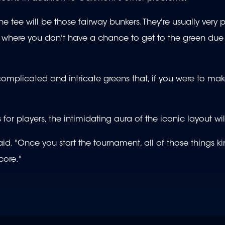
e tee will be those fairway bunkers. They're usually very 
o where you don't have a chance to get to the green due 
very complicated and intricate greens that, if you were to m
 players, the intimidating aura of the iconic layout wil
id. "Once you start the tournament, all of those things k
core."