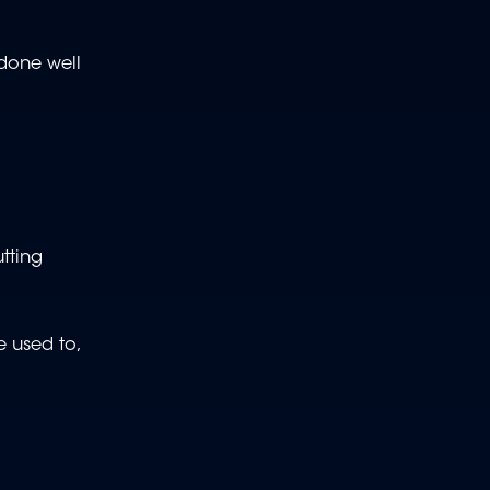
 done well
utting
re used to,