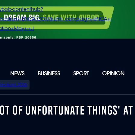
vbob-contenthub?
m_medium=ENCA.COM&utm_campaign=eNCA+-
tion+May+-+J
NEWS
BUSINESS
SPORT
OPINION
Elections 2026
OT OF UNFORTUNATE THINGS' AT