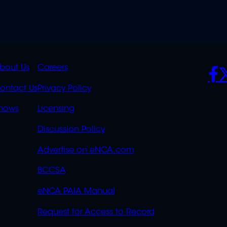
K
QUICK
POLICIES
SO
bout Us
Careers
S
LINKS
ontact Us
Privacy Policy
OVERFLOW
hows
Licensing
Discussion Policy
Advertise on eNCA.com
BCCSA
eNCA PAIA Manual
Request for Access to Record