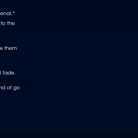
penal,"
to the
ake them
l fade.
ind of go