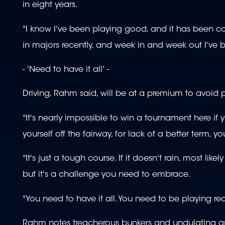
in eight years.
"I know I've been playing good, and it has been con
in majors recently, and week in and week out I've
- 'Need to have it all' -
Driving, Rahm said, will be at a premium to avoid p
"It's nearly impossible to win a tournament here if y
yourself off the fairway, for lack of a better term,
"It's just a tough course. If it doesn't rain, most lik
but it's a challenge you need to embrace.
"You need to have it all. You need to be playing rea
Rahm notes treacherous bunkers and undulating gr