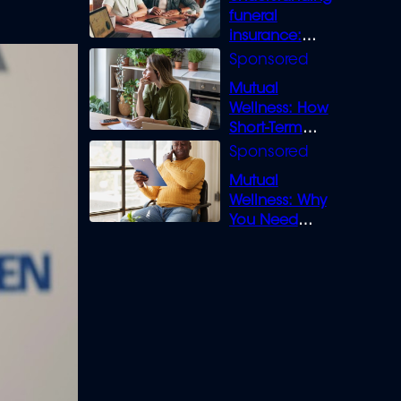
funeral
insurance:
What you need
to know
Mutual
Wellness: How
Short-Term
Loans can
Bridge the Gap
Mutual
Wellness: Why
You Need
Legal Cover for
Life’s Disputes