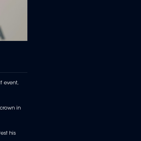
f event,
 crown in
est his