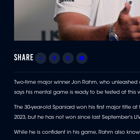
Share
Facebook
Twitter
Email
Two-time major winner Jon Rahm, who unleashed cho
says his mental game is ready to be tested at this
The 30-year-old Spaniard won his first major title 
2023, but he has not won since last September's L
While he is confident in his game, Rahm also knows