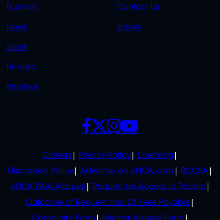
LINKS
LINKS
Business
Contact Us
OVERFLOW
News
Shows
Sport
Lifestyle
Weather
SOCIALS
POLICIES
Careers
Privacy Policy
Licensing
Discussion Policy
Advertise on eNCA.com
BCCSA
eNCA PAIA Manual
Request for Access to Record
Outcome of Request and Of Fees Payable
Complaint Form
Internal Appeal Form