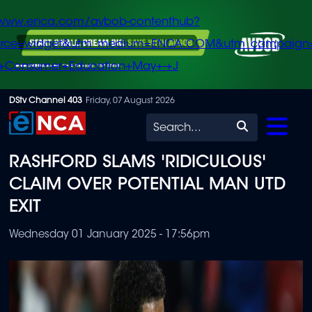
/www.enca.com/avbob-contenthub?
urce=widget&utm_medium=ENCA.COM&utm_campaign
+Consumer+Education+May+-+J
Skip
DStv Channel 403
Friday, 07 August 2026
to
Search
main
RASHFORD SLAMS 'RIDICULOUS'
content
CLAIM OVER POTENTIAL MAN UTD
EXIT
Wednesday 01 January 2025 - 17:56pm