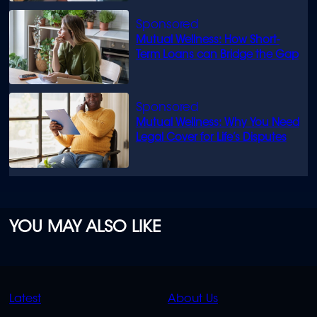
Mutual Wellness: How Short-
Term Loans can Bridge the Gap
Mutual Wellness: Why You Need
Legal Cover for Life’s Disputes
YOU MAY ALSO LIKE
QUICK
QUICK
Latest
About Us