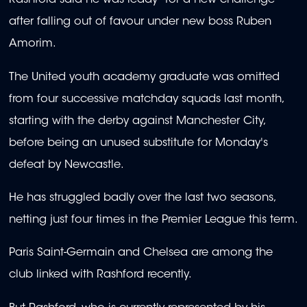
Rashford said he was ready "for a new challenge"
after falling out of favour under new boss Ruben
Amorim.
The United youth academy graduate was omitted
from four successive matchday squads last month,
starting with the derby against Manchester City,
before being an unused substitute for Monday's
defeat by Newcastle.
He has struggled badly over the last two seasons,
netting just four times in the Premier League this term.
Paris Saint-Germain and Chelsea are among the
club linked with Rashford recently.