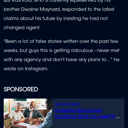
But Rashford, who is currently represented by his
brother Dwaine Maynard, responded to the latest
claims about his future by insisting he had not
changed agent.
"Been a lot of false stories written over the past few
weeks, but guys this is getting ridiculous - never met
with any agency and don't have any plans to..." he
wrote on Instagram.
SPONSORED
Understanding funeral
insurance: What you need to
know