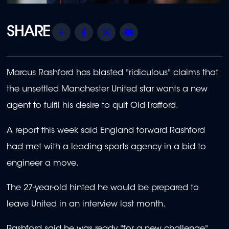
Share
Facebook
Twitter
Email
Marcus Rashford has blasted "ridiculous" claims that
the unsettled Manchester United star wants a new
agent to fulfil his desire to quit Old Trafford.
A report this week said England forward Rashford
had met with a leading sports agency in a bid to
engineer a move.
The 27-year-old hinted he would be prepared to
leave United in an interview last month.