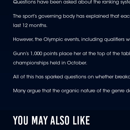
Questions have been asked about the ranking sys
The sport’s governing body has explained that eac
last 12 months.
However, the Olympic events, including qualifiers 
Gunn’s 1,000 points place her at the top of the table
championships held in October.
All of this has sparked questions on whether bre
Many argue that the organic nature of the genre d
YOU MAY ALSO LIKE