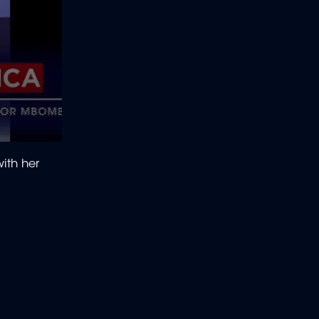
ith her