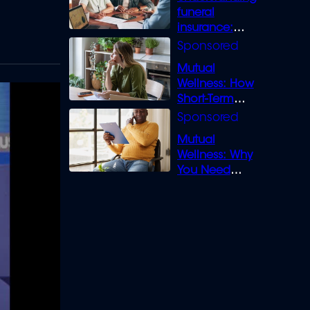
funeral
insurance:
What you need
to know
Mutual
Wellness: How
Short-Term
Loans can
Bridge the Gap
Mutual
Wellness: Why
You Need
Legal Cover for
Life’s Disputes