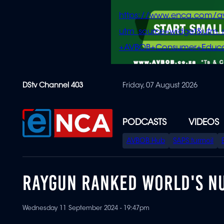
https://www.enca.com/a
utm_source=widget&ut
+AVBOB+Consumer+Educa
Skip
DStv Channel 403
Friday, 07 August 2026
to
main
content
PODCASTS
VIDEOS
SPECIAL
AVBOB Hub
SAPS turmoil
MENU
RAYGUN RANKED WORLD'S N
Wednesday 11 September 2024 - 19:47pm