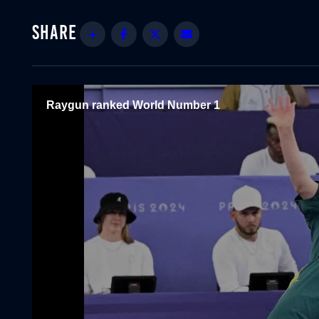
Share
Facebook
Twitter
Email
Raygun ranked World Number 1