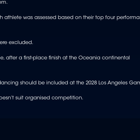
tem.
h athlete was assessed based on their top four performa
were excluded.
, after a first-place finish at the Oceania continental
akdancing should be included at the 2028 Los Angeles G
oesn’t suit organised competition.