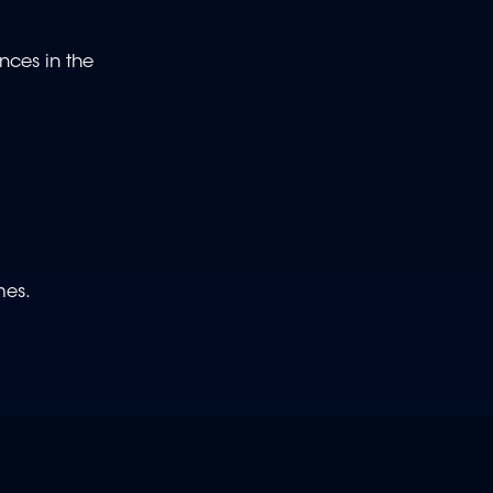
nces in the
ames.