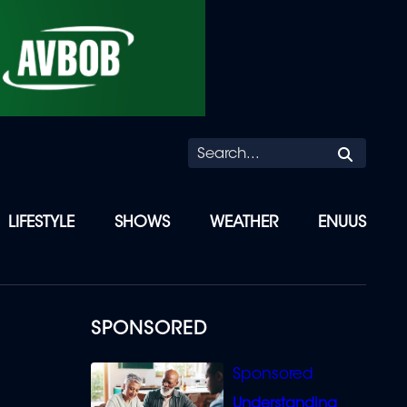
Searc
LIFESTYLE
SHOWS
WEATHER
ENUUS
SPONSORED
Understanding