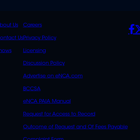
K
QUICK
POLICIES
SO
bout Us
Careers
S
LINKS
ontact Us
Privacy Policy
OVERFLOW
hows
Licensing
Discussion Policy
Advertise on eNCA.com
BCCSA
eNCA PAIA Manual
Request for Access to Record
Outcome of Request and Of Fees Payable
Complaint Form