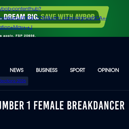
vbob-contenthub?
m_medium=ENCA.COM&utm_campaign=eNCA+-
tion+May+-+J
NEWS
BUSINESS
SPORT
OPINION
Elections 2026
UMBER 1 FEMALE BREAKDANCER