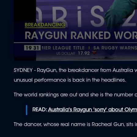
0
seconds
SYDNEY - RayGun, the breakdancer from Australia w
of
1
unusual performance is back in the headlines.
minute,
1
second
Volume
The world rankings are out and she is the number 
90%
READ:
Australia's Raygun 'sorry' about Oly
The dancer, whose real name is Racheal Gun, sits i