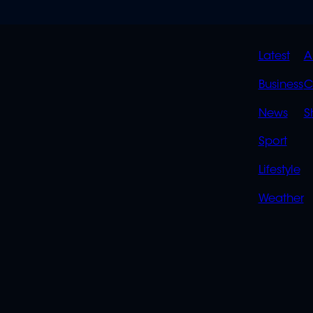
QUIC
Latest
A
LINK
Business
C
News
S
Sport
Lifestyle
Weather