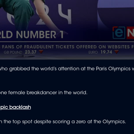
ho grabbed the world’s attention at the Paris OIympics w
one female breakdancer in the world.
mpic backlash
n the top spot despite scoring a zero at the Olympics.