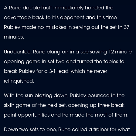
A Rune double-fault immediately handed the
advantage back to his opponent and this time
Rublev made no mistakes in serving out the set in 37
minutes.
Undaunted, Rune clung on in a see-sawing 12-minute
opening game in set two and turned the tables to
break Rublev for a 3-1 lead, which he never
relinquished.
With the sun blazing down, Rublev pounced in the
sixth game of the next set, opening up three break
point opportunities and he made the most of them.
Down two sets to one, Rune called a trainer for what