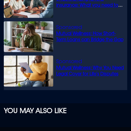
insurance: What you need to
know
Mutual Wellness: How Short-
Term Loans can Bridge the Gap
Mutual Wellness: Why You Need
Legal Cover for Life’s Disputes
YOU MAY ALSO LIKE