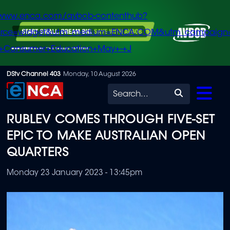
/www.enca.com/avbob-contenthub?
urce=widget&utm_medium=ENCA.COM&utm_campaign
+Consumer+Education+May+-+J
Skip
DStv Channel 403
Monday, 10 August 2026
to
Search
main
RUBLEV COMES THROUGH FIVE-SET
content
EPIC TO MAKE AUSTRALIAN OPEN
QUARTERS
Monday 23 January 2023 - 13:45pm