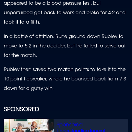
appeared to be a blood pressure test, but
unperturbed got back to work and broke for 4-2 and
took it to a fifth.
In a battle of attrition, Rune ground down Rublev to
move to 5-2 in the decider, but he failed to serve out
for the match.
Rublev then saved two match points to take it to the
10-point tiebreaker, where he bounced back from 7-3
down for a gutsy win.
SPONSORED
Understanding funeral