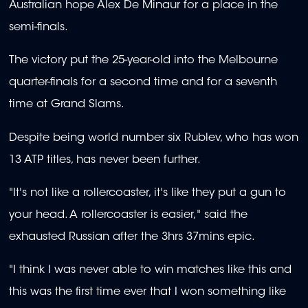
Australian hope Alex De Minaur for a place in the
semi-finals.
The victory put the 25-year-old into the Melbourne
quarter-finals for a second time and for a seventh
time at Grand Slams.
Despite being world number six Rublev, who has won
13 ATP titles, has never been further.
"It's not like a rollercoaster, it's like they put a gun to
your head. A rollercoaster is easier," said the
exhausted Russian after the 3hrs 37mins epic.
"I think I was never able to win matches like this and
this was the first time ever that I won something like