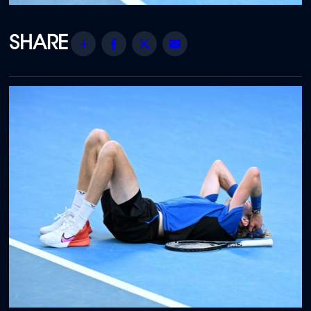
Share
Facebook
Twitter
Email