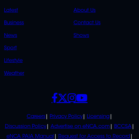
QUICK
QUICK
Latest
About Us
LINKS
LINKS
Business
Contact Us
OVERFLOW
News
Shows
Sport
Lifestyle
Weather
SOCIALS
POLICIES
Careers
Privacy Policy
Licensing
Discussion Policy
Advertise on eNCA.com
BCCSA
eNCA PAIA Manual
Request for Access to Record