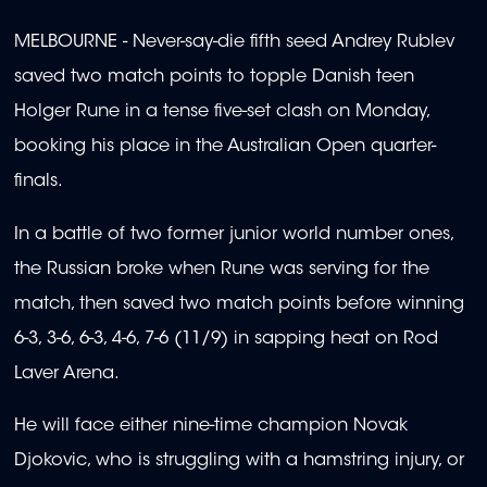
MELBOURNE - Never-say-die fifth seed Andrey Rublev
saved two match points to topple Danish teen
Holger Rune in a tense five-set clash on Monday,
booking his place in the Australian Open quarter-
finals.
In a battle of two former junior world number ones,
the Russian broke when Rune was serving for the
match, then saved two match points before winning
6-3, 3-6, 6-3, 4-6, 7-6 (11/9) in sapping heat on Rod
Laver Arena.
He will face either nine-time champion Novak
Djokovic, who is struggling with a hamstring injury, or