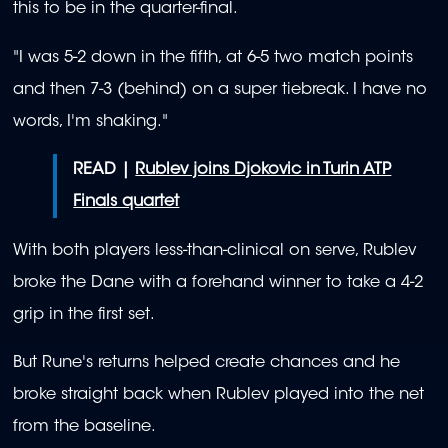
this to be in the quarter-final.
"I was 5-2 down in the fifth, at 6-5 two match points
and then 7-3 (behind) on a super tiebreak. I have no
words, I'm shaking."
READ |
Rublev joins Djokovic in Turin ATP
Finals quartet
With both players less-than-clinical on serve, Rublev
broke the Dane with a forehand winner to take a 4-2
grip in the first set.
But Rune's returns helped create chances and he
broke straight back when Rublev played into the net
from the baseline.