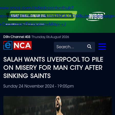
/www.enca.com/avbob-contenthub?
urce=widget&utm_medium=ENCA.COM&utm_campaign
+Consumer+Education+May+-+J
Skip
DStv Channel 403
Thursday, 06 August 2026
to
Search
main
SALAH WANTS LIVERPOOL TO PILE
content
ON MISERY FOR MAN CITY AFTER
SINKING SAINTS
Sunday 24 November 2024 - 19:05pm