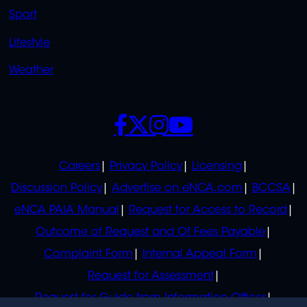
Sport
Lifestyle
Weather
SOCIALS
POLICIES
Careers
Privacy Policy
Licensing
Discussion Policy
Advertise on eNCA.com
BCCSA
eNCA PAIA Manual
Request for Access to Record
Outcome of Request and Of Fees Payable
Complaint Form
Internal Appeal Form
Request for Assessment
Request for Guide from Information Officer