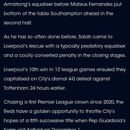
Armstrong's equaliser before Mateus Fernandes put
bottom of the table Southampton ahead in the
second half.
As he has so often done before, Salah came to
Liverpool's rescue with a typically predatory equaliser
and a coolly converted penalty in the closing stages.
Liverpool's 10th win in 12 league games ensured they
capitalised on City's dismal 4-0 defeat against
Tottenham 24 hours earlier.
Chasing a first Premier League crown since 2020, the
Reds have a golden opportunity to throttle City's
hopes of a fifth successive title when Pep Guardiola's