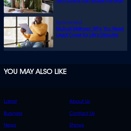
Term Loans can Bridge the Gap
Mutual Wellness: Why You Need
Legal Cover for Life’s Disputes
YOU MAY ALSO LIKE
QUICK
QUICK
Latest
About Us
LINKS
LINKS
Business
Contact Us
OVERFLOW
News
Shows