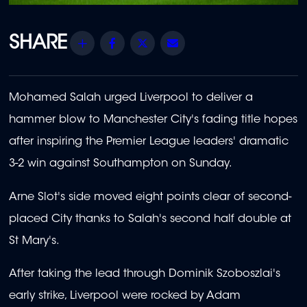
Share
Facebook
Twitter
Email
Mohamed Salah urged Liverpool to deliver a
hammer blow to Manchester City's fading title hopes
after inspiring the Premier League leaders' dramatic
3-2 win against Southampton on Sunday.
Arne Slot's side moved eight points clear of second-
placed City thanks to Salah's second half double at
St Mary's.
After taking the lead through Dominik Szoboszlai's
early strike, Liverpool were rocked by Adam