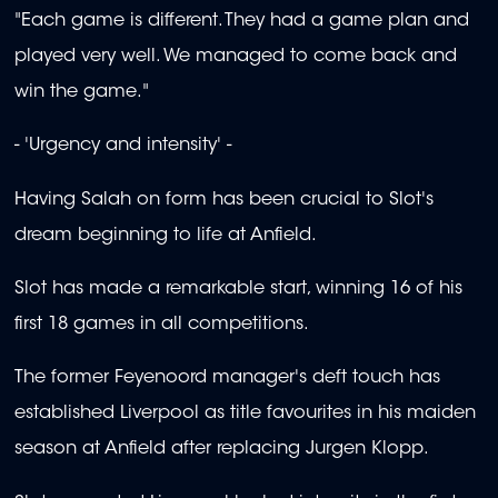
"Each game is different. They had a game plan and
played very well. We managed to come back and
win the game."
- 'Urgency and intensity' -
Having Salah on form has been crucial to Slot's
dream beginning to life at Anfield.
Slot has made a remarkable start, winning 16 of his
first 18 games in all competitions.
The former Feyenoord manager's deft touch has
established Liverpool as title favourites in his maiden
season at Anfield after replacing Jurgen Klopp.