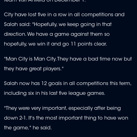
team visit Anfield on December 1.
City have lost five in a row in all competitions and
Salah said: "Hopefully, we keep going in that
direction. We have a game against them so
hopefully, we win it and go 11 points clear.
"Man City is Man City. They have a bad time now but
they have great players."
Salah now has 12 goals in all competitions this term,
including six in his last five league games.
"They were very important, especially after being
down 2-1. It's the most important thing to have won
the game," he said.