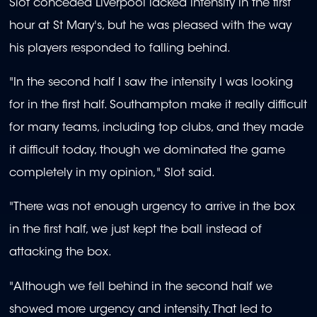
Slot conceded Liverpool lacked intensity in the first
hour at St Mary's, but he was pleased with the way
his players responded to falling behind.
"In the second half I saw the intensity I was looking
for in the first half. Southampton make it really difficult
for many teams, including top clubs, and they made
it difficult today, though we dominated the game
completely in my opinion," Slot said.
"There was not enough urgency to arrive in the box
in the first half, we just kept the ball instead of
attacking the box.
"Although we fell behind in the second half we
showed more urgency and intensity. That led to