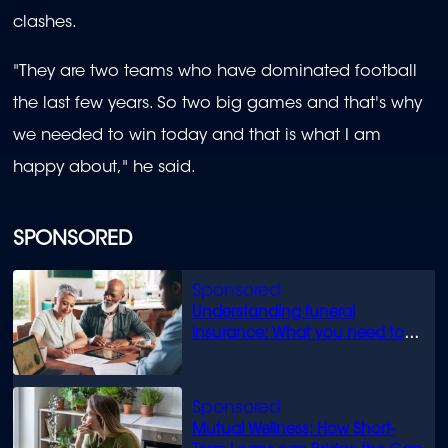
clashes.
"They are two teams who have dominated football
the last few years. So two big games and that's why
we needed to win today and that is what I am
happy about," he said.
SPONSORED
Understanding funeral
insurance: What you need to
know
Mutual Wellness: How Short-