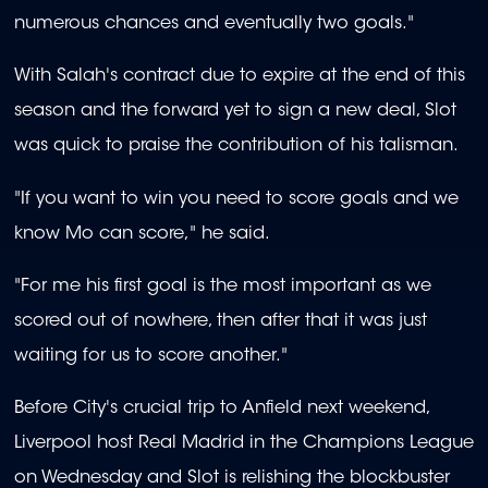
numerous chances and eventually two goals."
With Salah's contract due to expire at the end of this
season and the forward yet to sign a new deal, Slot
was quick to praise the contribution of his talisman.
"If you want to win you need to score goals and we
know Mo can score," he said.
"For me his first goal is the most important as we
scored out of nowhere, then after that it was just
waiting for us to score another."
Before City's crucial trip to Anfield next weekend,
Liverpool host Real Madrid in the Champions League
on Wednesday and Slot is relishing the blockbuster