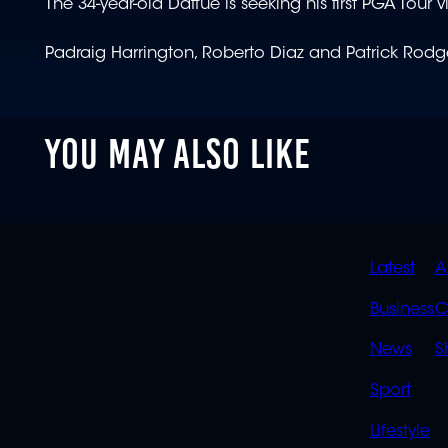
The 34-year-old Daffue is seeking his first PGA Tour v
Padraig Harrington, Roberto Diaz and Patrick Rod
YOU MAY ALSO LIKE
QUIC
Latest
A
LINK
Business
C
News
S
Sport
Lifestyle