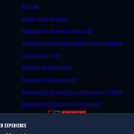
BCCSA
eNCA PAIA Manual
Request for Access to Record
Outcome of Request and Of Fees Payable
Complaint Form
Internal Appeal Form
Request for Assessment
Request for Guide from Information Officer
Request for Guide from Regulator
ER EXPERIENCE
023 eNCA, an eMedia Holdings company. All rights reser