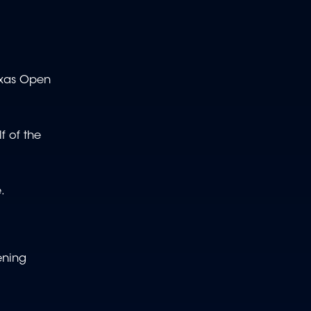
Texas Open
f of the
.
ening