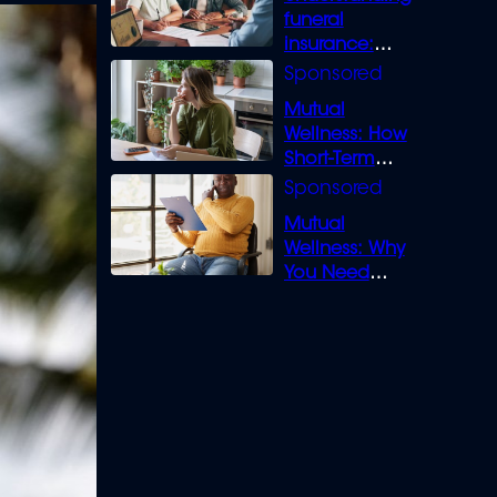
funeral
insurance:
What you need
to know
Mutual
Wellness: How
Short-Term
Loans can
Bridge the Gap
Mutual
Wellness: Why
You Need
Legal Cover for
Life’s Disputes