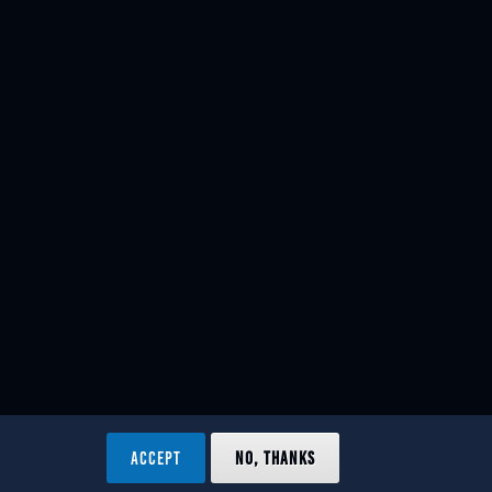
ACCEPT
NO, THANKS
ved.