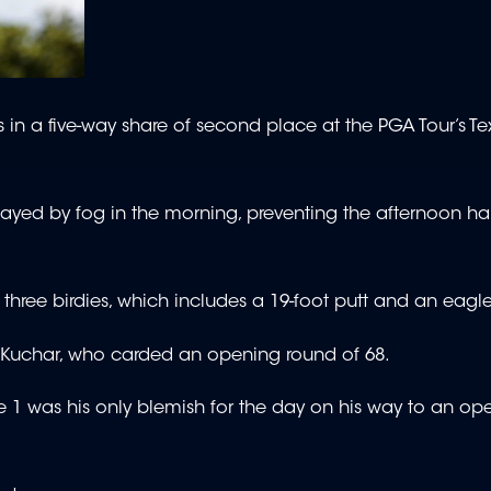
 in a five-way share of second place at the PGA Tour’s 
elayed by fog in the morning, preventing the afternoon hal
 three birdies, which includes a 19-foot putt and an eagle
tt Kuchar, who carded an opening round of 68.
e 1 was his only blemish for the day on his way to an op