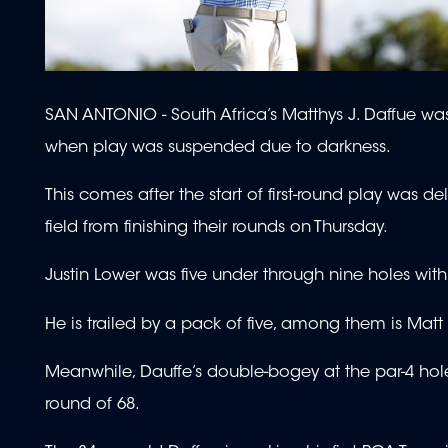
SAN ANTONIO - South Africa’s Matthys J. Daffue was
when play was suspended due to darkness.
This comes after the start of first-round play was d
field from finishing their rounds on Thursday.
Justin Lower was five under through nine holes with
He is trailed by a pack of five, among them is Ma
Meanwhile, Dauffe’s double-bogey at the par-4 hol
round of 68.