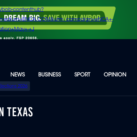
vbob-contenthub?
m_medium=ENCA.COM&utm_campaign=eNCA+-
tion+May+-+J
NEWS
BUSINESS
SPORT
OPINION
Elections 2026
N TEXAS