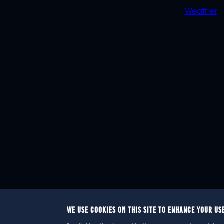
Weather
WE USE COOKIES ON THIS SITE TO ENHANCE YOUR US
© 2