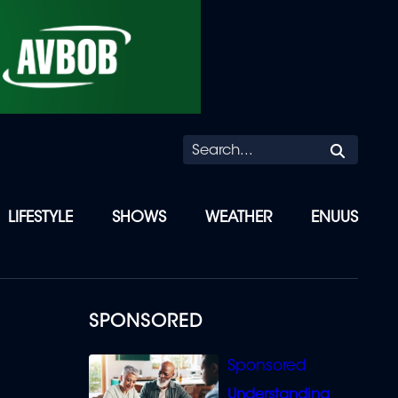
Searc
LIFESTYLE
SHOWS
WEATHER
ENUUS
SPONSORED
Understanding