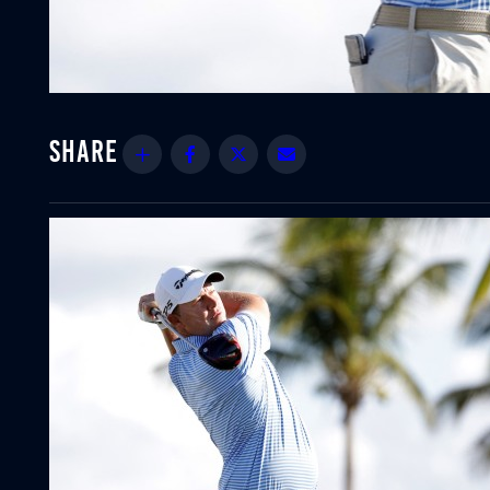
Share
Facebook
Twitter
Email