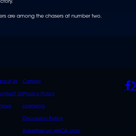
ictory.
gers are among the chasers at number two.
K
QUICK
POLICIES
SO
bout Us
Careers
S
LINKS
ontact Us
Privacy Policy
OVERFLOW
hows
Licensing
Discussion Policy
Advertise on eNCA.com