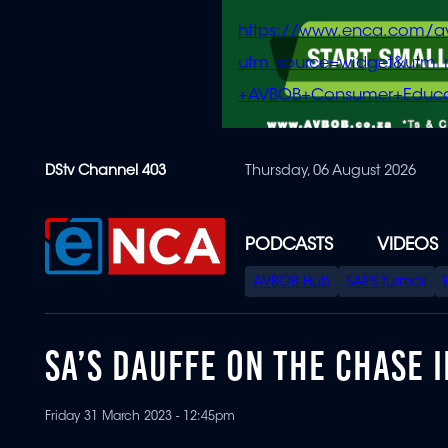
https://www.enca.com/a
utm_source=widget&ut
+AVBOB+Consumer+Educa
Skip
DStv Channel 403
Thursday, 06 August 2026
to
main
content
PODCASTS
VIDEOS
SPECIAL
AVBOB Hub
SAPS turmoil
MENU
SA’S DAUFFE ON THE CHASE I
Friday 31 March 2023 - 12:45pm