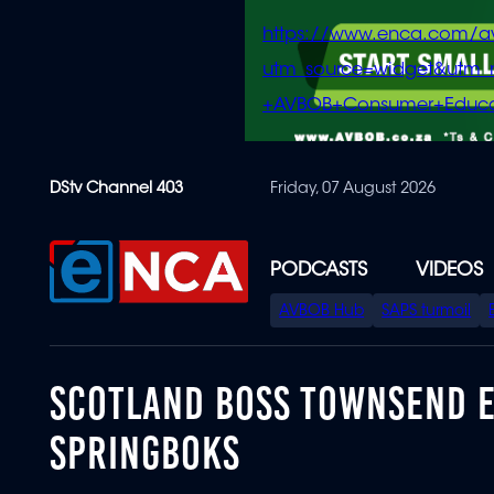
https://www.enca.com/a
utm_source=widget&ut
+AVBOB+Consumer+Educa
Skip
DStv Channel 403
Friday, 07 August 2026
to
main
content
PODCASTS
VIDEOS
SPECIAL
AVBOB Hub
SAPS turmoil
MENU
SCOTLAND BOSS TOWNSEND E
SPRINGBOKS