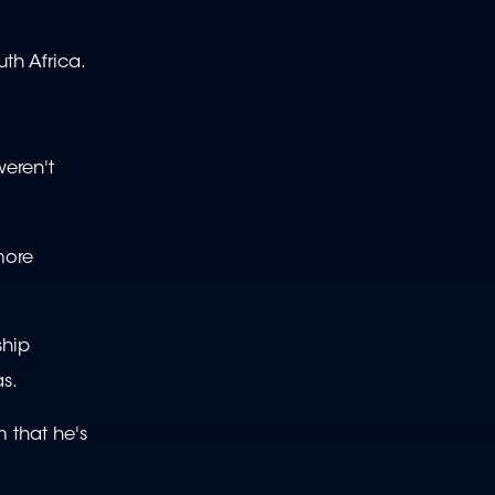
uth Africa.
weren't
more
ship
as.
m that he's