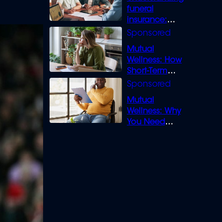
funeral
insurance:
What you need
to know
Mutual
Wellness: How
Short-Term
Loans can
Bridge the Gap
Mutual
Wellness: Why
You Need
Legal Cover for
Life’s Disputes