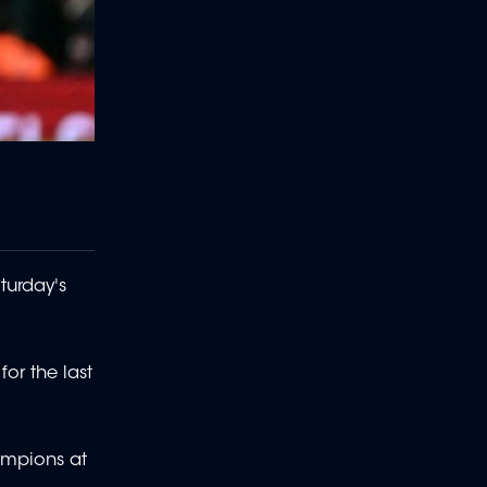
turday's
for the last
hampions at