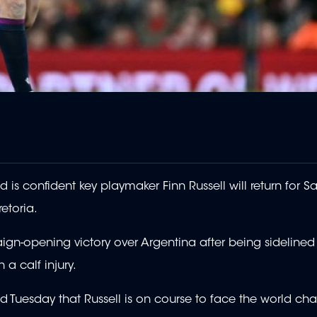
confident key playmaker Finn Russell will return for Sa
etoria.
ign-opening victory over Argentina after being sidelined 
a calf injury.
aid Tuesday that Russell is on course to face the world c