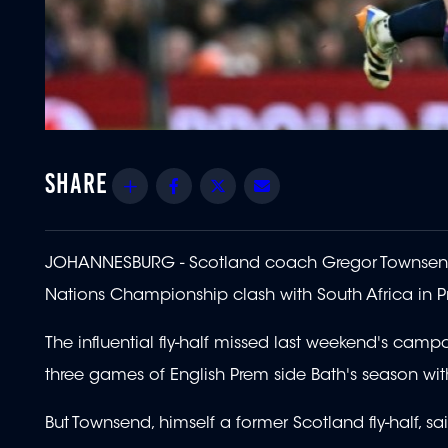
Share
Facebook
Twitter
Email
JOHANNESBURG - Scotland coach Gregor Townsend is 
Nations Championship clash with South Africa in Pr
The influential fly-half missed last weekend's campa
three games of English Prem side Bath's season with 
But Townsend, himself a former Scotland fly-half, s