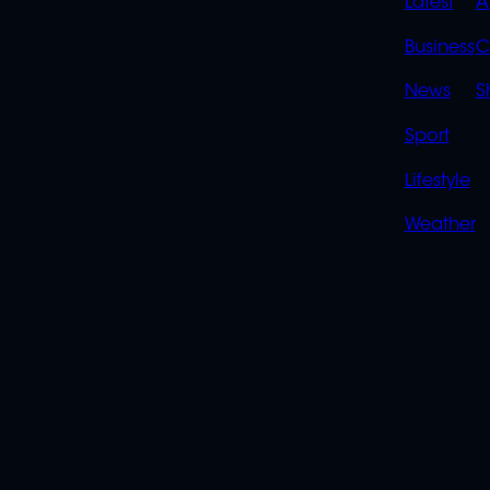
QUIC
Latest
A
LINK
Business
C
News
S
Sport
Lifestyle
Weather