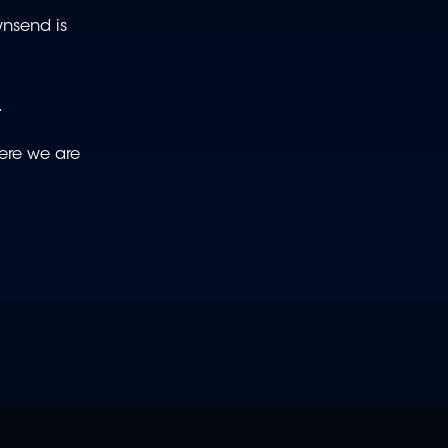
wnsend is
.
here we are