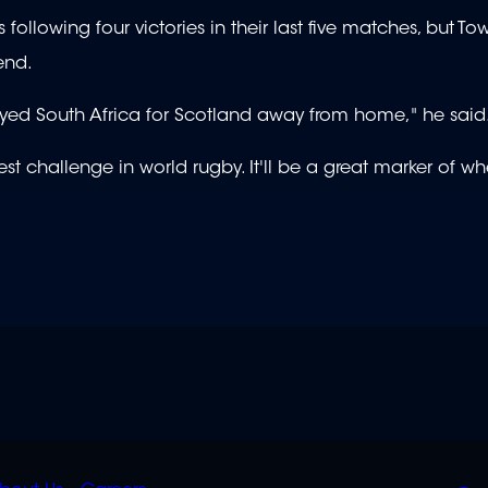
following four victories in their last five matches, but To
end.
ayed South Africa for Scotland away from home," he said
gest challenge in world rugby. It'll be a great marker of w