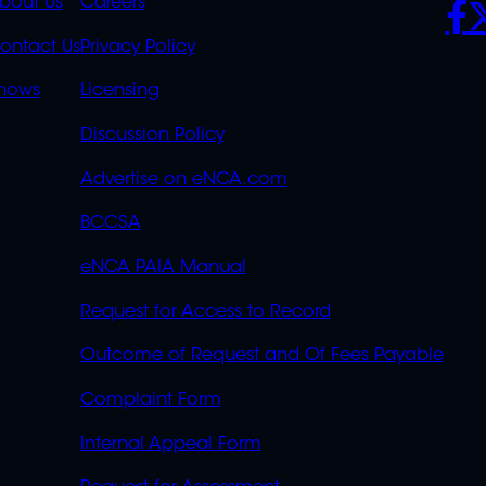
K
QUICK
POLICIES
SO
bout Us
Careers
S
LINKS
ontact Us
Privacy Policy
OVERFLOW
hows
Licensing
Discussion Policy
Advertise on eNCA.com
BCCSA
eNCA PAIA Manual
Request for Access to Record
Outcome of Request and Of Fees Payable
Complaint Form
Internal Appeal Form