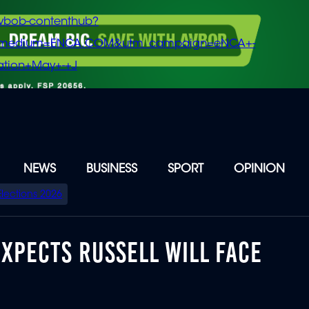
vbob-contenthub?
m_medium=ENCA.COM&utm_campaign=eNCA+-
tion+May+-+J
NEWS
BUSINESS
SPORT
OPINION
Elections 2026
XPECTS RUSSELL WILL FACE