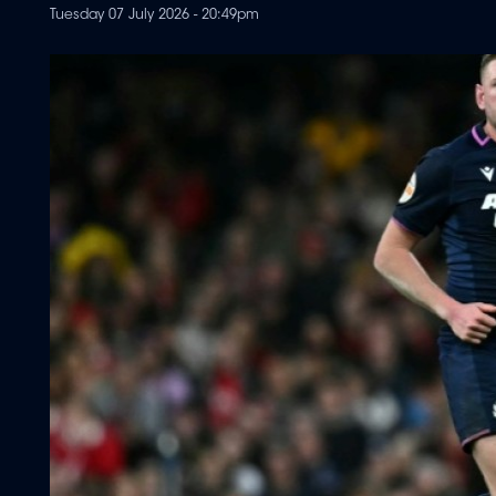
Tuesday 07 July 2026 - 20:49pm