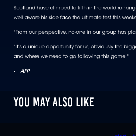
Scotland have climbed to fifth in the world rankings 
well aware his side face the ultimate test this week
"From our perspective, no-one in our group has pl
"It's a unique opportunity for us, obviously the big
and where we need to go following this game."
AFP
YOU MAY ALSO LIKE