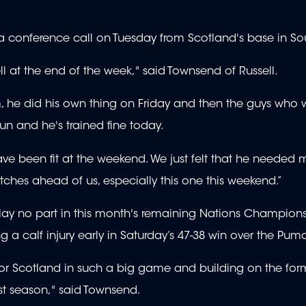
a conference call on Tuesday from Scotland's base in So
l at the end of the week," said Townsend of Russell.
m, he did his own thing on Friday and then the guys who 
un and he's trained fine today.
 have been fit at the weekend. We just felt that he needed 
atches ahead of us, especially this one this weekend.”
l play no part in this month's remaining Nations Champion
g a calf injury early in Saturday’s 47-38 win over the Pum
art for Scotland in such a big game and building on the for
st season," said Townsend.