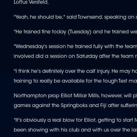
Loftus Versfeld.
"Yeah, he should be," said Townsend, speaking on 
"He trained fine today (Tuesday) and he trained wel
"Wednesday's session he trained fully with the tea
involved did a session on Saturday after the team r
"I think he's definitely over the calf injury. He may
training to really be available for the tough Test m
Northampton prop Elliot Millar Mills, however, wil
games against the Springboks and Fiji after sufferin
"It's obviously a real blow for Elliot, getting to st
been showing with his club and with us over the la