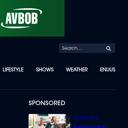
Searc
LIFESTYLE
SHOWS
WEATHER
ENUUS
SPONSORED
Understanding