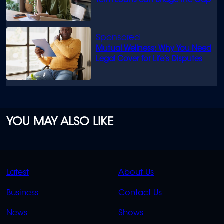
Term Loans can Bridge the Gap
Mutual Wellness: Why You Need
Legal Cover for Life’s Disputes
YOU MAY ALSO LIKE
QUICK
QUICK
Latest
About Us
LINKS
LINKS
Business
Contact Us
OVERFLOW
News
Shows