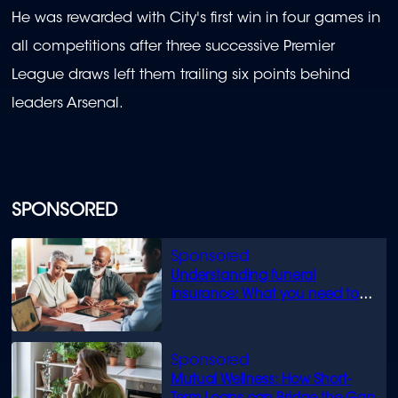
He was rewarded with City's first win in four games in
all competitions after three successive Premier
League draws left them trailing six points behind
leaders Arsenal.
SPONSORED
Understanding funeral
insurance: What you need to
know
Mutual Wellness: How Short-