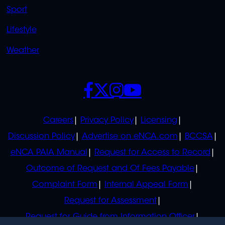
Sport
Lifestyle
Weather
SOCIALS
POLICIES
Careers
Privacy Policy
Licensing
Discussion Policy
Advertise on eNCA.com
BCCSA
eNCA PAIA Manual
Request for Access to Record
Outcome of Request and Of Fees Payable
Complaint Form
Internal Appeal Form
Request for Assessment
Request for Guide from Information Officer