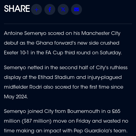
Share
Facebook
Twitter
Email
Antoine Semenyo scored on his Manchester City
debut as the Ghana forward's new side crushed
Exeter 10-1 in the FA Cup third round on Saturday.
Semenyo netted in the second half of City's ruthless
display at the Etihad Stadium and injury-plagued
midfielder Rodri also scored for the first time since
May 2024.
Semenyo joined City from Bournemouth in a £65
million ($87 million) move on Friday and wasted no
time making an impact with Pep Guardiola's team.