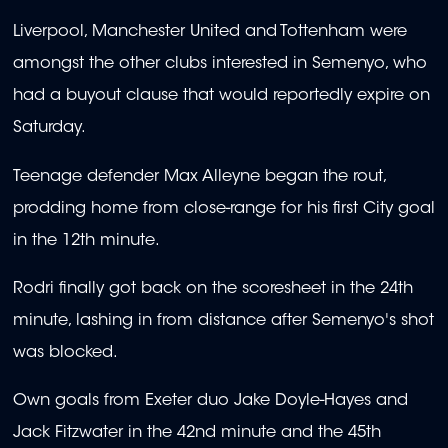
Liverpool, Manchester United and Tottenham were
amongst the other clubs interested in Semenyo, who
had a buyout clause that would reportedly expire on
Saturday.
Teenage defender Max Alleyne began the rout,
prodding home from close-range for his first City goal
in the 12th minute.
Rodri finally got back on the scoresheet in the 24th
minute, lashing in from distance after Semenyo's shot
was blocked.
Own goals from Exeter duo Jake Doyle-Hayes and
Jack Fitzwater in the 42nd minute and the 45th