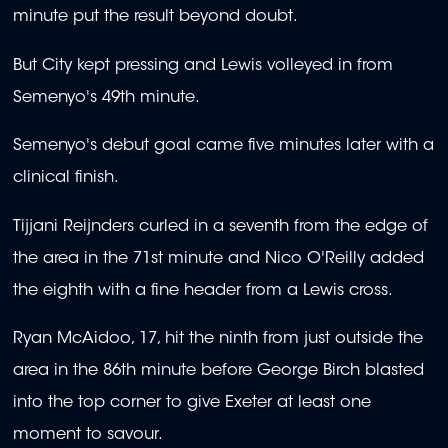
minute put the result beyond doubt.
But City kept pressing and Lewis volleyed in from
Semenyo's 49th minute.
Semenyo's debut goal came five minutes later with a
clinical finish.
Tijjani Reijnders curled in a seventh from the edge of
the area in the 71st minute and Nico O'Reilly added
the eighth with a fine header from a Lewis cross.
Ryan McAidoo, 17, hit the ninth from just outside the
area in the 86th minute before George Birch blasted
into the top corner to give Exeter at least one
moment to savour.