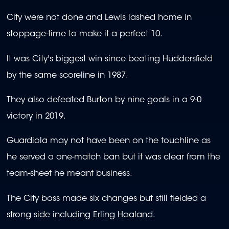
City were not done and Lewis lashed home in
stoppage-time to make it a perfect 10.
It was City's biggest win since beating Huddersfield
by the same scoreline in 1987.
They also defeated Burton by nine goals in a 9-0
victory in 2019.
Guardiola may not have been on the touchline as
he served a one-match ban but it was clear from the
team-sheet he meant business.
The City boss made six changes but still fielded a
strong side including Erling Haaland.