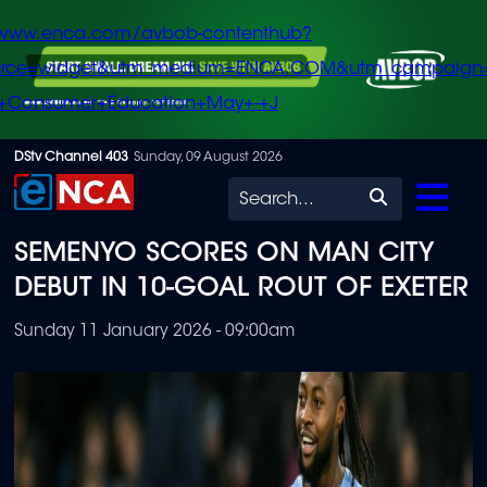
/www.enca.com/avbob-contenthub?
urce=widget&utm_medium=ENCA.COM&utm_campaign
+Consumer+Education+May+-+J
Skip
DStv Channel 403
Sunday, 09 August 2026
to
Search
main
SEMENYO SCORES ON MAN CITY
content
DEBUT IN 10-GOAL ROUT OF EXETER
Sunday 11 January 2026 - 09:00am