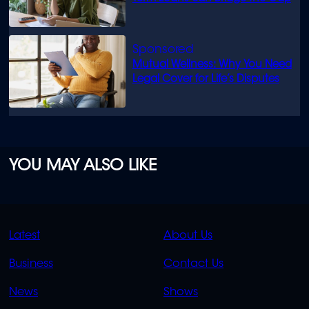
Mutual Wellness: Why You Need
Legal Cover for Life’s Disputes
YOU MAY ALSO LIKE
QUICK
QUICK
Latest
About Us
LINKS
LINKS
Business
Contact Us
OVERFLOW
News
Shows