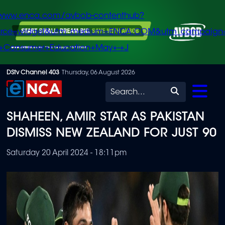
/www.enca.com/avbob-contenthub?
urce=widget&utm_medium=ENCA.COM&utm_campaign
+Consumer+Education+May+-+J
Skip
DStv Channel 403
Thursday, 06 August 2026
to
Search
main
SHAHEEN, AMIR STAR AS PAKISTAN
content
DISMISS NEW ZEALAND FOR JUST 90
Saturday 20 April 2024 - 18:11pm