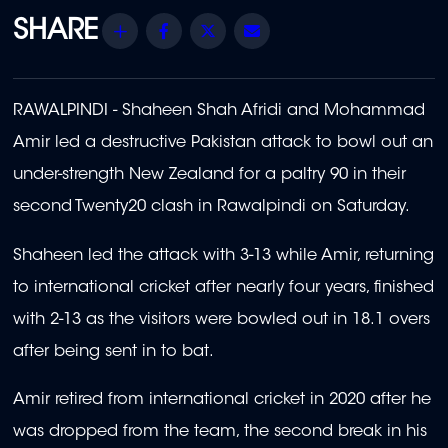
Share
Facebook
Twitter
Email
RAWALPINDI - Shaheen Shah Afridi and Mohammad
Amir led a destructive Pakistan attack to bowl out an
under-strength New Zealand for a paltry 90 in their
second Twenty20 clash in Rawalpindi on Saturday.
Shaheen led the attack with 3-13 while Amir, returning
to international cricket after nearly four years, finished
with 2-13 as the visitors were bowled out in 18.1 overs
after being sent in to bat.
Amir retired from international cricket in 2020 after he
was dropped from the team, the second break in his