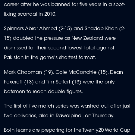
career after he was banned for five years in a spot-
fixing scandal in 2010.
Spinners Abrar Ahmed (2-15) and Shadab Khan (2-
15) doubled the pressure as New Zealand were
dismissed for their second lowest total against
Pakistan in the game's shortest format.
Mark Chapman (19), Cole McConchie (15), Dean
Foxcroft (13) and Tim Seifert (13) were the only
batsmen to reach double figures.
The first of five-match series was washed out after just
two deliveries, also in Rawalpindi, on Thursday.
Both teams are preparing for the Twenty20 World Cup