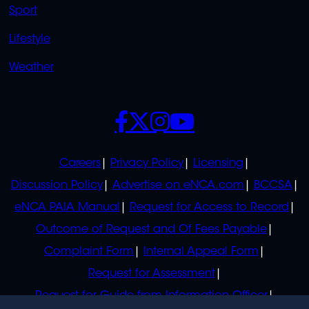
Sport
Lifestyle
Weather
SOCIALS
POLICIES
Careers
Privacy Policy
Licensing
Discussion Policy
Advertise on eNCA.com
BCCSA
eNCA PAIA Manual
Request for Access to Record
Outcome of Request and Of Fees Payable
Complaint Form
Internal Appeal Form
Request for Assessment
Request for Guide from Information Officer