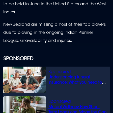
to be held in June in the United States and the West
Indies.
New Zealand are missing a host of their top players
due to playing in the ongoing Indian Premier
League, unavailability and injuries.
SPONSORED
Understanding funeral
insurance: What you need to
know
Mutual Wellness: How Short-
Term Loans can Bridge the Gap