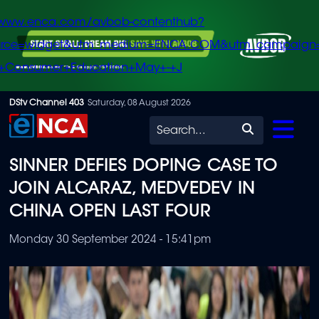
/www.enca.com/avbob-contenthub?
urce=widget&utm_medium=ENCA.COM&utm_campaign
+Consumer+Education+May+-+J
Skip
DStv Channel 403
Saturday, 08 August 2026
to
Search
main
SINNER DEFIES DOPING CASE TO
content
JOIN ALCARAZ, MEDVEDEV IN
CHINA OPEN LAST FOUR
Monday 30 September 2024 - 15:41pm