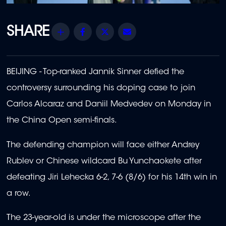
Share
Facebook
Twitter
Email
BEIJING - Top-ranked Jannik Sinner defied the
controversy surrounding his doping case to join
Carlos Alcaraz and Daniil Medvedev on Monday in
the China Open semi-finals.
The defending champion will face either Andrey
Rublev or Chinese wildcard Bu Yunchaokete after
defeating Jiri Lehecka 6-2, 7-6 (8/6) for his 14th win in
a row.
The 23-year-old is under the microscope after the