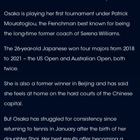
Osaka is playing her first tournament under Patrick
Mouratoglou, the Frenchman best known for being
the long-time former coach of Serena Williams.
The 26-year-old Japanese won four majors from 2018
to 2021 -- the US Open and Australian Open, both
twice.
She is also a former winner in Beijing and has said
she feels at home on the hard courts of the Chinese
capital.
But Osaka has struggled for consistency since
returning to tennis in January after the birth of her
daughter Shai. Her best results after becoming a