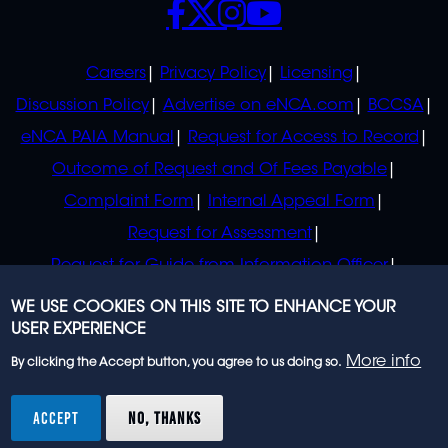
POLICIES
Careers
Privacy Policy
Licensing
Discussion Policy
Advertise on eNCA.com
BCCSA
eNCA PAIA Manual
Request for Access to Record
Outcome of Request and Of Fees Payable
Complaint Form
Internal Appeal Form
Request for Assessment
Request for Guide from Information Officer
Request for Guide from Regulator
WE USE COOKIES ON THIS SITE TO ENHANCE YOUR
USER EXPERIENCE
More info
By clicking the Accept button, you agree to us doing so.
© 2023 eNCA, an eMedia Holdings company. All
rights reserved.
ACCEPT
NO, THANKS