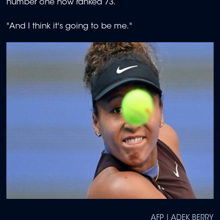
number one now ranked 73.
"And I think it's going to be me."
AFP | ADEK BERRY