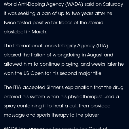
World Anti-Doping Agency (WADA) said on Saturday
it was seeking a ban of up to two years after he
twice tested positive for traces of the steroid
clostebol in March.
The International Tennis Integrity Agency (ITIA)
cleared the Italian of wrongdoing in August and
allowed him to continue playing, and weeks later he
won the US Open for his second major title.
The ITIA accepted Sinner's explanation that the drug
entered his system when his physiotherapist used a
spray containing it to treat a cut, then provided
massage and sports therapy to the player.