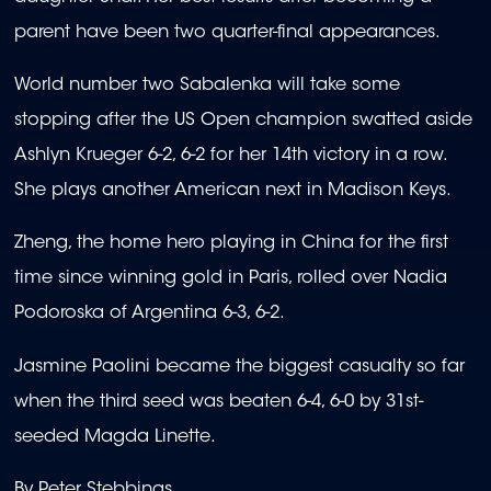
parent have been two quarter-final appearances.
World number two Sabalenka will take some
stopping after the US Open champion swatted aside
Ashlyn Krueger 6-2, 6-2 for her 14th victory in a row.
She plays another American next in Madison Keys.
Zheng, the home hero playing in China for the first
time since winning gold in Paris, rolled over Nadia
Podoroska of Argentina 6-3, 6-2.
Jasmine Paolini became the biggest casualty so far
when the third seed was beaten 6-4, 6-0 by 31st-
seeded Magda Linette.
By Peter Stebbings