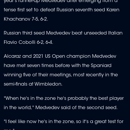
year's runner-up Medvedev after emerging from a
tense first set to defeat Russian seventh seed Karen
Khachanov 7-5, 6-2.
Russian third seed Medvedev beat unseeded Italian
Flavio Cobolli 6-2, 6-4.
Alcaraz and 2021 US Open champion Medvedev
have met seven times before with the Spaniard
winning five of their meetings, most recently in the
semi-finals at Wimbledon.
"When he's in the zone he's probably the best player
in the world," Medvedev said of the second seed.
"I feel like now he's in the zone, so it's a great test for