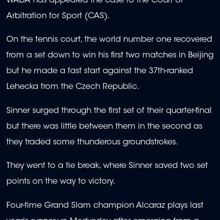
WADA has appealed the case to the Court of
Arbitration for Sport (CAS).
On the tennis court, the world number one recovered
from a set down to win his first two matches in Beijing
but he made a fast start against the 37th-ranked
Lehecka from the Czech Republic.
Sinner surged through the first set of their quarter-final
but there was little between them in the second as
they traded some thunderous groundstrokes.
They went to a tie break, where Sinner saved two set
points on the way to victory.
Four-time Grand Slam champion Alcaraz plays last