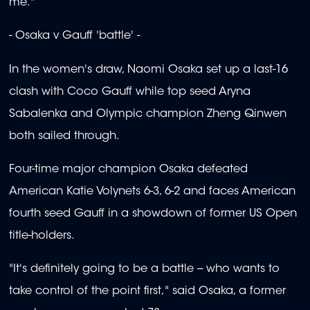
me."
- Osaka v Gauff 'battle' -
In the women's draw, Naomi Osaka set up a last-16
clash with Coco Gauff while top seed Aryna
Sabalenka and Olympic champion Zheng Qinwen
both sailed through.
Four-time major champion Osaka defeated
American Katie Volynets 6-3, 6-2 and faces American
fourth seed Gauff in a showdown of former US Open
title-holders.
"It's definitely going to be a battle -- who wants to
take control of the point first," said Osaka, a former