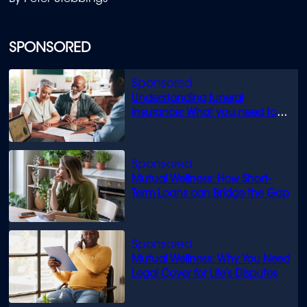
SPONSORED
Understanding funeral
insurance: What you need to
know
Mutual Wellness: How Short-
Term Loans can Bridge the Gap
Mutual Wellness: Why You Need
Legal Cover for Life’s Disputes