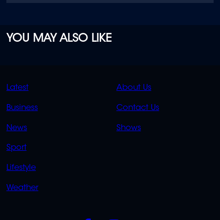
YOU MAY ALSO LIKE
QUICK
QUICK
Latest
About Us
LINKS
LINKS
Business
Contact Us
OVERFLOW
News
Shows
Sport
Lifestyle
Weather
SOCIALS