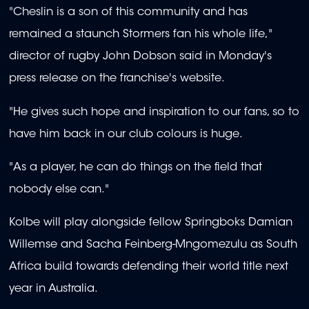
"Cheslin is a son of this community and has
remained a staunch Stormers fan his whole life,"
director of rugby John Dobson said in Monday's
press release on the franchise's website.
"He gives such hope and inspiration to our fans, so to
have him back in our club colours is huge.
"As a player, he can do things on the field that
nobody else can."
Kolbe will play alongside fellow Springboks Damian
Willemse and Sacha Feinberg-Mngomezulu as South
Africa build towards defending their world title next
year in Australia.