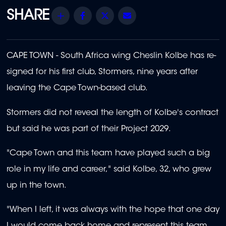
Share
Facebook
Twitter
Email
CAPE TOWN - South Africa wing Cheslin Kolbe has re-
signed for his first club, Stormers, nine years after
leaving the Cape Town-based club.
Stormers did not reveal the length of Kolbe's contract
but said he was part of their Project 2029.
"Cape Town and this team have played such a big
role in my life and career," said Kolbe, 32, who grew
up in the town.
"When I left, it was always with the hope that one day