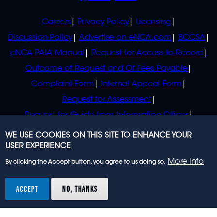
POLICIES
Careers
Privacy Policy
Licensing
Discussion Policy
Advertise on eNCA.com
BCCSA
eNCA PAIA Manual
Request for Access to Record
Outcome of Request and Of Fees Payable
Complaint Form
Internal Appeal Form
Request for Assessment
Request for Guide from Information Officer
Request for Guide from Regulator
WE USE COOKIES ON THIS SITE TO ENHANCE YOUR
USER EXPERIENCE
More info
By clicking the Accept button, you agree to us doing so.
© 2023 eNCA, an eMedia Holdings company. All
rights reserved.
ACCEPT
NO, THANKS