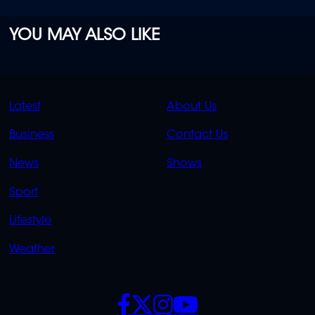
YOU MAY ALSO LIKE
QUICK
QUICK
Latest
About Us
LINKS
LINKS
Business
Contact Us
OVERFLOW
News
Shows
Sport
Lifestyle
Weather
SOCIALS