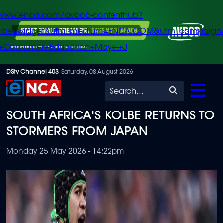
/www.enca.com/avbob-contenthub?
urce=widget&utm_medium=ENCA.COM&utm_campaign
+Consumer+Education+May+-+J
Skip
DStv Channel 403
Saturday, 08 August 2026
to
Search
main
SOUTH AFRICA'S KOLBE RETURNS TO
content
STORMERS FROM JAPAN
Monday 25 May 2026 - 14:22pm