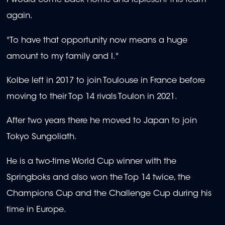
I would come back home and represent this team
again.
"To have that opportunity now means a huge
amount to my family and I."
Kolbe left in 2017 to join Toulouse in France before
moving to their Top 14 rivals Toulon in 2021.
After two years there he moved to Japan to join
Tokyo Sungoliath.
He is a two-time World Cup winner with the
Springboks and also won the Top 14 twice, the
Champions Cup and the Challenge Cup during his
time in Europe.