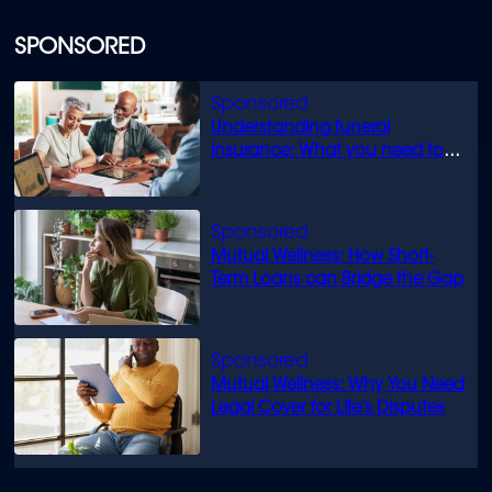
SPONSORED
Understanding funeral
insurance: What you need to
know
Mutual Wellness: How Short-
Term Loans can Bridge the Gap
Mutual Wellness: Why You Need
Legal Cover for Life’s Disputes