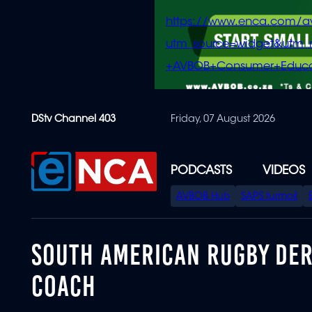
https://www.enca.com/a
utm_source=widget&ut
+AVBOB+Consumer+Educa
Skip
DStv Channel 403
Friday, 07 August 2026
to
main
content
PODCASTS
VIDEOS
SPECIAL
AVBOB Hub
SAPS turmoil
MENU
SOUTH AMERICAN RUGBY DER
COACH