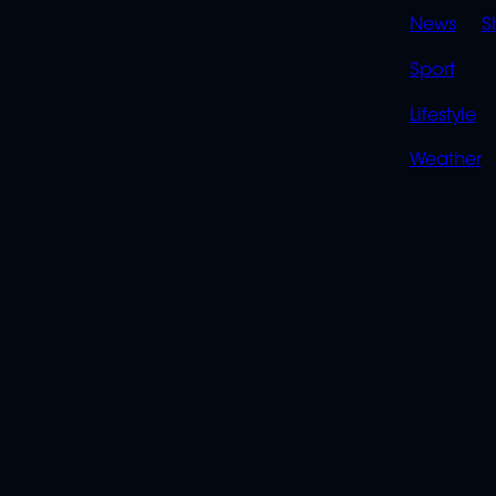
News
S
Sport
Lifestyle
Weather