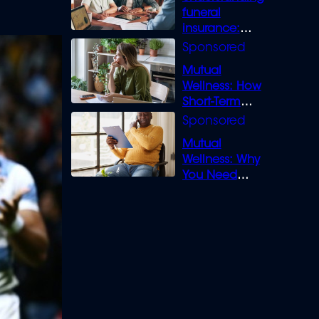
funeral
insurance:
What you need
to know
Mutual
Wellness: How
Short-Term
Loans can
Bridge the Gap
Mutual
Wellness: Why
You Need
Legal Cover for
Life’s Disputes