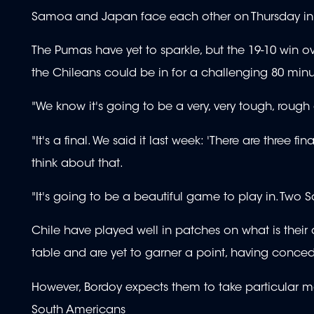
Samoa and Japan face each other on Thursday in 
The Pumas have yet to sparkle, but the 19-10 win 
the Chileans could be in for a challenging 80 minu
"We know it's going to be a very, very tough, rou
"It's a final. We said it last week: 'There are three f
think about that.
"It's going to be a beautiful game to play in. Two S
Chile have played well in patches on what is their
table and are yet to garner a point, having concede
However, Bordoy expects them to take particular mo
South Americans