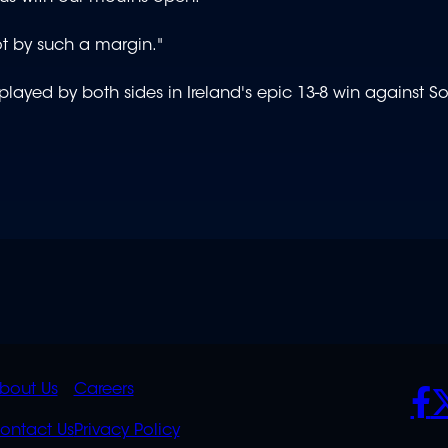
t by such a margin."
played by both sides in Ireland's epic 13-8 win against So
K
QUICK
POLICIES
SO
bout Us
Careers
S
LINKS
ontact Us
Privacy Policy