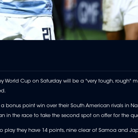
gby World Cup on Saturday will be a "very tough, rough" m
ed.
re a bonus point win over their South American rivals in N
in the race to take the second spot on offer for the quar
 to play they have 14 points, nine clear of Samoa and Ja