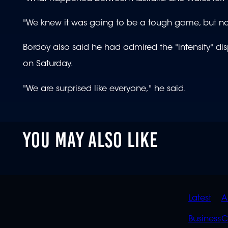
"We knew it was going to be a tough game, but no
Bordoy also said he had admired the "intensity" dis
on Saturday.
"We are surprised like everyone," he said.
YOU MAY ALSO LIKE
QUIC
Latest
A
LINK
Business
C