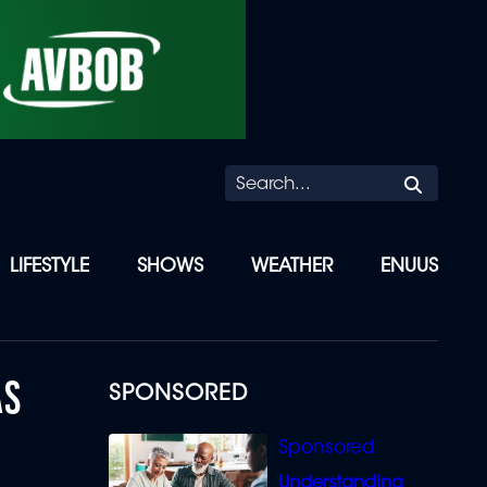
Searc
LIFESTYLE
SHOWS
WEATHER
ENUUS
AS
SPONSORED
Understanding