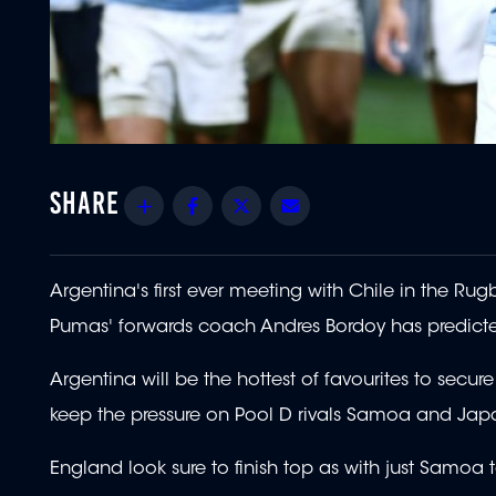
Share
Facebook
Twitter
Email
Argentina's first ever meeting with Chile in the Ru
Pumas' forwards coach Andres Bordoy has predict
Argentina will be the hottest of favourites to secu
keep the pressure on Pool D rivals Samoa and Japan 
England look sure to finish top as with just Samoa