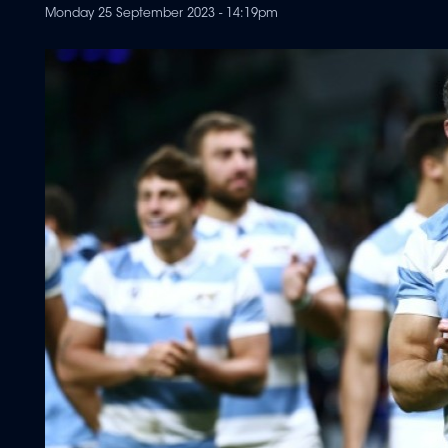
Monday 25 September 2023 - 14:19pm