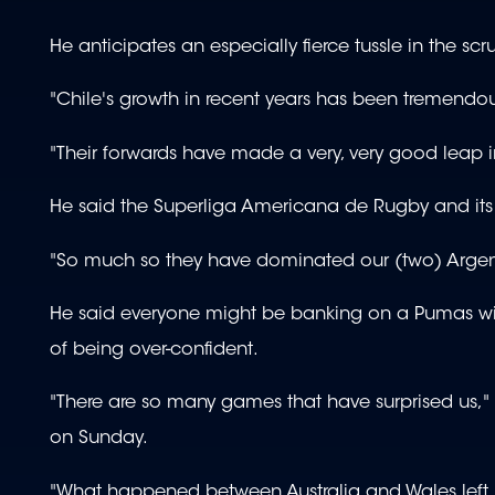
He anticipates an especially fierce tussle in the sc
"Chile's growth in recent years has been tremendou
"Their forwards have made a very, very good leap in
He said the Superliga Americana de Rugby and it
"So much so they have dominated our (two) Argent
He said everyone might be banking on a Pumas wi
of being over-confident.
"There are so many games that have surprised us," h
on Sunday.
"What happened between Australia and Wales left 