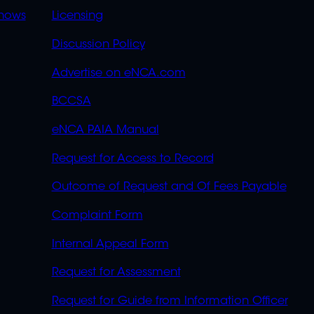
OVERFLOW
hows
Licensing
Discussion Policy
Advertise on eNCA.com
BCCSA
eNCA PAIA Manual
Request for Access to Record
Outcome of Request and Of Fees Payable
Complaint Form
Internal Appeal Form
Request for Assessment
Request for Guide from Information Officer