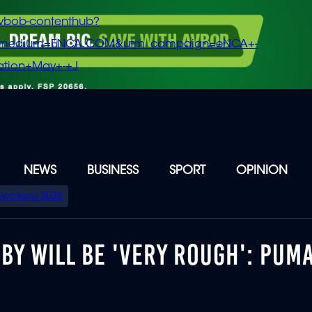
vbob-contenthub?
m_medium=ENCA.COM&utm_campaign=eNCA+-
tion+May+-+J
NEWS
BUSINESS
SPORT
OPINION
Elections 2026
BY WILL BE 'VERY ROUGH': PUM