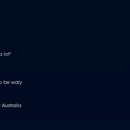
 lot"
o be wary
 Australia