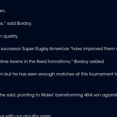
rum.
s," said Bordoy.
 quality.
s successor Super Rugby Americas "have improved them a
ine teams in the fixed formations," Bordoy added.
n but he has seen enough matches at this tournament t
e said, pointing to Wales' barnstorming 40-6 win against
us with our mouths open.