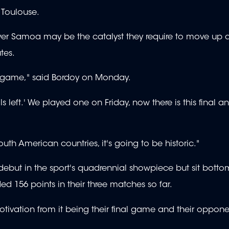
Toulouse.
over Samoa may be the catalyst they require to move up
tes.
gh game," said Bordoy on Monday.
inals left.' We played one on Friday, now there is this final 
outh American countries, it's going to be historic."
 debut in the sport's quadrennial showpiece but sit botto
d 156 points in their three matches so far.
tivation from it being their final game and their oppon