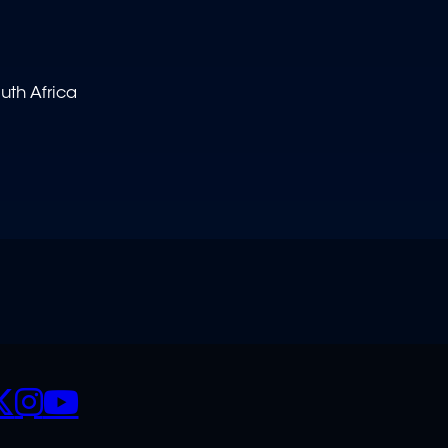
uth Africa
CIALS