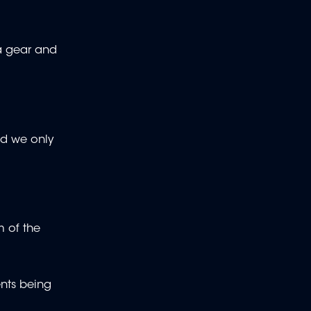
 a gear and
and we only
m of the
ents being