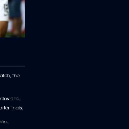
atch, the
antes and
ter-finals.
pan.