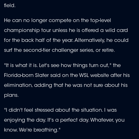
field.
He can no longer compete on the top-level
championship tour unless he is offered a wild card
for the back half of the year. Alternatively, he could
surf the second-tier challenger series, or retire.
"It is what it is. Let's see how things turn out," the
Florida-born Slater said on the WSL website after his
elimination, adding that he was not sure about his
plans.
"I didn't feel stressed about the situation. I was
enjoying the day. It's a perfect day. Whatever, you
know. We're breathing."