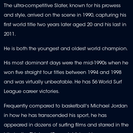
The ultra-competitive Slater, known for his prowess
and style, arrived on the scene in 1990, capturing his
first world title two years later aged 20 and his last in
2011.
He is both the youngest and oldest world champion.
His most dominant days were the mid-1990s when he
won five straight tour titles between 1994 and 1998
and was virtually unbeatable. He has 56 World Surf
League career victories.
Frequently compared to basketball's Michael Jordan
in how he has transcended his sport, he has
appeared in dozens of surfing films and starred in the