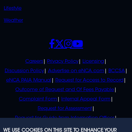
Lifestyle
Weather
SOCIALS
POLICIES
Careers
Privacy Policy
Licensing
Discussion Policy
Advertise on eNCA.com
BCCSA
eNCA PAIA Manual
Request for Access to Record
Outcome of Request and Of Fees Payable
Complaint Form
Internal Appeal Form
Request for Assessment
Request for Guide from Information Officer
Request for Guide from Regulator
WE USE COOKIES ON THIS SITE TO ENHANCE YOUR