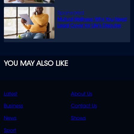
Mutual Wellness: Why You Need
Legal Cover for Life’s Disputes
YOU MAY ALSO LIKE
QUICK
QUICK
Latest
About Us
LINKS
LINKS
Business
Contact Us
OVERFLOW
News
Shows
Sport