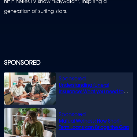
hit nineties TV show "Baywatch", inspiring a
generation of surfing stars.
SPONSORED
Understanding funeral
insurance: What you need to
know
Mutual Wellness: How Short-
Term Loans can Bridge the Gap