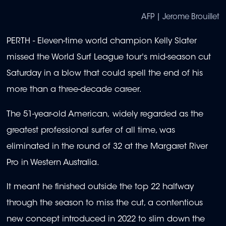
AFP | Jerome Brouillet
PERTH - Eleven-time world champion Kelly Slater
missed the World Surf League tour's mid-season cut
Saturday in a blow that could spell the end of his
more than a three-decade career.
The 51-year-old American, widely regarded as the
greatest professional surfer of all time, was
eliminated in the round of 32 at the Margaret River
Pro in Western Australia.
It meant he finished outside the top 22 halfway
through the season to miss the cut, a contentious
new concept introduced in 2022 to slim down the