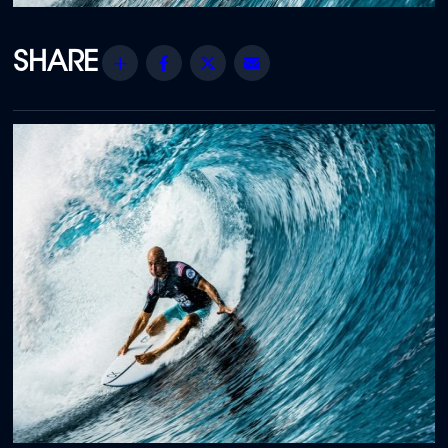
Share
Facebook
Twitter
Email