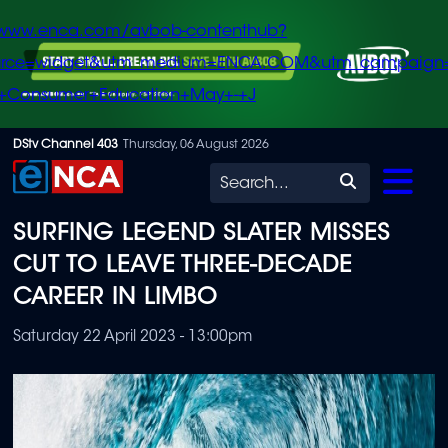
/www.enca.com/avbob-contenthub?
urce=widget&utm_medium=ENCA.COM&utm_campaign
+Consumer+Education+May+-+J
Skip
DStv Channel 403
Thursday, 06 August 2026
to
Search
main
SURFING LEGEND SLATER MISSES
content
CUT TO LEAVE THREE-DECADE
CAREER IN LIMBO
Saturday 22 April 2023 - 13:00pm