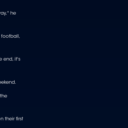
way," he
football,
 end, it's
weekend.
 the
their first