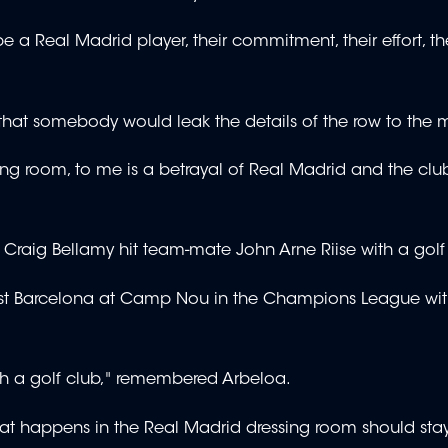
a Real Madrid player, their commitment, their effort, the
that somebody would leak the details of the row to the 
ing room, to me is a betrayal of Real Madrid and the cl
 Craig Bellamy hit team-mate John Arne Riise with a golf
nst Barcelona at Camp Nou in the Champions League wit
 a golf club," remembered Arbeloa.
what happens in the Real Madrid dressing room should stay