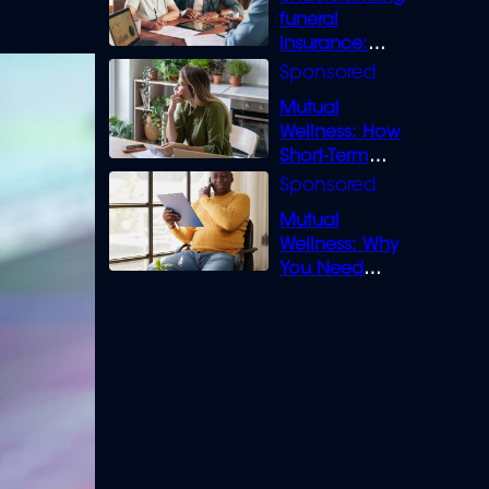
funeral
insurance:
What you need
to know
Mutual
Wellness: How
Short-Term
Loans can
Bridge the Gap
Mutual
Wellness: Why
You Need
Legal Cover for
Life’s Disputes