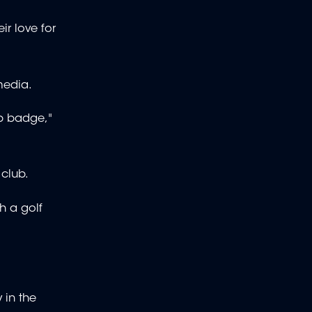
ir love for
media.
ub badge,"
 club.
h a golf
 in the