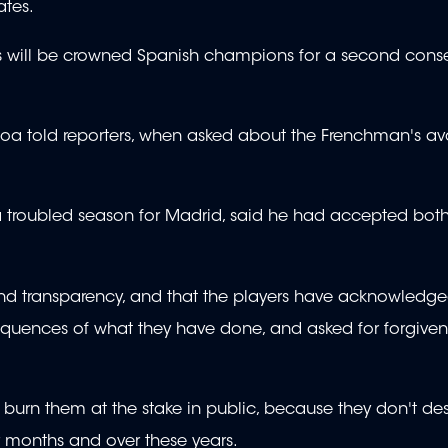
ates.
ans will be crowned Spanish champions for a second cons
oa told reporters, when asked about the Frenchman's avai
 troubled season for Madrid, said he had accepted both
 and transparency, and that the players have acknowledge
equences of what they have done, and asked for forgiven
 burn them at the stake in public, because they don't dese
 months and over these years.