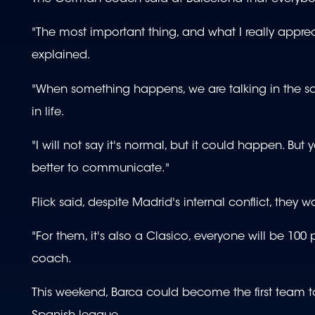
"The most important thing, and what I really appreci
explained.
"When something happens, we are talking in the sam
in life.
"I will not say it's normal, but it could happen. Bu
better to communicate."
Flick said, despite Madrid's internal conflict, they
"For them, it's also a Clasico, everyone will be 10
coach.
This weekend, Barca could become the first team to 