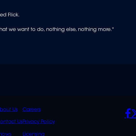
ed Flick.
 what we want to do, nothing else, nothing more."
K
QUICK
POLICIES
SO
bout Us
Careers
S
LINKS
ontact Us
Privacy Policy
hows
Licensing