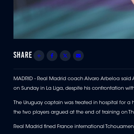
Share
Facebook
Twitter
Email
MADRID - Real Madrid coach Alvaro Arbeloa said A
on Sunday in La Liga, despite his confrontation wi
The Uruguay captain was treated in hospital for a he
the two players argued at the end of training on Th
Real Madrid fined France international Tchouamen