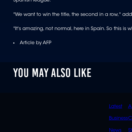
Spanish league.
"We want to win the title, the second in a row," add
"It's amazing, not normal, here in Spain. So this is
Article by AFP
YOU MAY ALSO LIKE
QUIC
Latest
A
LINK
Business
C
News
S