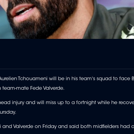
urelien Tchouameni will be in his team's squad to face 
th team-mate Fede Valverde.
ad injury and will miss up to a fortnight while he recover
ursday.
i and Valverde on Friday and said both midfielders had 