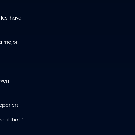
tes, have
 a major
even
reporters.
bout that."