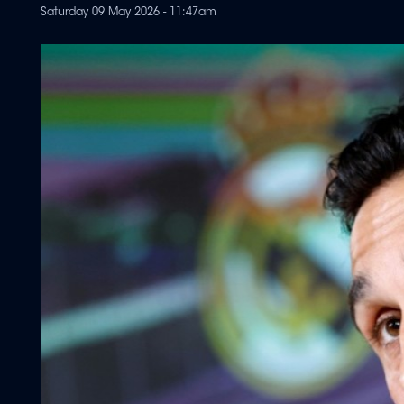
Saturday 09 May 2026 - 11:47am