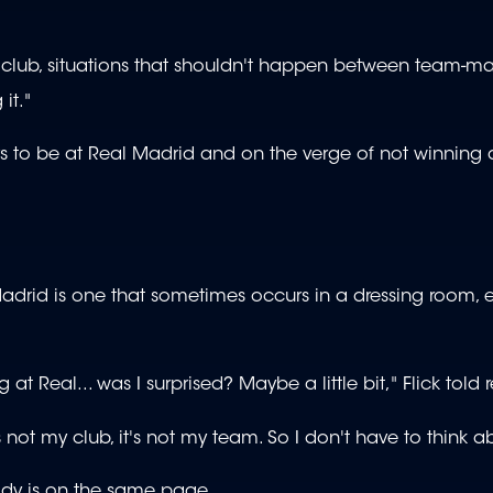
ny club, situations that shouldn't happen between team-ma
it."
rs to be at Real Madrid and on the verge of not winning
Madrid is one that sometimes occurs in a dressing room, 
 at Real... was I surprised? Maybe a little bit," Flick told 
s not my club, it's not my team. So I don't have to think a
dy is on the same page.