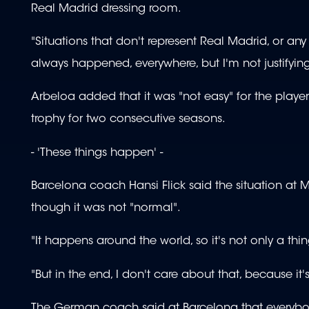
Real Madrid dressing room.
"Situations that don't represent Real Madrid, or a
always happened, everywhere, but I'm not justifying 
Arbeloa added that it was "not easy" for the playe
trophy for two consecutive seasons.
- 'These things happen' -
Barcelona coach Hansi Flick said the situation at 
though it was not "normal".
"It happens around the world, so it's not only a thing
"But in the end, I don't care about that, because it'
The German coach said at Barcelona that everybo