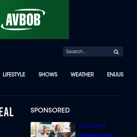
Searc
LIFESTYLE
SHOWS
WEATHER
ENUUS
EAL
SPONSORED
Understanding