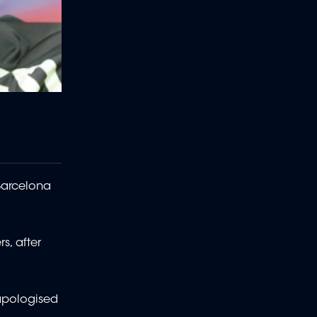
Barcelona
s, after
apologised