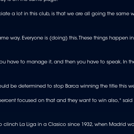
ate a lot in this club, is that we are all going the same 
e way. Everyone is (doing) this. These things happen in 
t you have to manage it, and then you have to speak. In the
 would be determined to stop Barca winning the title this 
0 percent focused on that and they want to win also," said
clinch La Liga in a Clasico since 1932, when Madrid won 