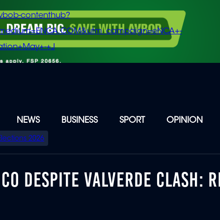
vbob-contenthub?
m_medium=ENCA.COM&utm_campaign=eNCA+-
tion+May+-+J
NEWS
BUSINESS
SPORT
OPINION
Elections 2026
CO DESPITE VALVERDE CLASH: R