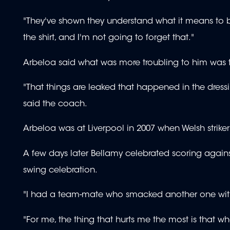
"They've shown they understand what it means to be 
the shirt, and I'm not going to forget that."
Arbeloa said what was more troubling to him was 
"That things are leaked that happened in the dress
said the coach.
Arbeloa was at Liverpool in 2007 when Welsh striker
A few days later Bellamy celebrated scoring agai
swing celebration.
"I had a team-mate who smacked another one with
"For me, the thing that hurts me the most is that 