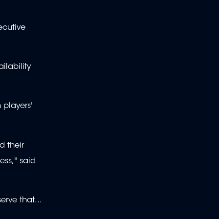
ecutive
lability
 players'
d their
ess," said
rve that...