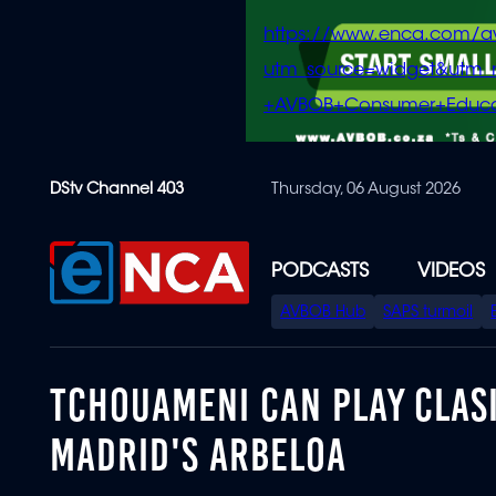
https://www.enca.com/a
utm_source=widget&ut
+AVBOB+Consumer+Educa
Skip
DStv Channel 403
Thursday, 06 August 2026
to
main
content
PODCASTS
VIDEOS
SPECIAL
AVBOB Hub
SAPS turmoil
MENU
TCHOUAMENI CAN PLAY CLASI
MADRID'S ARBELOA