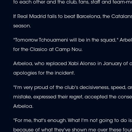
to each other and the club, fans, staff and team-m
If Real Madrid fails to beat Barcelona, the Catal
season.
"Tomorrow Tchouameni will be in the squad," Arbel
for the Clasico at Camp Nou.
Arbeloa, who replaced Xabi Alonso in January of a
apologies for the incident.
"I'm very proud of the club's decisiveness, speed,
mistake, expressed their regret, accepted the cons
Arbeloa.
"For me, that's enough. What I'm not going to do is
because of what they've shown me over these four