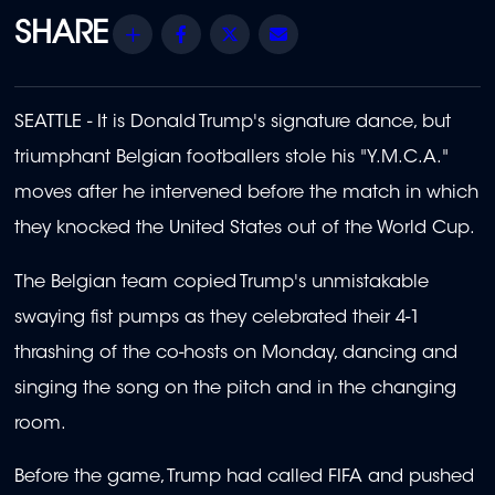
Share
Facebook
Twitter
Email
SEATTLE - It is Donald Trump's signature dance, but
triumphant Belgian footballers stole his "Y.M.C.A."
moves after he intervened before the match in which
they knocked the United States out of the World Cup.
The Belgian team copied Trump's unmistakable
swaying fist pumps as they celebrated their 4-1
thrashing of the co-hosts on Monday, dancing and
singing the song on the pitch and in the changing
room.
Before the game, Trump had called FIFA and pushed