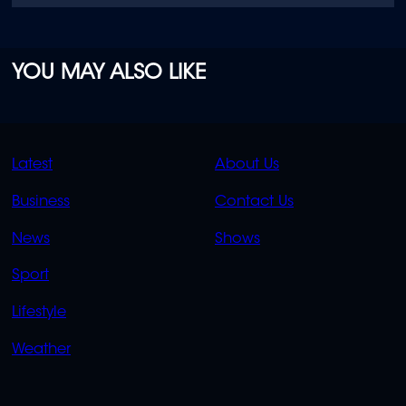
YOU MAY ALSO LIKE
QUICK
QUICK
Latest
About Us
LINKS
LINKS
Business
Contact Us
OVERFLOW
News
Shows
Sport
Lifestyle
Weather
SOCIALS