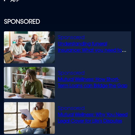
AFP
SPONSORED
Understanding funeral
insurance: What you need to
know
Mutual Wellness: How Short-
Term Loans can Bridge the Gap
Mutual Wellness: Why You Need
Legal Cover for Life’s Disputes