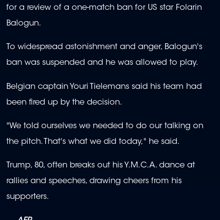
for a review of a one-match ban for US star Folarin
Balogun.
To widespread astonishment and anger, Balogun's
ban was suspended and he was allowed to play.
Belgian captain Youri Tielemans said his team had
been fired up by the decision.
"We told ourselves we needed to do our talking on
the pitch. That's what we did today," he said.
Trump, 80, often breaks out his Y.M.C.A. dance at
rallies and speeches, drawing cheers from his
supporters.