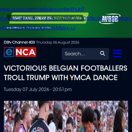
/www.enca.com/avbob-contenthub?
urce=widget&utm_medium=ENCA.COM&utm_campaign
+Consumer+Education+May+-+J
Skip
DStv Channel 403
Thursday, 06 August 2026
to
Search
main
VICTORIOUS BELGIAN FOOTBALLERS
content
TROLL TRUMP WITH YMCA DANCE
Tuesday 07 July 2026 - 20:51pm