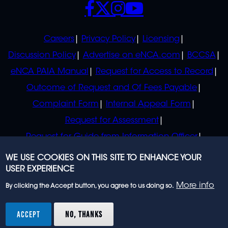
POLICIES
Careers
Privacy Policy
Licensing
Discussion Policy
Advertise on eNCA.com
BCCSA
eNCA PAIA Manual
Request for Access to Record
Outcome of Request and Of Fees Payable
Complaint Form
Internal Appeal Form
Request for Assessment
Request for Guide from Information Officer
Request for Guide from Regulator
WE USE COOKIES ON THIS SITE TO ENHANCE YOUR
USER EXPERIENCE
More info
By clicking the Accept button, you agree to us doing so.
© 2023 eNCA, an eMedia Holdings company. All
rights reserved.
ACCEPT
NO, THANKS