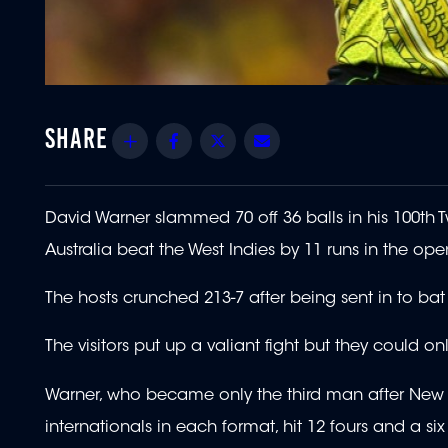
Share
Facebook
Twitter
Email
David Warner slammed 70 off 36 balls in his 100t
Australia beat the West Indies by 11 runs in the ope
The hosts crunched 213-7 after being sent in to b
The visitors put up a valiant fight but they could 
Warner, who became only the third man after New Ze
internationals in each format, hit 12 fours and a six