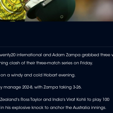
h Twenty20 international and Adam Zampa grabbed three w
ning clash of their three-match series on Friday.
at on a windy and cold Hobart evening.
only manage 202-8, with Zampa taking 3-26.
aland's Ross Taylor and India's Virat Kohli to play 100
 in his explosive knock to anchor the Australia innings.