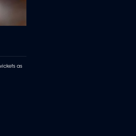
ickets as