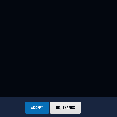
ACCEPT
NO, THANKS
ved.