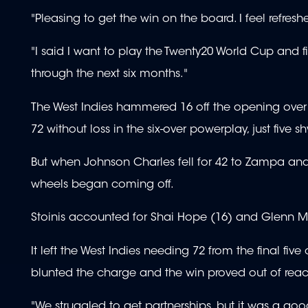
"Pleasing to get the win on the board. I feel refres
"I said I want to play the Twenty20 World Cup and f
through the next six months."
The West Indies hammered 16 off the opening over 
72 without loss in the six-over powerplay, just five
But when Johnson Charles fell for 42 to Zampa and 
wheels began coming off.
Stoinis accounted for Shai Hope (16) and Glenn 
It left the West Indies needing 72 from the final fi
blunted the charge and the win proved out of reac
"We struggled to get partnerships, but it was a goo