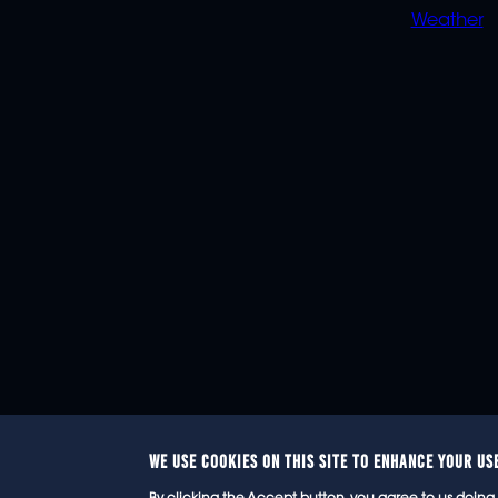
Weather
WE USE COOKIES ON THIS SITE TO ENHANCE YOUR US
© 2