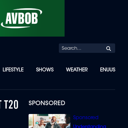
Searc
LIFESTYLE
SHOWS
WEATHER
ENUUS
T T20
SPONSORED
Understanding