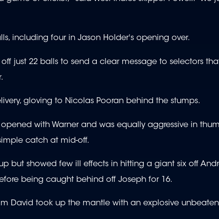
lls, including four in Jason Holder's opening over.
 off just 22 balls to send a clear message to selectors th
.
livery, gloving to Nicolas Pooran behind the stumps.
is opened with Warner and was equally aggressive in thum
simple catch at mid-off.
 but showed few ill effects in hitting a giant six off Andr
before being caught behind off Joseph for 16.
im David took up the mantle with an explosive unbeaten 