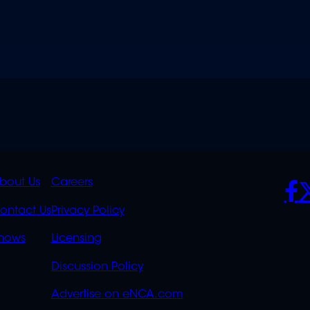
K
QUICK
POLICIES
SO
bout Us
Careers
S
LINKS
ontact Us
Privacy Policy
OVERFLOW
hows
Licensing
Discussion Policy
Advertise on eNCA.com