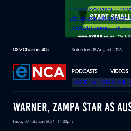
https://www.enca.com/a
utm_source=widget&ut
+AVBOB+Consumer+Educa
Skip
DStv Channel 403
Saturday, 08 August 2026
to
main
content
PODCASTS
VIDEOS
SPECIAL
AVBOB Hub
SAPS turmoil
MENU
WARNER, ZAMPA STAR AS AUS
Friday 09 February 2024 - 14:00pm