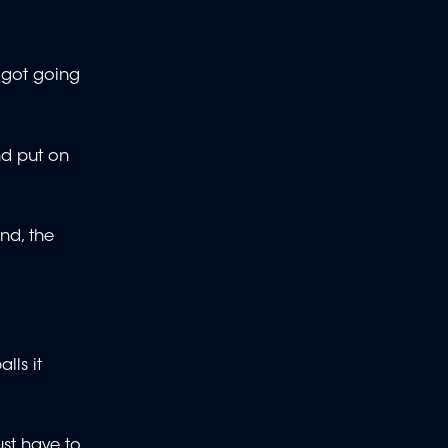
e got going
nd put on
nd, the
lls it
ust have to