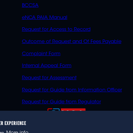
BCCSA
eNCA PAIA Manual
Request for Access to Record
Outcome of Request and Of Fees Payable
Complaint Form
Internal Appeal Form
Request for Assessment
Request for Guide from Information Officer
Request for Guide from Regulator
ER EXPERIENCE
023 eNCA, an eMedia Holdings company. All rights reser