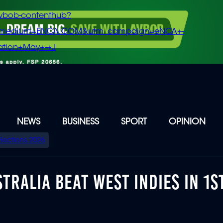
vbob-contenthub?
m_medium=ENCA.COM&utm_campaign=eNCA+-
tion+May+-+J
NEWS
BUSINESS
SPORT
OPINION
Elections 2026
TRALIA BEAT WEST INDIES IN 1S