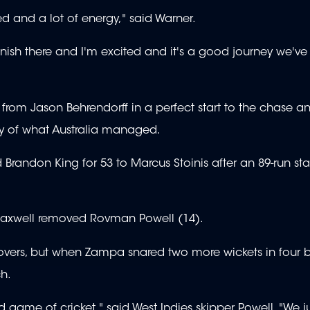
hed and a lot of energy," said Warner.
inish there and I'm excited and it's a good journey we'v
from Jason Behrendorff in a perfect start to the chase a
 shy of what Australia managed.
Brandon King for 53 to Marcus Stoinis after an 89-run sta
Maxwell removed Rovman Powell (14).
ve overs, but when Zampa snared two more wickets in four ba
h.
d game of cricket," said West Indies skipper Powell. "We j