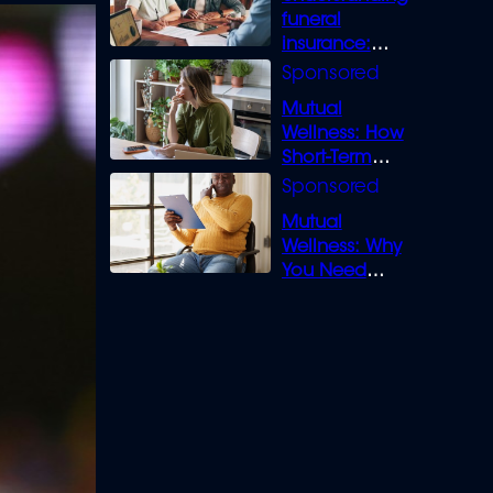
funeral
insurance:
What you need
to know
Mutual
Wellness: How
Short-Term
Loans can
Bridge the Gap
Mutual
Wellness: Why
You Need
Legal Cover for
Life’s Disputes