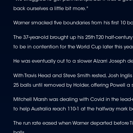
back ourselves a little bit more."
Warner smacked five boundaries from his first 10 ba
The 37-year-old brought up his 25th T20 half-century
to be in contention for the World Cup later this year
He was eventually out to a slower Alzarri Joseph de
With Travis Head and Steve Smith rested, Josh Ingl
25 balls until removed by Holder, offering Powell a 
Mitchell Marsh was dealing with Covid in the lead-up
to help Australia reach 110-1 at the halfway mark 
The run rate eased when Warner departed before T