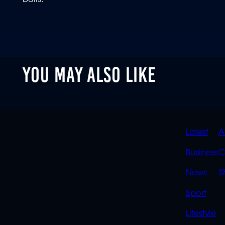
balls.
YOU MAY ALSO LIKE
QUIC
Latest
A
LINK
Business
C
News
S
Sport
Lifestyle