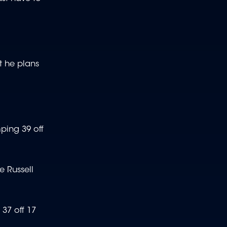
at he plans
ping 39 off
e Russell
37 off 17