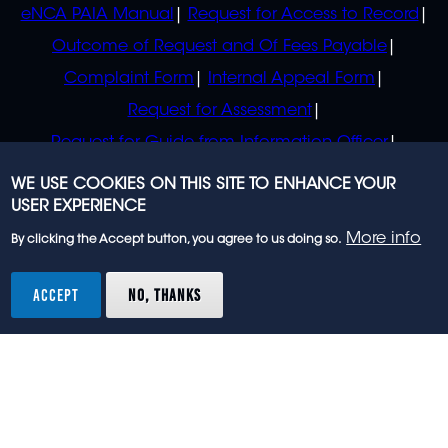
eNCA PAIA Manual
Request for Access to Record
Outcome of Request and Of Fees Payable
Complaint Form
Internal Appeal Form
Request for Assessment
Request for Guide from Information Officer
Request for Guide from Regulator
WE USE COOKIES ON THIS SITE TO ENHANCE YOUR
USER EXPERIENCE
More info
By clicking the Accept button, you agree to us doing so.
© 2023 eNCA, an eMedia Holdings company. All
rights reserved.
ACCEPT
NO, THANKS