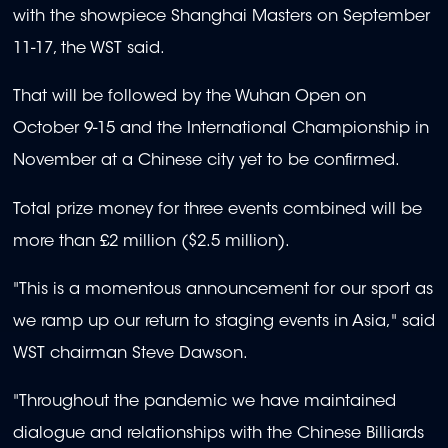
with the showpiece Shanghai Masters on September
11-17, the WST said.
That will be followed by the Wuhan Open on
October 9-15 and the International Championship in
November at a Chinese city yet to be confirmed.
Total prize money for three events combined will be
more than £2 million ($2.5 million).
"This is a momentous announcement for our sport as
we ramp up our return to staging events in Asia," said
WST chairman Steve Dawson.
"Throughout the pandemic we have maintained
dialogue and relationships with the Chinese Billiards