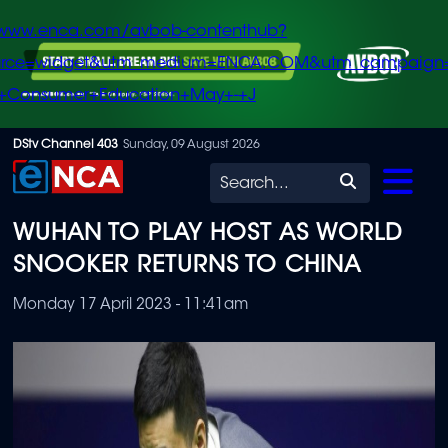
/www.enca.com/avbob-contenthub?
urce=widget&utm_medium=ENCA.COM&utm_campaign
+Consumer+Education+May+-+J
Skip
DStv Channel 403
Sunday, 09 August 2026
to
Search
main
WUHAN TO PLAY HOST AS WORLD
content
SNOOKER RETURNS TO CHINA
Monday 17 April 2023 - 11:41am