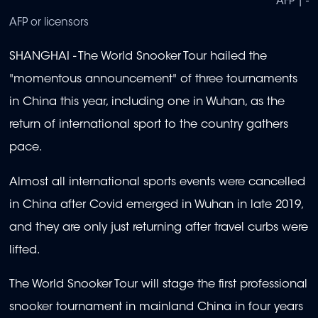
AFP | -
AFP or licensors
SHANGHAI - The World Snooker Tour hailed the
"momentous announcement" of three tournaments
in China this year, including one in Wuhan, as the
return of international sport to the country gathers
pace.
Almost all international sports events were cancelled
in China after Covid emerged in Wuhan in late 2019,
and they are only just returning after travel curbs were
lifted.
The World Snooker Tour will stage the first professional
snooker tournament in mainland China in four years