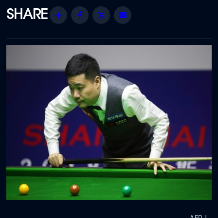
Share
Facebook
Twitter
Email