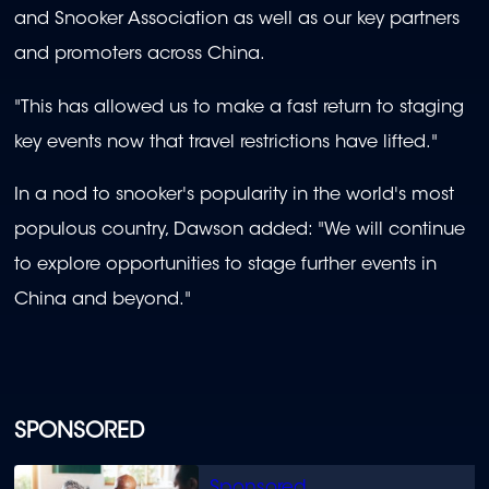
and Snooker Association as well as our key partners
and promoters across China.
"This has allowed us to make a fast return to staging
key events now that travel restrictions have lifted."
In a nod to snooker's popularity in the world's most
populous country, Dawson added: "We will continue
to explore opportunities to stage further events in
China and beyond."
SPONSORED