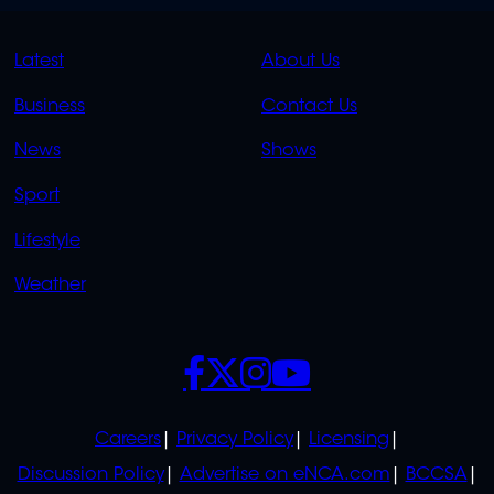
QUICK
QUICK
Latest
About Us
LINKS
LINKS
Business
Contact Us
OVERFLOW
News
Shows
Sport
Lifestyle
Weather
SOCIALS
POLICIES
Careers
Privacy Policy
Licensing
Discussion Policy
Advertise on eNCA.com
BCCSA