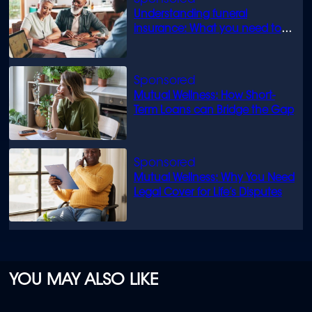
Understanding funeral
insurance: What you need to
know
Mutual Wellness: How Short-
Term Loans can Bridge the Gap
Mutual Wellness: Why You Need
Legal Cover for Life’s Disputes
YOU MAY ALSO LIKE