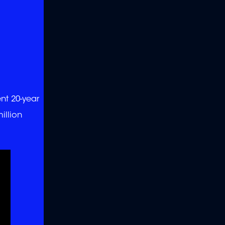
ent 20-year
illion