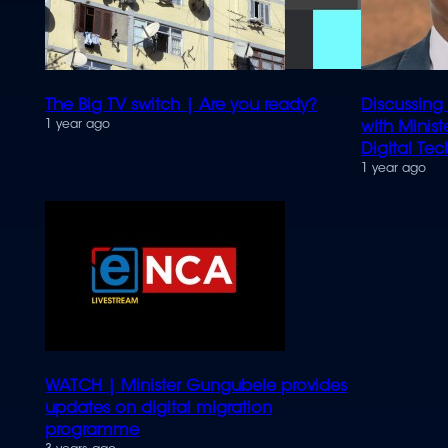
The Big TV switch | Are you ready?
Discussing
1 year ago
with Minis
Digital Te
1 year ago
WATCH | Minister Gungubele provides
updates on digital migration
programme