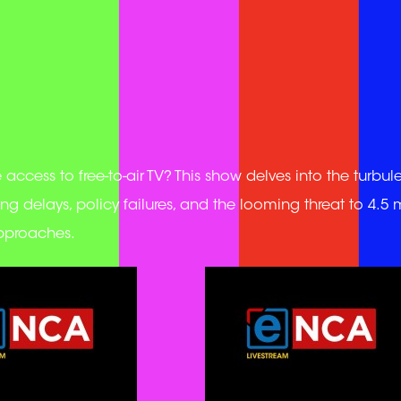
ccess to free-to-air TV? This show delves into the turbul
ng delays, policy failures, and the looming threat to 4.5 m
approaches.