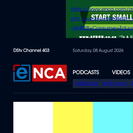
https://www.enca.com/a
utm_source=widget&ut
+AVBOB+Consumer+Educa
Skip
DStv Channel 403
Saturday, 08 August 2026
to
main
content
PODCASTS
VIDEOS
SPECIAL
AVBOB Hub
SAPS turmoil
MENU