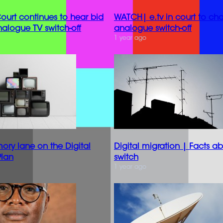
urt continues to hear bid
WATCH| e.tv in court to ch
nalogue TV switch-off
analogue switch-off
1 year ago
y lane on the Digital
Digital migration | Facts a
Plan
switch
1 year ago