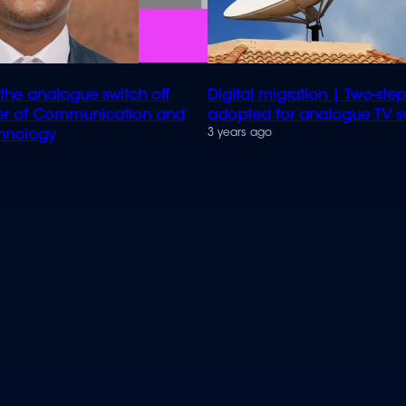
 the analogue switch off
Digital migration | Two-st
ter of Communication and
adopted for analogue TV sw
3 years ago
chnology