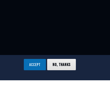
ACCEPT
NO, THANKS
ved.