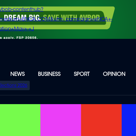
vbob-contenthub?
m_medium=ENCA.COM&utm_campaign=eNCA+-
tion+May+-+J
NEWS
BUSINESS
SPORT
OPINION
Elections 2026