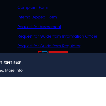
Complaint Form
Internal Appeal Form
Request for Assessment
Request for Guide from Information Officer
Request for Guide from Regulator
ER EXPERIENCE
023 eNCA, an eMedia Holdings company. All rights reser
More info
so.