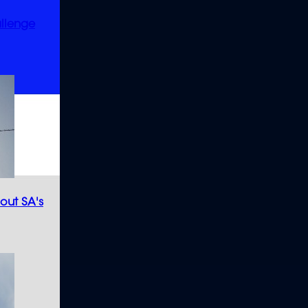
allenge
bout SA's