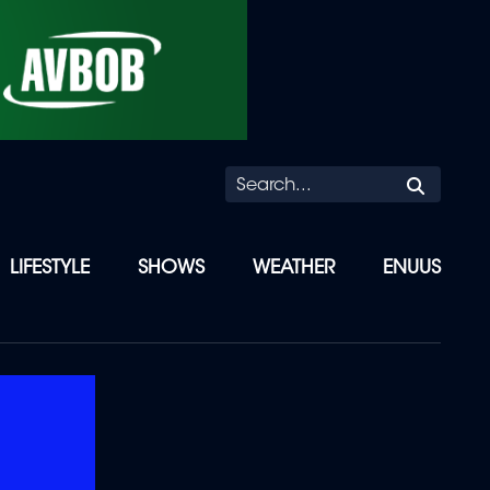
Searc
LIFESTYLE
SHOWS
WEATHER
ENUUS