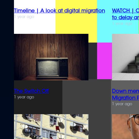
Timeline | A look at digital migration
WATCH | Co
1 year ago
to delay a
1 year ago
The Switch Off
Down memor
1 year ago
Migration 
1 year ago