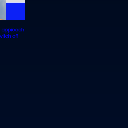
ep approach
itch off