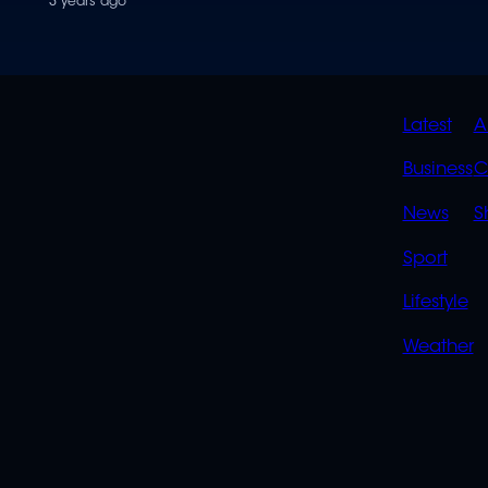
3 years ago
QUIC
Latest
A
LINK
Business
C
News
S
Sport
Lifestyle
Weather