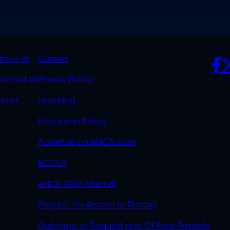
K
QUICK
POLICIES
SO
bout Us
Careers
S
LINKS
ontact Us
Privacy Policy
OVERFLOW
hows
Licensing
Discussion Policy
Advertise on eNCA.com
BCCSA
eNCA PAIA Manual
Request for Access to Record
Outcome of Request and Of Fees Payable