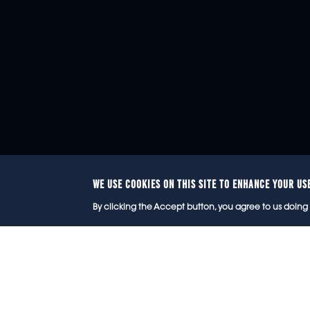
WE USE COOKIES ON THIS SITE TO ENHANCE YOUR US
© 2
By clicking the Accept button, you agree to us doing 