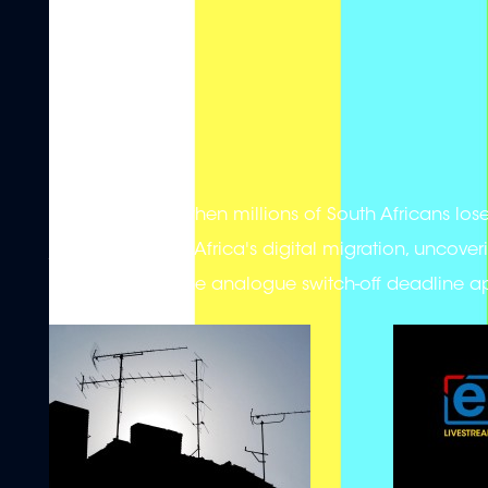
What happens when millions of South Africans lose a
journey of South Africa's digital migration, uncoveri
households as the analogue switch-off deadline 