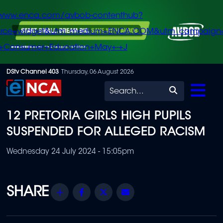
/www.enca.com/avbob-contenthub?
urce=widget&utm_medium=ENCA.COM&utm_campaign
+Consumer+Education+May+-+J
Skip
DStv Channel 403
Thursday, 06 August 2026
to
Search
main
12 PRETORIA GIRLS HIGH PUPILS
content
SUSPENDED FOR ALLEGED RACISM
Wednesday 24 July 2024 - 15:05pm
Share
Facebook
Twitter
Email