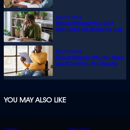
know
Mutual Wellness: How Short-
Term Loans can Bridge the Gap
Mutual Wellness: Why You Need
Legal Cover for Life’s Disputes
YOU MAY ALSO LIKE
QUICK
QUICK
Latest
About Us