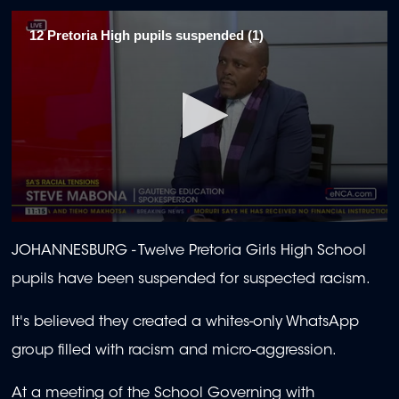
12 Pretoria High pupils suspended (1)
0
seconds
JOHANNESBURG - Twelve Pretoria Girls High School
of
2
pupils have been suspended for suspected racism.
minutes,
29
seconds
It's believed they created a whites-only WhatsApp
group filled with racism and micro-aggression.
At a meeting of the School Governing with