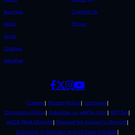
LINKS
LINKS
Business
Contact Us
OVERFLOW
News
Shows
Sport
Lifestyle
Weather
SOCIALS
POLICIES
Careers
Privacy Policy
Licensing
Discussion Policy
Advertise on eNCA.com
BCCSA
eNCA PAIA Manual
Request for Access to Record
Outcome of Request and Of Fees Payable