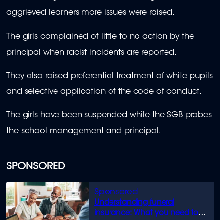
aggrieved learners more issues were raised.
The girls complained of little to no action by the
principal when racist incidents are reported.
They also raised preferential treatment of white pupils
and selective application of the code of conduct.
The girls have been suspended while the SGB probes
the school management and principal.
SPONSORED
Understanding funeral
insurance: What you need to