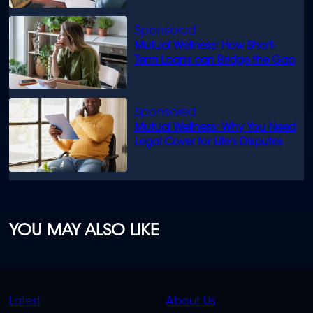
Mutual Wellness: How Short-
Term Loans can Bridge the Gap
Mutual Wellness: Why You Need
Legal Cover for Life’s Disputes
YOU MAY ALSO LIKE
QUICK
QUICK
Latest
About Us