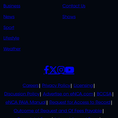
LINKS
LINKS
Business
Contact Us
OVERFLOW
News
Shows
Sport
Lifestyle
Weather
SOCIALS
POLICIES
Careers
Privacy Policy
Licensing
Discussion Policy
Advertise on eNCA.com
BCCSA
eNCA PAIA Manual
Request for Access to Record
Outcome of Request and Of Fees Payable