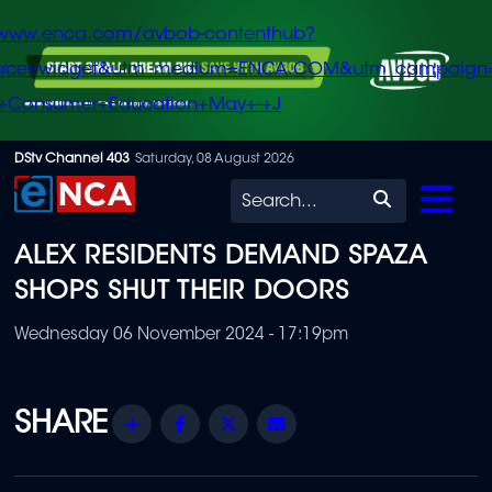
/www.enca.com/avbob-contenthub?
urce=widget&utm_medium=ENCA.COM&utm_campaign
+Consumer+Education+May+-+J
Skip
DStv Channel 403
Saturday, 08 August 2026
to
Search
main
ALEX RESIDENTS DEMAND SPAZA
content
SHOPS SHUT THEIR DOORS
Wednesday 06 November 2024 - 17:19pm
Share
Facebook
Twitter
Email