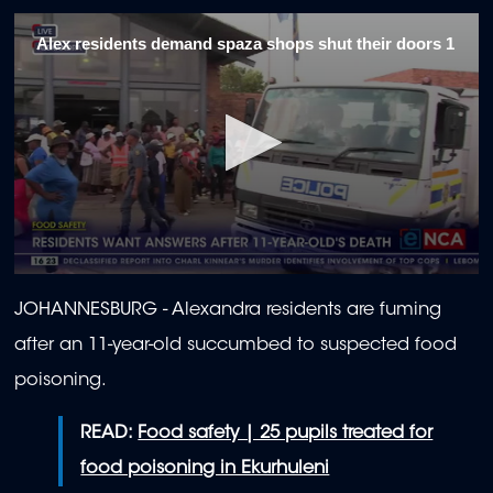
Alex residents demand spaza shops shut their doors 1
0
seconds
JOHANNESBURG - Alexandra residents are fuming
of
2
after an 11-year-old succumbed to suspected food
minutes,
0
poisoning.
READ:
Food safety | 25 pupils treated for
food poisoning in Ekurhuleni