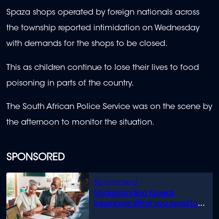
Spaza shops operated by foreign nationals across
the township reported intimidation on Wednesday
with demands for the shops to be closed.
This as children continue to lose their lives to food
poisoning in parts of the country.
The South African Police Service was on the scene by
the afternoon to monitor the situation.
SPONSORED
Understanding funeral
insurance: What you need to
know