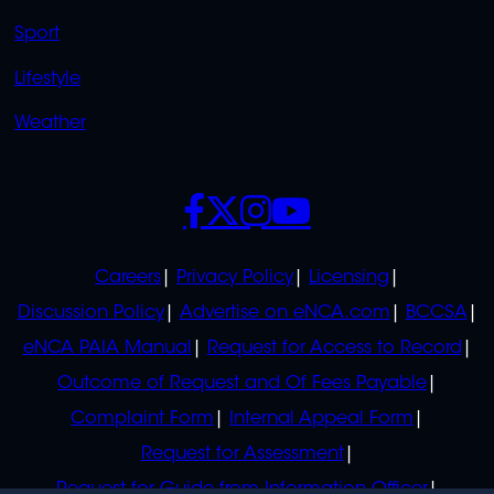
Sport
Lifestyle
Weather
SOCIALS
POLICIES
Careers
Privacy Policy
Licensing
Discussion Policy
Advertise on eNCA.com
BCCSA
eNCA PAIA Manual
Request for Access to Record
Outcome of Request and Of Fees Payable
Complaint Form
Internal Appeal Form
Request for Assessment
Request for Guide from Information Officer