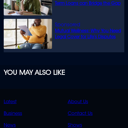
Term Loans can Bridge the Gap
Mutual Wellness: Why You Need
Legal Cover for Life’s Disputes
YOU MAY ALSO LIKE
QUICK
QUICK
Latest
About Us
LINKS
LINKS
Business
Contact Us
OVERFLOW
News
Shows