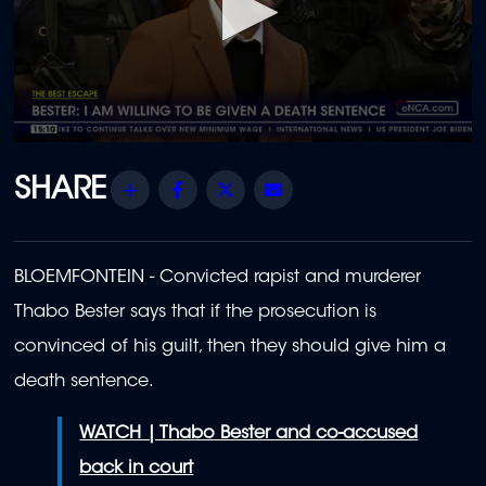
0
seconds
of
Share
Facebook
Twitter
Email
2
minutes,
14
seconds
BLOEMFONTEIN - Convicted rapist and murderer
Thabo Bester says that if the prosecution is
convinced of his guilt, then they should give him a
death sentence.
WATCH | Thabo Bester and co-accused
back in court