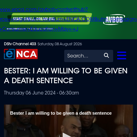
/www.enca.com/avbob-contenthub?
urce=widget&utm_medium=ENCA.COM&utm_campaign
+Consumer+Education+May+-+J
Skip
DStv Channel 403
Saturday, 08 August 2026
to
Search
main
BESTER: I AM WILLING TO BE GIVEN
content
A DEATH SENTENCE
Thursday 06 June 2024 - 06:30am
Bester I am willing to be given a death sentence