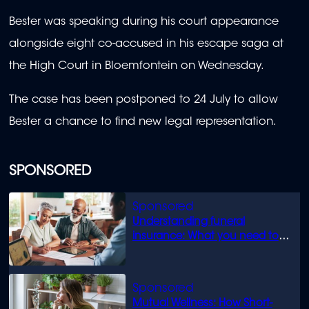
Bester was speaking during his court appearance
alongside eight co-accused in his escape saga at
the High Court in Bloemfontein on Wednesday.
The case has been postponed to 24 July to allow
Bester a chance to find new legal representation.
SPONSORED
Understanding funeral
insurance: What you need to
know
Mutual Wellness: How Short-