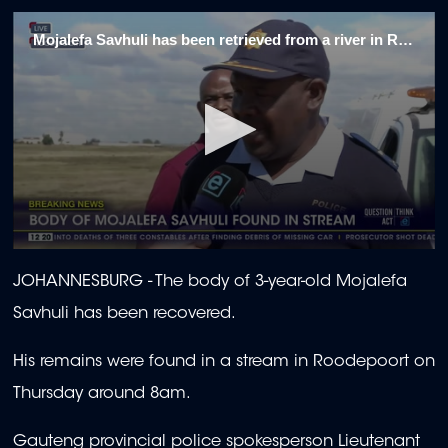
Mojalefa Savhuli has been retrieved from a river in Roodepoort
0
seconds
JOHANNESBURG - The body of 3-year-old Mojalefa
of
1
Savhuli has been recovered.
minute,
22
seconds
His remains were found in a stream in Roodepoort on
Thursday around 8am.
Gauteng provincial police spokesperson Lieutenant