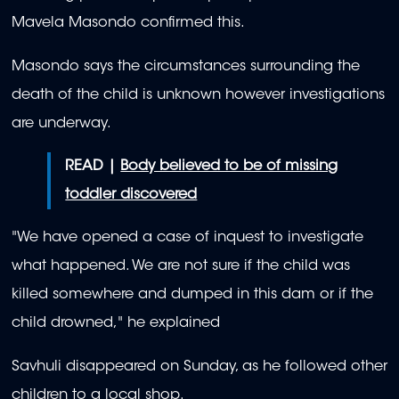
Mavela Masondo confirmed this.
Masondo says the circumstances surrounding the
death of the child is unknown however investigations
are underway.
READ |
Body believed to be of missing
toddler discovered
"We have opened a case of inquest to investigate
what happened. We are not sure if the child was
killed somewhere and dumped in this dam or if the
child drowned," he explained
Savhuli disappeared on Sunday, as he followed other
children to a local shop.