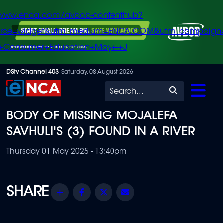
/www.enca.com/avbob-contenthub?
urce=widget&utm_medium=ENCA.COM&utm_campaign
+Consumer+Education+May+-+J
Skip
DStv Channel 403
Saturday, 08 August 2026
to
Search
main
BODY OF MISSING MOJALEFA
content
SAVHULI'S (3) FOUND IN A RIVER
Thursday 01 May 2025 - 13:40pm
Share
Facebook
Twitter
Email