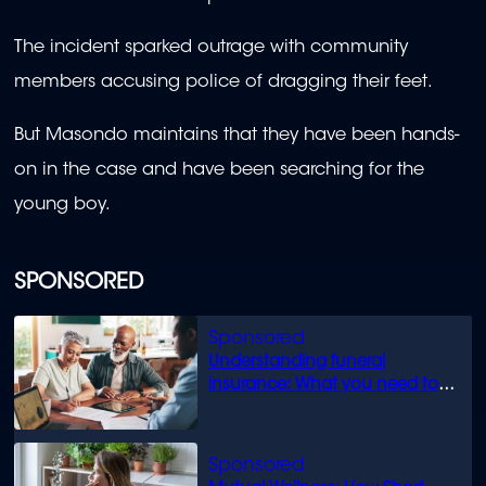
The incident sparked outrage with community
members accusing police of dragging their feet.
But Masondo maintains that they have been hands-
on in the case and have been searching for the
young boy.
SPONSORED
Understanding funeral
insurance: What you need to
know