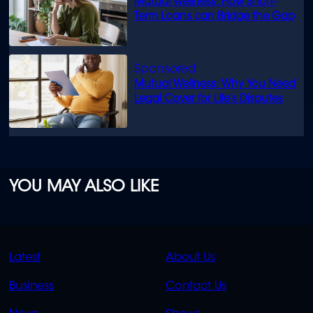
Mutual Wellness: How Short-
Term Loans can Bridge the Gap
Mutual Wellness: Why You Need
Legal Cover for Life’s Disputes
YOU MAY ALSO LIKE
QUICK
QUICK
Latest
About Us
LINKS
LINKS
Business
Contact Us
OVERFLOW