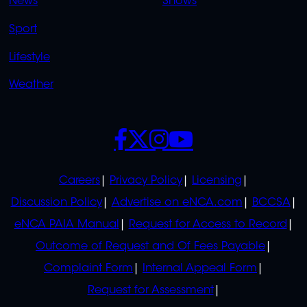
News
Shows
Sport
Lifestyle
Weather
SOCIALS
POLICIES
Careers
Privacy Policy
Licensing
Discussion Policy
Advertise on eNCA.com
BCCSA
eNCA PAIA Manual
Request for Access to Record
Outcome of Request and Of Fees Payable
Complaint Form
Internal Appeal Form
Request for Assessment